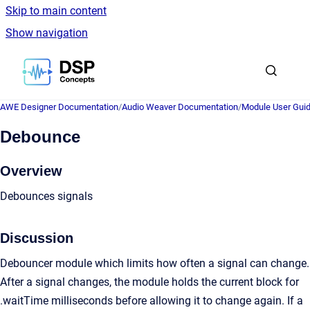
Skip to main content
Show navigation
Go to homepage
AWE Designer Documentation
/
Audio Weaver Documentation
/
Module User Gui
Debounce
Overview
Debounces signals
Discussion
Debouncer module which limits how often a signal can change.
After a signal changes, the module holds the current block for
.waitTime milliseconds before allowing it to change again. If a