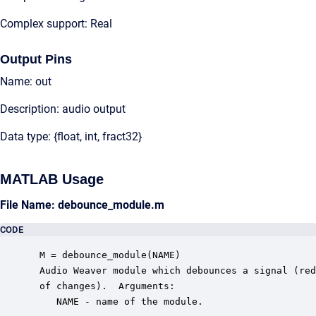
Complex support: Real
Output Pins
Name: out
Description: audio output
Data type: {float, int, fract32}
MATLAB Usage
File Name: debounce_module.m
CODE
 M = debounce_module(NAME)

 Audio Weaver module which debounces a signal (red
 of changes).  Arguments:

    NAME - name of the module.