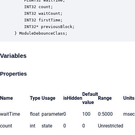
    FLOAT32 waitTime;                             
    INT32 count;                                  
    INT32 waitCount;                              
    INT32 firstTime;                              
    INT32* previousBlock;                         
} ModuleDebounceClass;
Variables
Properties
Default
Name
Type
Usage
isHidden
Range
Units
value
waitTime
float
parameter
0
100
0:5000
msec
count
int
state
0
0
Unrestricted