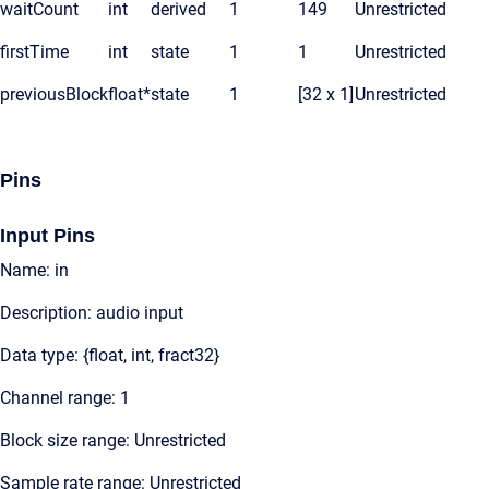
waitCount
int
derived
1
149
Unrestricted
firstTime
int
state
1
1
Unrestricted
previousBlock
float*
state
1
[32 x 1]
Unrestricted
Pins
Input Pins
Name: in
Description: audio input
Data type: {float, int, fract32}
Channel range: 1
Block size range: Unrestricted
Sample rate range: Unrestricted