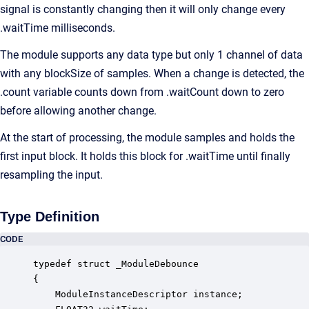
signal is constantly changing then it will only change every
.waitTime milliseconds.
The module supports any data type but only 1 channel of data
with any blockSize of samples. When a change is detected, the
.count variable counts down from .waitCount down to zero
before allowing another change.
At the start of processing, the module samples and holds the
first input block. It holds this block for .waitTime until finally
resampling the input.
Type Definition
CODE
typedef struct _ModuleDebounce

{

    ModuleInstanceDescriptor instance;            