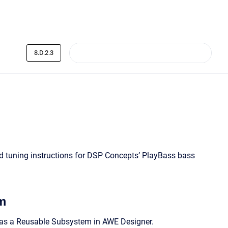
8.D.2.3
nd tuning instructions for DSP Concepts’ PlayBass bass
m
e as a Reusable Subsystem in AWE Designer.