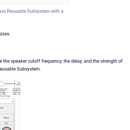
Bass Reusable Subsystem with a
izes.
the speaker cutoff frequency, the delay, and the strength of
 Reusable Subsystem.