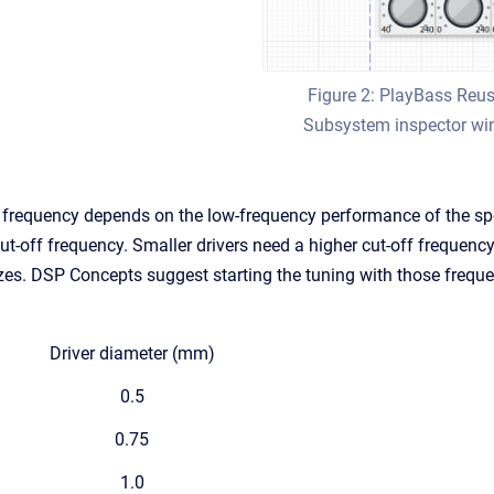
Figure 2: PlayBass Reu
Subsystem inspector w
 frequency depends on the low-frequency performance of the sp
t-off frequency. Smaller drivers need a higher cut-off frequency.
sizes. DSP Concepts suggest starting the tuning with those freque
Driver diameter (mm)
0.5
0.75
1.0