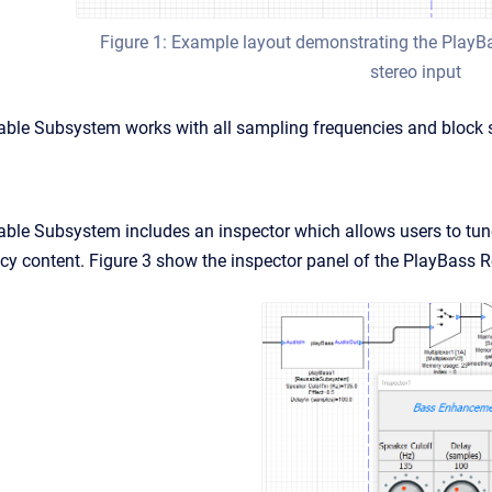
Figure 1: Example layout demonstrating the Play
stereo input
ble Subsystem works with all sampling frequencies and block s
le Subsystem includes an inspector which allows users to tune 
cy content. Figure 3 show the inspector panel of the PlayBass