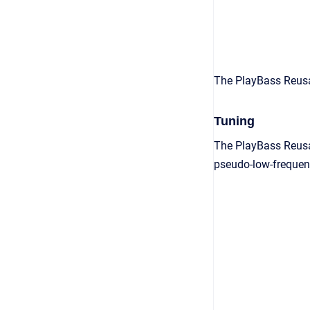
The PlayBass Reusa
Tuning
The PlayBass Reusab
pseudo-low-frequen