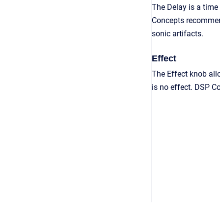
The Delay is a time
Concepts recommend
sonic artifacts.
Effect
The Effect knob all
is no effect. DSP C