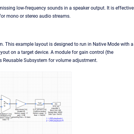
ssing low-frequency sounds in a speaker output. It is effective
for mono or stereo audio streams.
 This example layout is designed to run in Native Mode with a
yout on a target device. A module for gain control (the
ss Reusable Subsystem for volume adjustment.