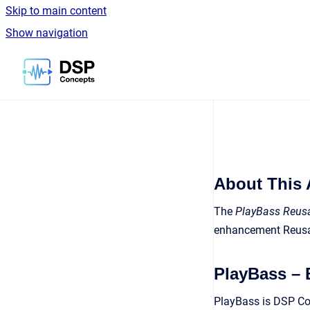
Skip to main content
Show navigation
Go to homepage
About This 
The
PlayBass Reusa
enhancement Reusa
PlayBass –
PlayBass is DSP Con