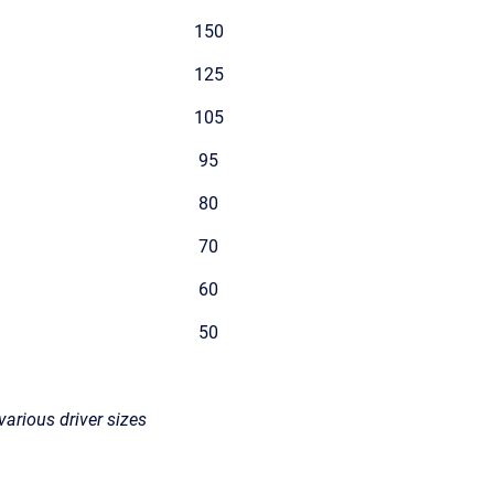
150
125
105
95
80
70
60
50
various driver sizes