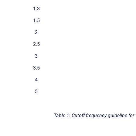
1.3
1.5
2
2.5
3
3.5
4
5
Table 1: Cutoff frequency guideline for 