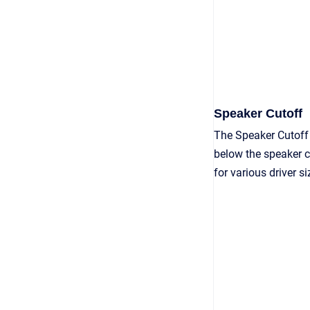
Speaker Cutoff
The Speaker Cutoff
below the speaker cu
for various driver 