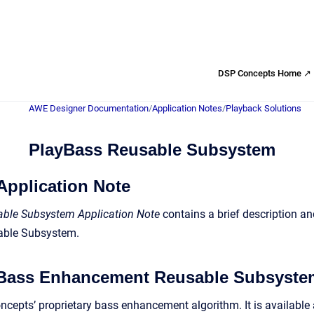
DSP Concepts Home ↗
AWE Designer Documentation
/
Application Notes
/
Playback Solutions
PlayBass Reusable Subsystem
Application Note
ble Subsystem Application Note
contains a brief description a
ble Subsystem.
 Bass Enhancement Reusable Subsyste
cepts’ proprietary bass enhancement algorithm. It is availabl