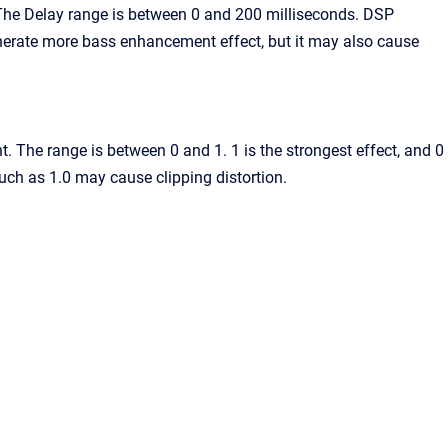
 The Delay range is between 0 and 200 milliseconds. DSP
erate more bass enhancement effect, but it may also cause
 The range is between 0 and 1. 1 is the strongest effect, and 0
uch as 1.0 may cause clipping distortion.