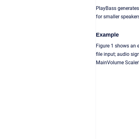
PlayBass generates 
for smaller speaker
Example
Figure 1 shows an 
file input; audio si
MainVolume ScalerV