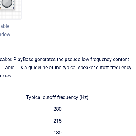
sable
indow
eaker. PlayBass generates the pseudo-low-frequency content
 Table 1 is a guideline of the typical speaker cutoff frequency
ncies.
Typical cutoff frequency (Hz)
280
215
180