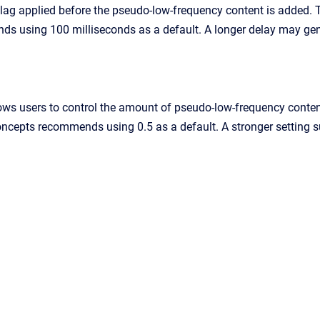
 lag applied before the pseudo-low-frequency content is added.
s using 100 milliseconds as a default. A longer delay may gen
ows users to control the amount of pseudo-low-frequency content.
oncepts recommends using 0.5 as a default. A stronger setting s