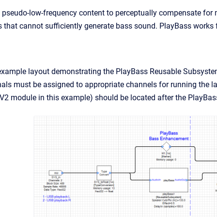
pseudo-low-frequency content to perceptually compensate for mi
s that cannot sufficiently generate bass sound. PlayBass works 
example layout demonstrating the PlayBass Reusable Subsystem.
gnals must be assigned to appropriate channels for running the la
2 module in this example) should be located after the PlayBa