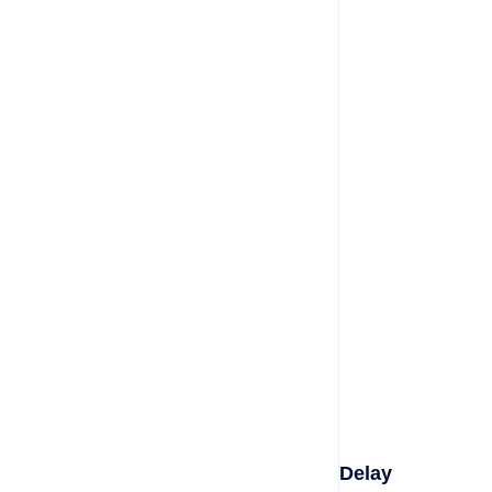
Delay