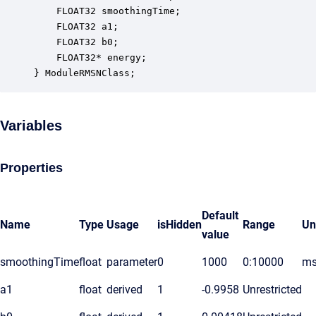
    FLOAT32 smoothingTime;                        
    FLOAT32 a1;                                   
    FLOAT32 b0;                                   
    FLOAT32* energy;                              
} ModuleRMSNClass;
Variables
Properties
Default
Name
Type
Usage
isHidden
Range
Un
value
smoothingTime
float
parameter
0
1000
0:10000
ms
a1
float
derived
1
-0.9958
Unrestricted