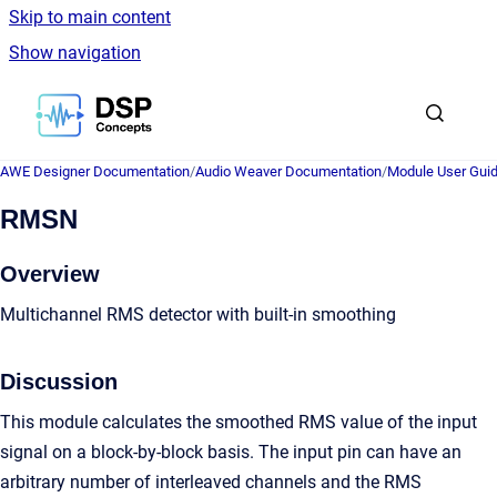
Skip to main content
Show navigation
Go to homepage
AWE Designer Documentation
/
Audio Weaver Documentation
/
Module User Gui
RMSN
Overview
Multichannel RMS detector with built-in smoothing
Discussion
This module calculates the smoothed RMS value of the input
signal on a block-by-block basis. The input pin can have an
arbitrary number of interleaved channels and the RMS