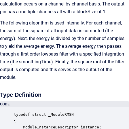
calculation occurs on a channel by channel basis. The output
pin has a multiple channels all with a blockSize of 1.
The following algorithm is used internally. For each channel,
the sum of the square of all input data is computed (the
energy). Next, the energy is divided by the number of samples
to yield the average energy. The average energy then passes
through a first order lowpass filter with a specified integration
time (the smoothingTime). Finally, the square root of the filter
output is computed and this serves as the output of the
module.
Type Definition
CODE
typedef struct _ModuleRMSN

{

    ModuleInstanceDescriptor instance;            