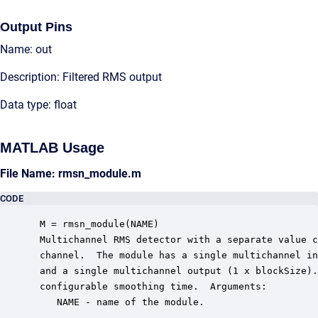
Output Pins
Name: out
Description: Filtered RMS output
Data type: float
MATLAB Usage
File Name: rmsn_module.m
CODE
 M = rmsn_module(NAME)

 Multichannel RMS detector with a separate value c
 channel.  The module has a single multichannel in
 and a single multichannel output (1 x blockSize).
 configurable smoothing time.  Arguments:

    NAME - name of the module.