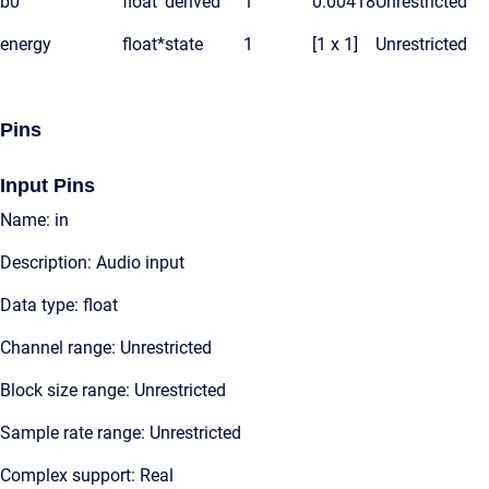
b0
float
derived
1
0.00418
Unrestricted
energy
float*
state
1
[1 x 1]
Unrestricted
Pins
Input Pins
Name: in
Description: Audio input
Data type: float
Channel range: Unrestricted
Block size range: Unrestricted
Sample rate range: Unrestricted
Complex support: Real