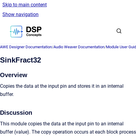
Skip to main content
Show navigation
Go to homepage
AWE Designer Documentation
/
Audio Weaver Documentation
/
Module User Gui
SinkFract32
Overview
Copies the data at the input pin and stores it in an internal
buffer.
Discussion
This module copies the data at the input pin to an internal
buffer (value). The copy operation occurs at each block process