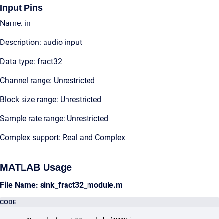
Input Pins
Name: in
Description: audio input
Data type: fract32
Channel range: Unrestricted
Block size range: Unrestricted
Sample rate range: Unrestricted
Complex support: Real and Complex
MATLAB Usage
File Name: sink_fract32_module.m
CODE