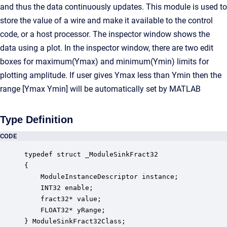
and thus the data continuously updates. This module is used to
store the value of a wire and make it available to the control
code, or a host processor. The inspector window shows the
data using a plot. In the inspector window, there are two edit
boxes for maximum(Ymax) and minimum(Ymin) limits for
plotting amplitude. If user gives Ymax less than Ymin then the
range [Ymax Ymin] will be automatically set by MATLAB
Type Definition
CODE
typedef struct _ModuleSinkFract32

{

    ModuleInstanceDescriptor instance;            
    INT32 enable;                                 
    fract32* value;                               
    FLOAT32* yRange;                              
} ModuleSinkFract32Class;