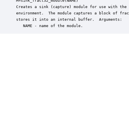
 M=sink_fract32_module(NAME)

 Creates a sink (capture) module for use with the 
 environment.  The module captures a block of frac
 stores it into an internal buffer.  Arguments:

    NAME - name of the module.