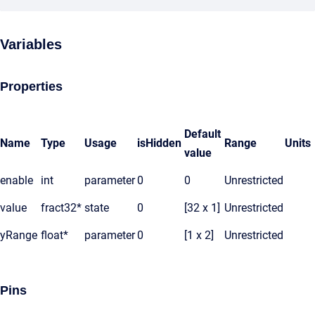
Variables
Properties
Default
Name
Type
Usage
isHidden
Range
Units
value
enable
int
parameter
0
0
Unrestricted
value
fract32*
state
0
[32 x 1]
Unrestricted
yRange
float*
parameter
0
[1 x 2]
Unrestricted
Pins