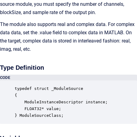
source module, you must specify the number of channels,
blockSize, and sample rate of the output pin.
The module also supports real and complex data. For complex
data data, set the .value field to complex data in MATLAB. On
the target, complex data is stored in interleaved fashion: real,
imag, real, etc.
Type Definition
CODE
typedef struct _ModuleSource

{

    ModuleInstanceDescriptor instance;            
    FLOAT32* value;                               
} ModuleSourceClass;