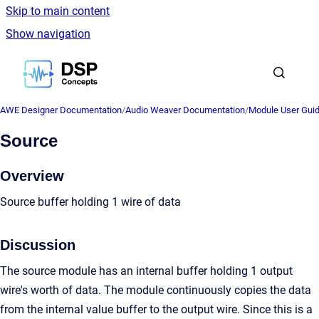
Skip to main content
Show navigation
Go to homepage
AWE Designer Documentation
/
Audio Weaver Documentation
/
Module User Gui
Source
Overview
Source buffer holding 1 wire of data
Discussion
The source module has an internal buffer holding 1 output
wire's worth of data. The module continuously copies the data
from the internal value buffer to the output wire. Since this is a