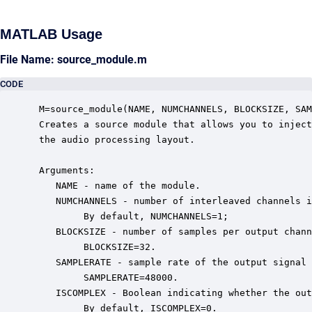
MATLAB Usage
File Name: source_module.m
CODE
 M=source_module(NAME, NUMCHANNELS, BLOCKSIZE, SAM
 Creates a source module that allows you to inject
 the audio processing layout.  

 Arguments:

    NAME - name of the module.

    NUMCHANNELS - number of interleaved channels i
         By default, NUMCHANNELS=1;

    BLOCKSIZE - number of samples per output chann
         BLOCKSIZE=32.

    SAMPLERATE - sample rate of the output signal 
         SAMPLERATE=48000.

    ISCOMPLEX - Boolean indicating whether the out
         By default, ISCOMPLEX=0.