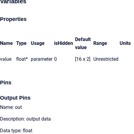
Variables
Properties
Default
Name
Type
Usage
isHidden
Range
Units
value
value
float*
parameter
0
[16 x 2]
Unrestricted
Pins
Output Pins
Name: out
Description: output data
Data type: float