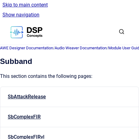
Skip to main content
Show navigation
Go to homepage
AWE Designer Documentation
/
Audio Weaver Documentation
/
Module User Gui
Subband
This section contains the following pages:
SbAttackRelease
SbComplexFIR
SbComplexFIRvl