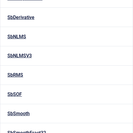
SbDerivative
SbNLMS
SbNLMSV3
SbRMS
SbSOF
SbSmooth
SbSmoothFract32