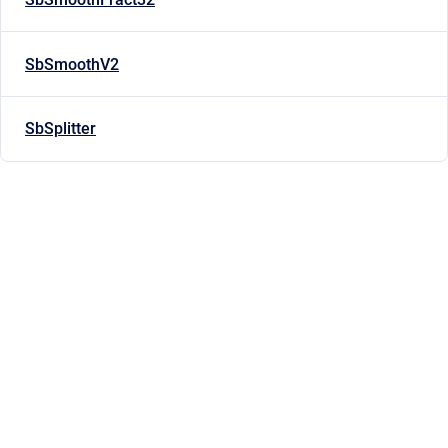
SbSmoothV2
SbSplitter