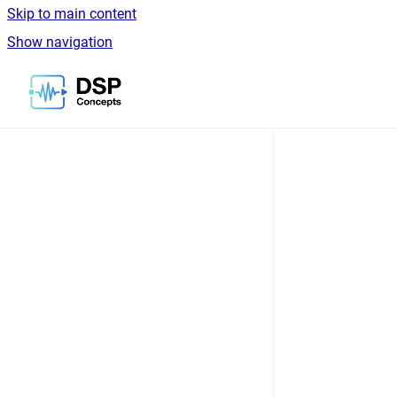
Skip to main content
Show navigation
Go to homepage