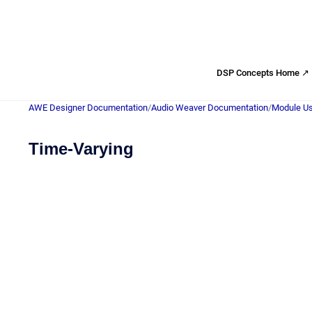
DSP Concepts Home ↗
AWE Designer Documentation
/
Audio Weaver Documentation
/
Module Us
Time-Varying