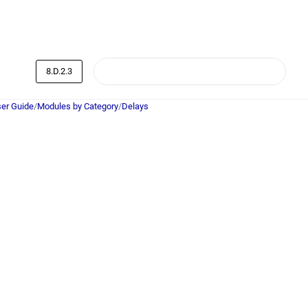
8.D.2.3
er Guide
/
Modules by Category
/
Delays