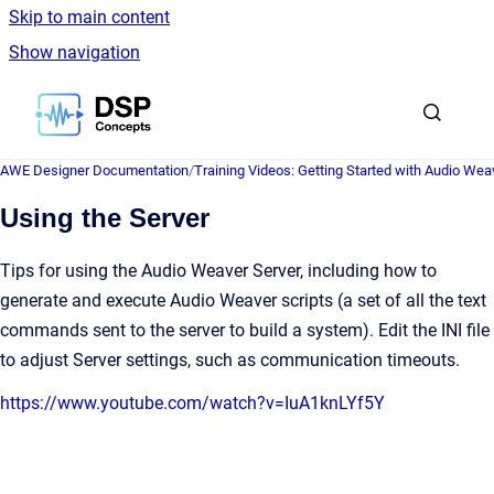
Skip to main content
Show navigation
Go to homepage
AWE Designer Documentation
/
Training Videos: Getting Started with Audio Wea
Using the Server
Tips for using the Audio Weaver Server, including how to
generate and execute Audio Weaver scripts (a set of all the text
commands sent to the server to build a system). Edit the INI file
to adjust Server settings, such as communication timeouts.
https://www.youtube.com/watch?v=IuA1knLYf5Y