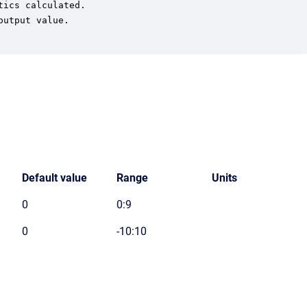
ics calculated.

utput value.

Default value
Range
Units
0
0:9
0
-10:10