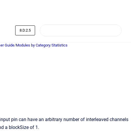
8.D.2.5
er Guide
/
Modules by Category
/
Statistics
 input pin can have an arbitrary number of interleaved channels
nd a blockSize of 1.