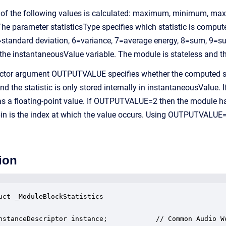
e of the following values is calculated: maximum, minimum, max
 The parameter statisticsType specifies which statistic is c
tandard deviation, 6=variance, 7=average energy, 8=sum, 9=sum
 the instantaneousValue variable. The module is stateless and th
ctor argument OUTPUTVALUE specifies whether the computed stat
he statistic is only stored internally in instantaneousValue. I
 as a floating-point value. If OUTPUTVALUE=2 then the module has
in is the index at which the value occurs. Using OUTPUTVALUE=
ion
uct _ModuleBlockStatistics

nstanceDescriptor instance;            // Common Audio We