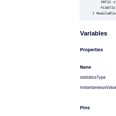
    INT32 s
    FLOAT32
} ModuleBlo
Variables
Properties
Name
statisticsType
instantaneousValu
Pins