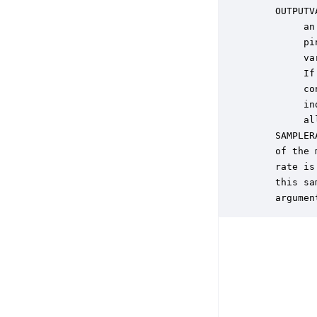
    OUTPUTV
         an
         pi
         va
         If
         co
         in
         al
    SAMPLER
    of the 
    rate is
    this sa
    argumen