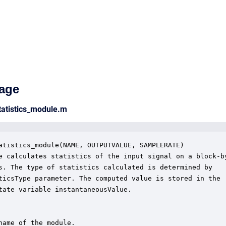
age
tatistics_module.m
atistics_module(NAME, OUTPUTVALUE, SAMPLERATE)

e calculates statistics of the input signal on a block-by
s. The type of statistics calculated is determined by

ticsType parameter. The computed value is stored in the

tate variable instantaneousValue.  

name of the module.
