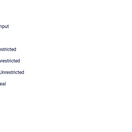
input
stricted
restricted
Unrestricted
eal