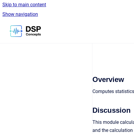
Skip to main content
Show navigation
Go to homepage
Overview
Computes statistics
Discussion
This module calcula
and the calculation