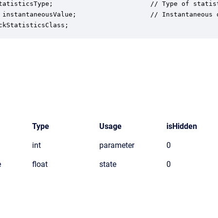
tatisticsType;                         // Type of statist
 instantaneousValue;                   // Instantaneous o
ckStatisticsClass;
Type
Usage
isHidden
int
parameter
0
e
float
state
0