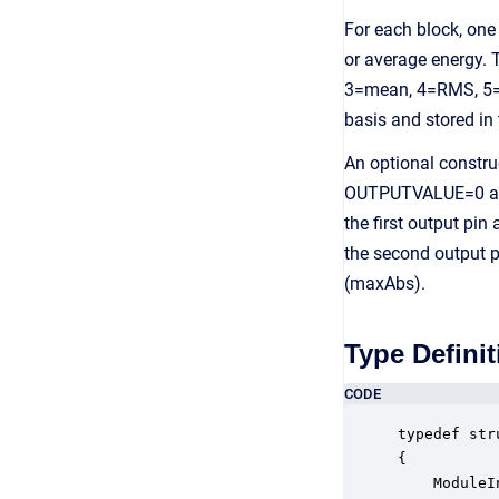
For each block, on
or average energy.
3=mean, 4=RMS, 5=s
basis and stored in
An optional constru
OUTPUTVALUE=0 and t
the first output pin
the second output p
(maxAbs).
Type Definit
CODE
typedef str
{

    ModuleI