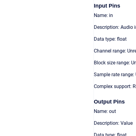
Input Pins
Name: in
Description: Audio 
Data type: float
Channel range: Unre
Block size range: Un
Sample rate range: 
Complex support: R
Output Pins
Name: out
Description: Value
Data type: float