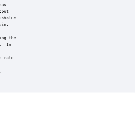
as

put 

sValue 

in.

ng the

  In

 rate


