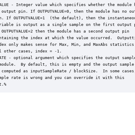
ALUE - Integer value which specifies whether the module h
 output pin. If OUTPUTVALUE=0, then the module has no out
n. If OUTPUTVALUE=1  (the default), then the instantaneou
riable is output as a single sample on the first output p
 OUTPUTVALUE=2 then the module has a second output pin

ntaining the index at which the value occurred.  Outputti
dex only makes sense for Max, Min, and MaxAbs statistics.
l other cases, index = -1.

ATE - optional argument which specifies the output sample
module.  By default, this is empty and the output sample

 computed as inputSampleRate / blockSize.  In some cases,
mple rate is wrong and you can override it with this

t.%