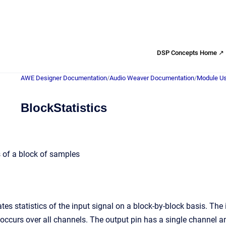
DSP Concepts Home ↗
AWE Designer Documentation
/
Audio Weaver Documentation
/
Module Us
BlockStatistics
 of a block of samples
tes statistics of the input signal on a block-by-block basis. The
 occurs over all channels. The output pin has a single channel a