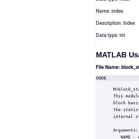
Name: index
Description: Index
Data type: int
MATLAB Us
File Name: block_s
CODE
 M=block_st
 This modul
 block basi
 the statis
 internal s
 Arguments:

    NAME - 