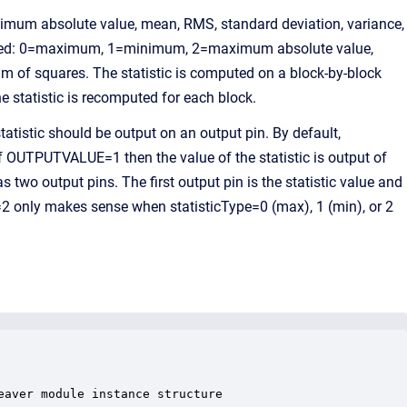
imum absolute value, mean, RMS, standard deviation, variance,
omputed: 0=maximum, 1=minimum, 2=maximum absolute value,
 of squares. The statistic is computed on a block-by-block
e statistic is recomputed for each block.
istic should be output on an output pin. By default,
f OUTPUTVALUE=1 then the value of the statistic is output of
 two output pins. The first output pin is the statistic value and
2 only makes sense when statisticType=0 (max), 1 (min), or 2
aver module instance structure
