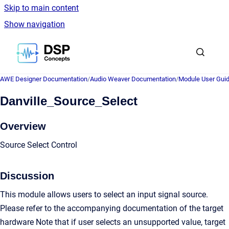
Skip to main content
Show navigation
Go to homepage
AWE Designer Documentation
/
Audio Weaver Documentation
/
Module User Gui
Danville_Source_Select
Overview
Source Select Control
Discussion
This module allows users to select an input signal source.
Please refer to the accompanying documentation of the target
hardware Note that if user selects an unsupported value, target