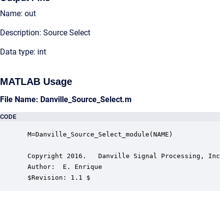
Name: out
Description: Source Select
Data type: int
MATLAB Usage
File Name: Danville_Source_Select.m
CODE
 M=Danville_Source_Select_module(NAME)

 Copyright 2016.   Danville Signal Processing, Inc
 Author:  E. Enrique

 $Revision: 1.1 $