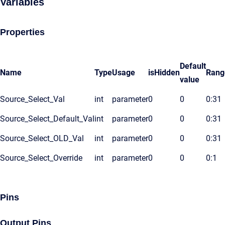
Variables
Properties
Default
Name
Type
Usage
isHidden
Rang
value
Source_Select_Val
int
parameter
0
0
0:31
Source_Select_Default_Val
int
parameter
0
0
0:31
Source_Select_OLD_Val
int
parameter
0
0
0:31
Source_Select_Override
int
parameter
0
0
0:1
Pins
Output Pins