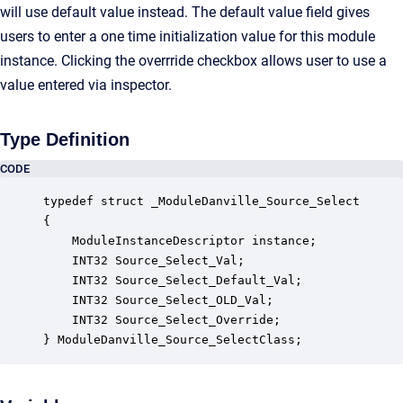
will use default value instead. The default value field gives
users to enter a one time initialization value for this module
instance. Clicking the overrride checkbox allows user to use a
value entered via inspector.
Type Definition
CODE
typedef struct _ModuleDanville_Source_Select

{

    ModuleInstanceDescriptor instance;            
    INT32 Source_Select_Val;                      
    INT32 Source_Select_Default_Val;              
    INT32 Source_Select_OLD_Val;                  
    INT32 Source_Select_Override;                 
} ModuleDanville_Source_SelectClass;