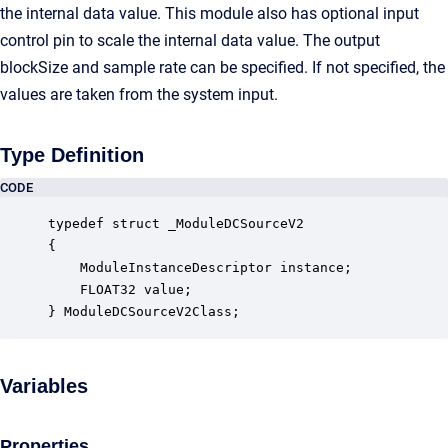
the internal data value. This module also has optional input
control pin to scale the internal data value. The output
blockSize and sample rate can be specified. If not specified, the
values are taken from the system input.
Type Definition
CODE
typedef struct _ModuleDCSourceV2

{

    ModuleInstanceDescriptor instance;            
    FLOAT32 value;                                
} ModuleDCSourceV2Class;
Variables
Properties