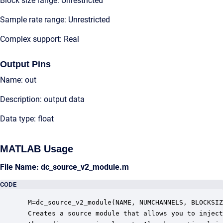
Block size range: Unrestricted
Sample rate range: Unrestricted
Complex support: Real
Output Pins
Name: out
Description: output data
Data type: float
MATLAB Usage
File Name: dc_source_v2_module.m
CODE
 M=dc_source_v2_module(NAME, NUMCHANNELS, BLOCKSIZ
 Creates a source module that allows you to inject