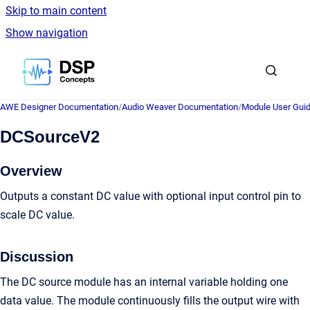
Skip to main content
Show navigation
Go to homepage
AWE Designer Documentation
/
Audio Weaver Documentation
/
Module User Gui
DCSourceV2
Overview
Outputs a constant DC value with optional input control pin to
scale DC value.
Discussion
The DC source module has an internal variable holding one
data value. The module continuously fills the output wire with