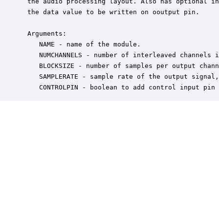
 the audio processing layout. Also has optional in
 the data value to be written on ooutput pin.

 Arguments:

    NAME - name of the module.

    NUMCHANNELS - number of interleaved channels i
    BLOCKSIZE - number of samples per output chann
    SAMPLERATE - sample rate of the output signal,
    CONTROLPIN - boolean to add control input pin 