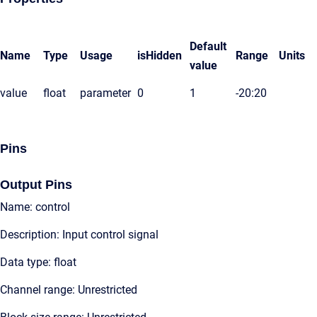
Default
Name
Type
Usage
isHidden
Range
Units
value
value
float
parameter
0
1
-20:20
Pins
Output Pins
Name: control
Description: Input control signal
Data type: float
Channel range: Unrestricted