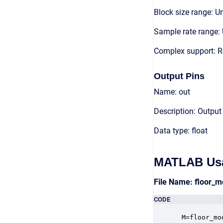
Block size range: Un
Sample rate range: 
Complex support: R
Output Pins
Name: out
Description: Output
Data type: float
MATLAB Us
File Name: floor_
CODE
 M=floor_mo