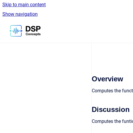
Skip to main content
Show navigation
Go to homepage
Overview
Computes the functi
Discussion
Computes the funtio