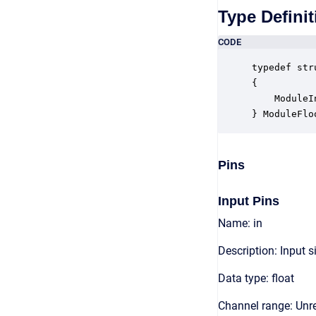
Type Definit
CODE
typedef str
{

    ModuleI
} ModuleFlo
Pins
Input Pins
Name: in
Description: Input s
Data type: float
Channel range: Unre