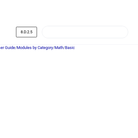
8.D.2.5
er Guide
/
Modules by Category
/
Math
/
Basic