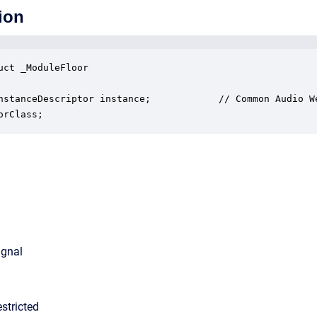
ion
uct _ModuleFloor

nstanceDescriptor instance;            // Common Audio We
orClass;
ignal
stricted