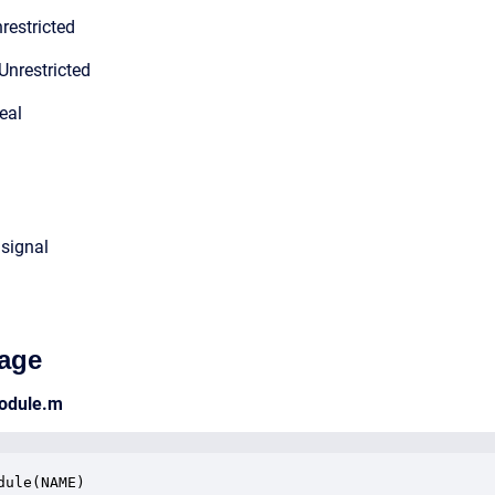
restricted
Unrestricted
eal
 signal
age
module.m
dule(NAME)
