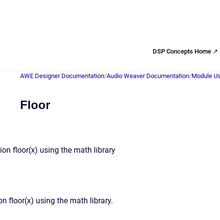
DSP Concepts Home ↗
AWE Designer Documentation
/
Audio Weaver Documentation
/
Module Us
Floor
on floor(x) using the math library
n floor(x) using the math library.