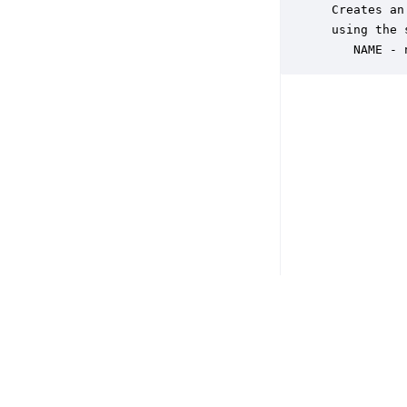
 Creates an
 using the 
    NAME - 