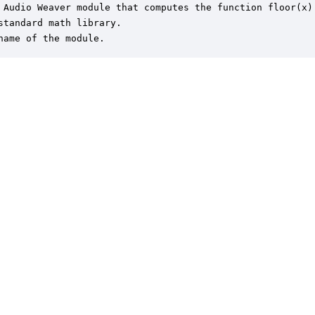
 Audio Weaver module that computes the function floor(x)

standard math library.

name of the module.