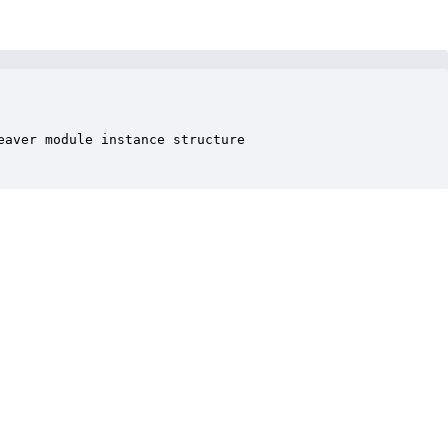
aver module instance structure
