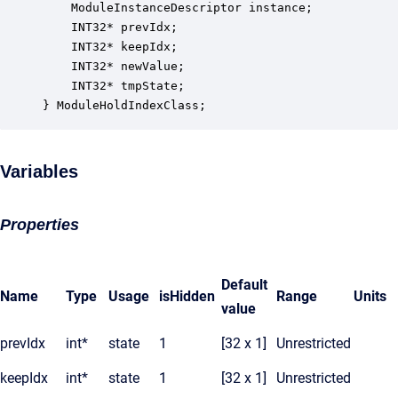
    ModuleInstanceDescriptor instance;            
    INT32* prevIdx;                               
    INT32* keepIdx;                               
    INT32* newValue;                              
    INT32* tmpState;                              
} ModuleHoldIndexClass;
Variables
Properties
Default
Name
Type
Usage
isHidden
Range
Units
value
prevIdx
int*
state
1
[32 x 1]
Unrestricted
keepIdx
int*
state
1
[32 x 1]
Unrestricted