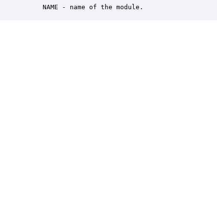
     NAME - name of the module.