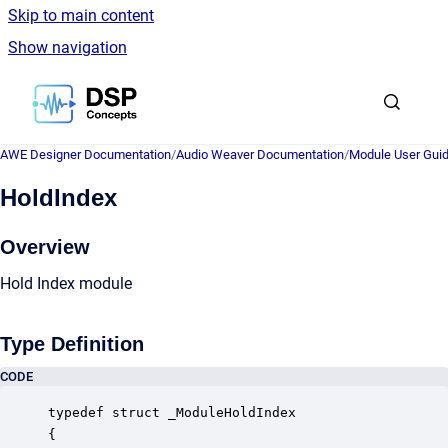
Skip to main content
Show navigation
Go to homepage
AWE Designer Documentation
/
Audio Weaver Documentation
/
Module User Gui
HoldIndex
Overview
Hold Index module
Type Definition
CODE
typedef struct _ModuleHoldIndex

{
