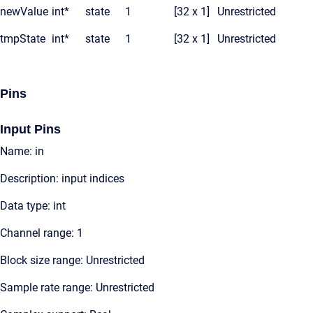
newValue
int*
state
1
[32 x 1]
Unrestricted
tmpState
int*
state
1
[32 x 1]
Unrestricted
Pins
Input Pins
Name: in
Description: input indices
Data type: int
Channel range: 1
Block size range: Unrestricted
Sample rate range: Unrestricted