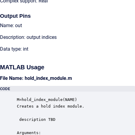
Complex support: Real
Output Pins
Name: out
Description: output indices
Data type: int
MATLAB Usage
File Name: hold_index_module.m
CODE
 M=hold_index_module(NAME)

 Creates a hold index module. 

  description TBD

 Arguments:
