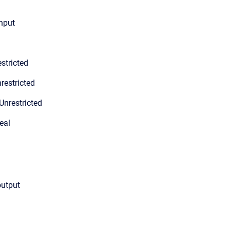
input
stricted
restricted
Unrestricted
eal
output