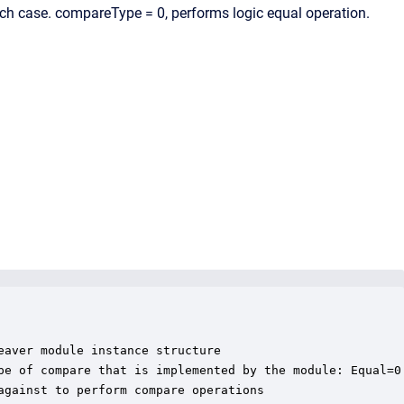
ach case. compareType = 0, performs logic equal operation.
aver module instance structure

pe of compare that is implemented by the module: Equal=0 
gainst to perform compare operations
