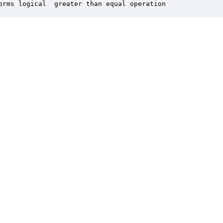
orms logical  greater than equal operation
er is a trademark of DSP Concepts, Inc., registered in the U.S. | Privacy Policy | 