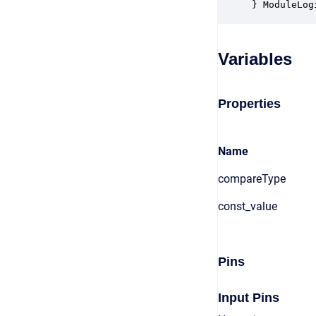
} ModuleLog
Variables
Properties
Name
compareType
const_value
Pins
Input Pins