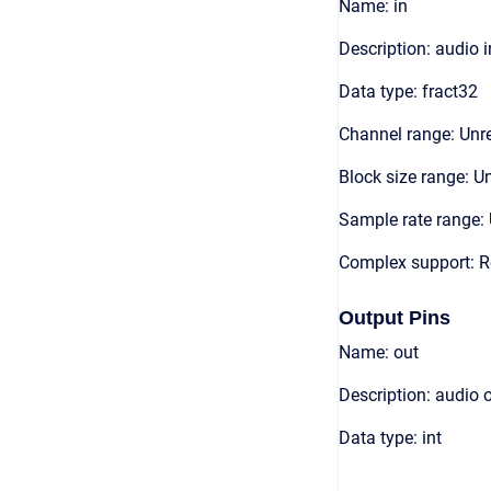
Name: in
Description: audio 
Data type: fract32
Channel range: Unre
Block size range: Un
Sample rate range: 
Complex support: R
Output Pins
Name: out
Description: audio 
Data type: int