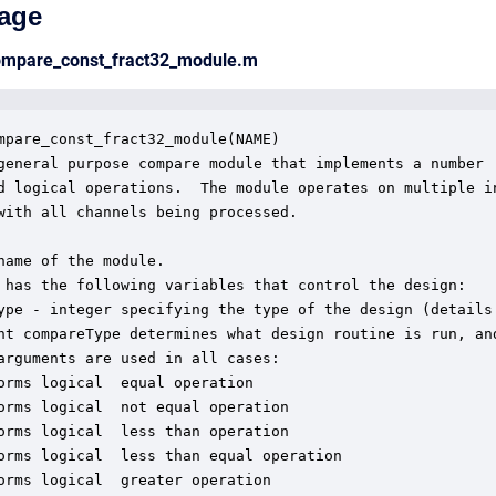
age
compare_const_fract32_module.m
mpare_const_fract32_module(NAME)

general purpose compare module that implements a number

d logical operations.  The module operates on multiple in
with all channels being processed. 

name of the module.

 has the following variables that control the design:

ype - integer specifying the type of the design (details 
nt compareType determines what design routine is run, and
arguments are used in all cases:

orms logical  equal operation

orms logical  not equal operation

orms logical  less than operation

orms logical  less than equal operation

orms logical  greater operation
