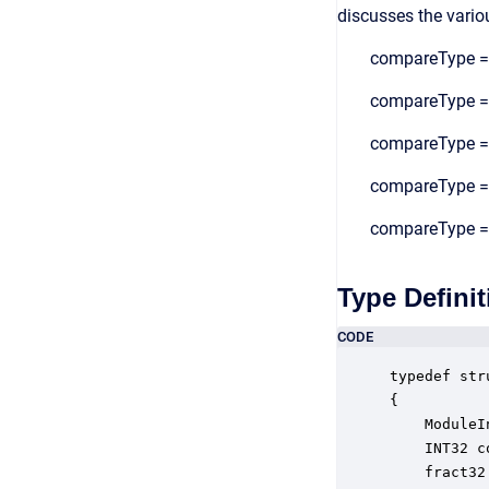
discusses the vario
compareType = 1
compareType = 2
compareType = 3
compareType = 4
compareType = 5
Type Definit
CODE
typedef str
{

    ModuleI
    INT32 c
    fract32