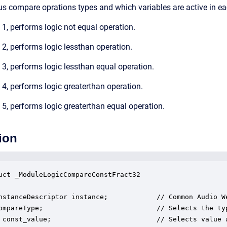
us compare oprations types and which variables are active in e
, performs logic not equal operation.
, performs logic lessthan operation.
, performs logic lessthan equal operation.
, performs logic greaterthan operation.
, performs logic greaterthan equal operation.
ion
uct _ModuleLogicCompareConstFract32

nstanceDescriptor instance;            // Common Audio We
ompareType;                            // Selects the ty
 const_value;                          // Selects value a