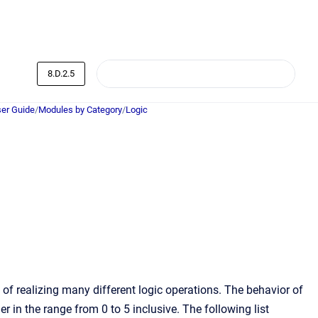
8.D.2.5
er Guide
/
Modules by Category
/
Logic
f realizing many different logic operations. The behavior of
r in the range from 0 to 5 inclusive. The following list