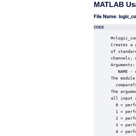
MATLAB Us
File Name: logic_
CODE
 M=logic_co
 Creates a 
 of standar
 channels, 
 Arguments:

    NAME - 
 The module
   compareT
 The argume
 all input 
   0 = perf
   1 = perf
   2 = perf
   3 = perf
   4 = perf