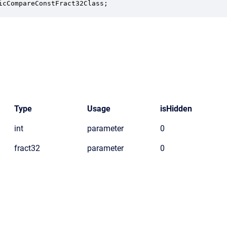
icCompareConstFract32Class;
Type
Usage
isHidden
int
parameter
0
fract32
parameter
0