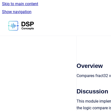
Skip to main content
Show navigation
Go to homepage
Overview
Compares fract32 v
Discussion
This module impleme
the logic compare is