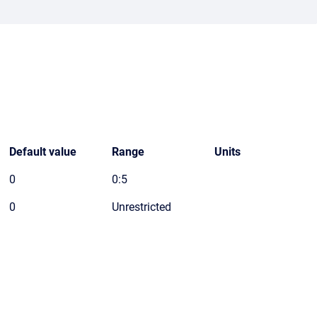
Default value
Range
Units
0
0:5
0
Unrestricted