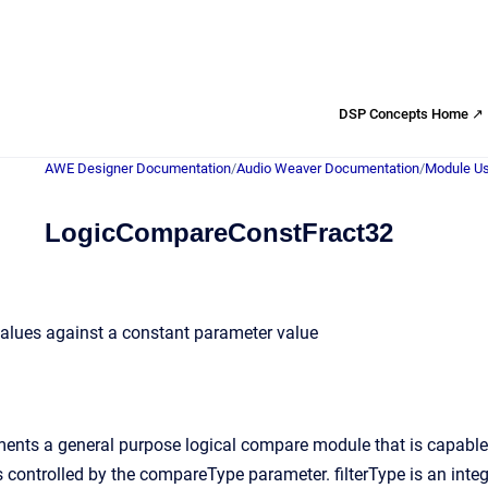
DSP Concepts Home ↗
AWE Designer Documentation
/
Audio Weaver Documentation
/
Module Us
LogicCompareConstFract32
alues against a constant parameter value
nts a general purpose logical compare module that is capable o
 controlled by the compareType parameter. filterType is an intege