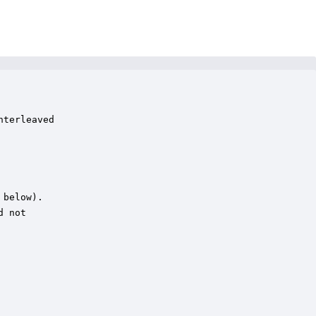
terleaved

below).

 not
