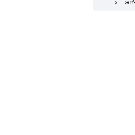
   5 = perf
Copyright © 2026 DSP Concepts, Inc. All Rights Reserved. Audio Weav