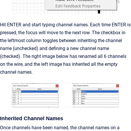
Hit ENTER and start typing channel names. Each time ENTER is
pressed, the focus will move to the next row. The checkbox in
the leftmost column toggles between inheriting the channel
name (unchecked) and defining a new channel name
(checked). The right image below has renamed all 6 channels
on the wire, and the left image has inherited all the empty
channel names.
Inherited Channel Names
Once channels have been named, the channel names on a