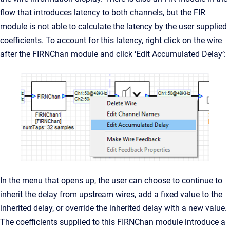
flow that introduces latency to both channels, but the FIR
module is not able to calculate the latency by the user supplied
coefficients. To account for this latency, right click on the wire
after the FIRNChan module and click ‘Edit Accumulated Delay’:
In the menu that opens up, the user can choose to continue to
inherit the delay from upstream wires, add a fixed value to the
inherited delay, or override the inherited delay with a new value.
The coefficients supplied to this FIRNChan module introduce a