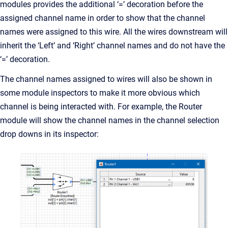
modules provides the additional ‘=’ decoration before the
assigned channel name in order to show that the channel
names were assigned to this wire. All the wires downstream will
inherit the ‘Left’ and ‘Right’ channel names and do not have the
‘=’ decoration.
The channel names assigned to wires will also be shown in
some module inspectors to make it more obvious which
channel is being interacted with. For example, the Router
module will show the channel names in the channel selection
drop downs in its inspector: