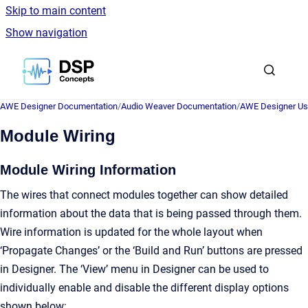
Skip to main content
Show navigation
Go to homepage
AWE Designer Documentation
/
Audio Weaver Documentation
/
AWE Designer Us
Module Wiring
Module Wiring Information
The wires that connect modules together can show detailed
information about the data that is being passed through them.
Wire information is updated for the whole layout when
‘Propagate Changes’ or the ‘Build and Run’ buttons are pressed
in Designer. The ‘View’ menu in Designer can be used to
individually enable and disable the different display options
shown below: