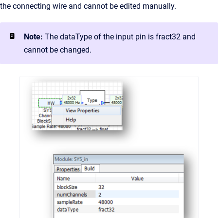
the connecting wire and cannot be edited manually.
Note:
The dataType of the input pin is fract32 and
cannot be changed.