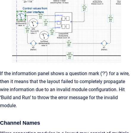
If the information panel shows a question mark (‘?’) for a wire,
then it means that the layout failed to completely propagate
wire information due to an invalid module configuration. Hit
‘Build and Run’ to throw the error message for the invalid
module.
Channel Names