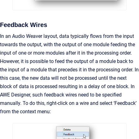
Feedback Wires
In an Audio Weaver layout, data typically flows from the input
towards the output, with the output of one module feeding the
input of one or more modules after it in the processing order.
However, it is possible to feed the output of a module back to
the input of a module that precedes it in the processing order. In
this case, the new data will not be processed until the next
block of data is processed resulting in a delay of one block. In
AWE Designer, such feedback wires need to be specified
manually. To do this, right-click on a wire and select ‘Feedback’
from the context menu: