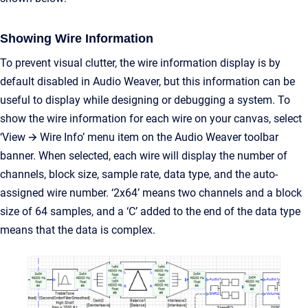
Showing Wire Information
To prevent visual clutter, the wire information display is by
default disabled in Audio Weaver, but this information can be
useful to display while designing or debugging a system. To
show the wire information for each wire on your canvas, select
‘View 🡪 Wire Info’ menu item on the Audio Weaver toolbar
banner. When selected, each wire will display the number of
channels, block size, sample rate, data type, and the auto-
assigned wire number. ‘2x64’ means two channels and a block
size of 64 samples, and a ‘C’ added to the end of the data type
means that the data is complex.