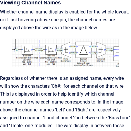
Viewing Channel Names
Whether channel name display is enabled for the whole layout,
or if just hovering above one pin, the channel names are
displayed above the wire as in the image below.
Regardless of whether there is an assigned name, every wire
will show the characters ‘Ch#:’ for each channel on that wire.
This is displayed in order to help identify which channel
number on the wire each name corresponds to. In the image
above, the channel names ‘Left’ and ‘Right’ are respectively
assigned to channel 1 and channel 2 in between the ‘BassTone’
and ‘TrebleTone’ modules. The wire display in between these