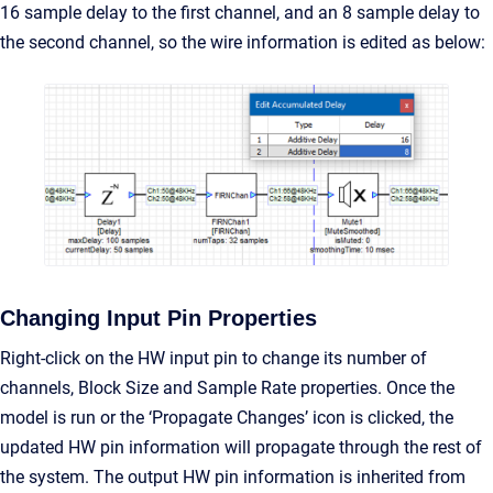
16 sample delay to the first channel, and an 8 sample delay to
the second channel, so the wire information is edited as below:
Changing Input Pin Properties
Right-click on the HW input pin to change its number of
channels, Block Size and Sample Rate properties. Once the
model is run or the ‘Propagate Changes’ icon is clicked, the
updated HW pin information will propagate through the rest of
the system. The output HW pin information is inherited from