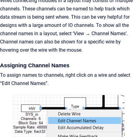
Wires connecting modules in a layout may consist of multiple
channels. These channels can be named to help track which
data stream is being sent where. This can be very helpful for
designs with a large amount of IO channels. To show all the
channel names in a layout, select ‘View → Channel Names’.
Channel names can also be shown for a specific wire by
hovering over the wire with the mouse.
Assigning Channel Names
To assign names to channels, right click on a wire and select
“Edit Channel Names”.