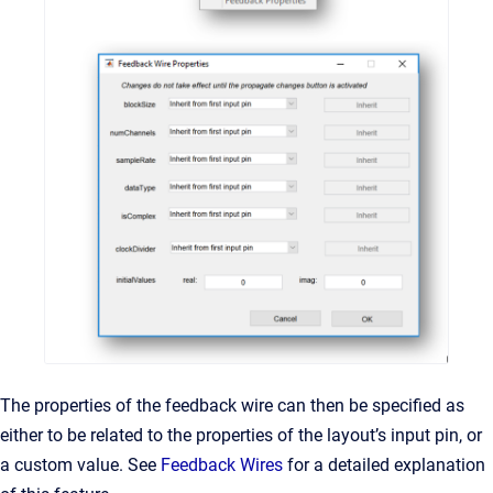
The properties of the feedback wire can then be specified as
either to be related to the properties of the layout’s input pin, or
a custom value. See
Feedback Wires
for a detailed explanation