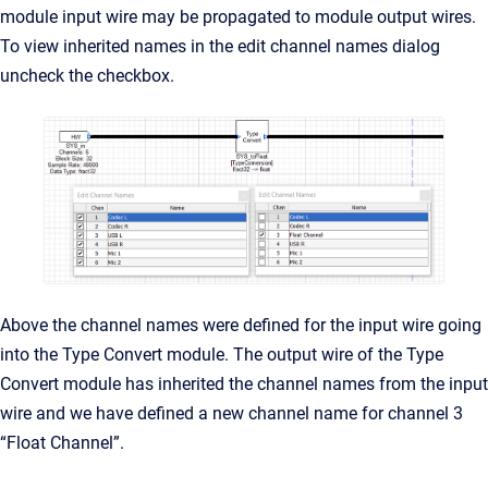
module input wire may be propagated to module output wires.
To view inherited names in the edit channel names dialog
uncheck the checkbox.
Above the channel names were defined for the input wire going
into the Type Convert module. The output wire of the Type
Convert module has inherited the channel names from the input
wire and we have defined a new channel name for channel 3
“Float Channel”.