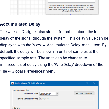
Accumulated Delay
The wires in Designer also store information about the total
delay of the signal through the system. This delay value can be
displayed with the ‘View → Accumulated Delay’ menu item. By
default, the delay will be shown in units of samples at the
specified sample rate. The units can be changed to
milliseconds of delay using the ‘Wire Delay’ dropdown of the
‘File -> Global Preferences’ menu: