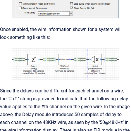
Once enabled, the wire information shown for a system will
look something like this:
Since the delays can be different for each channel on a wire,
the ‘Ch#:’ string is provided to indicate that the following delay
value applies to the #th channel on the given wire. In the image
above, the Delay module introduces 50 samples of delay to
each channel on the 48KHz wire, as seen by the ‘50@48KHz’ in
the wire information display. There is also an FIR module in the