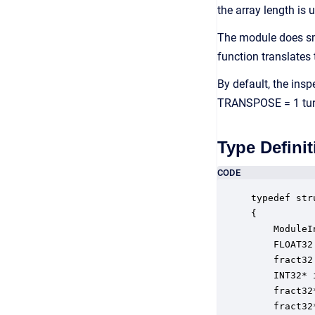
the array length is 
The module does sm
function translates
By default, the insp
TRANSPOSE = 1 turns
Type Definit
CODE
typedef str
{

    ModuleI
    FLOAT32
    fract32
    INT32* 
    fract32
    fract32