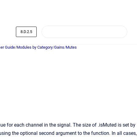
8.D.2.5
er Guide
/
Modules by Category
/
Gains
/
Mutes
 for each channel in the signal. The size of .isMuted is set by
 using the optional second argument to the function. In all cases,