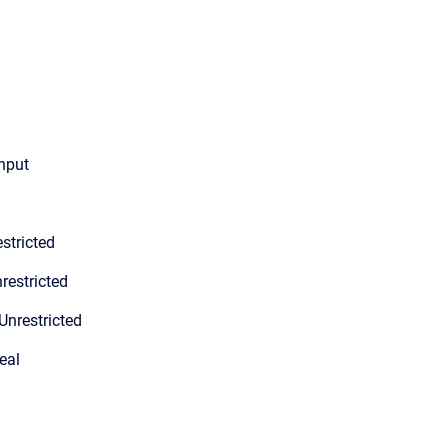
input
stricted
restricted
Unrestricted
eal