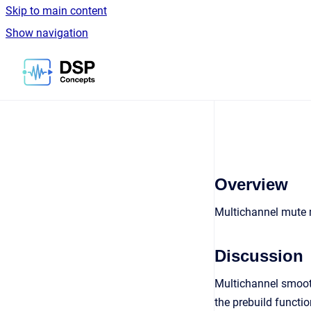
Skip to main content
Show navigation
Go to homepage
Overview
Multichannel mute
Discussion
Multichannel smooth
the prebuild functio