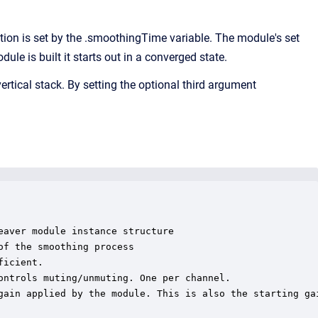
n is set by the .smoothingTime variable. The module's set
e is built it starts out in a converged state.
ertical stack. By setting the optional third argument
aver module instance structure

f the smoothing process

icient.

ontrols muting/unmuting. One per channel.

gain applied by the module. This is also the starting gai