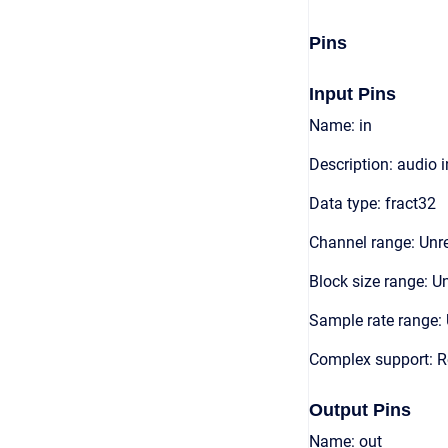
Pins
Input Pins
Name: in
Description: audio 
Data type: fract32
Channel range: Unre
Block size range: Un
Sample rate range: 
Complex support: R
Output Pins
Name: out