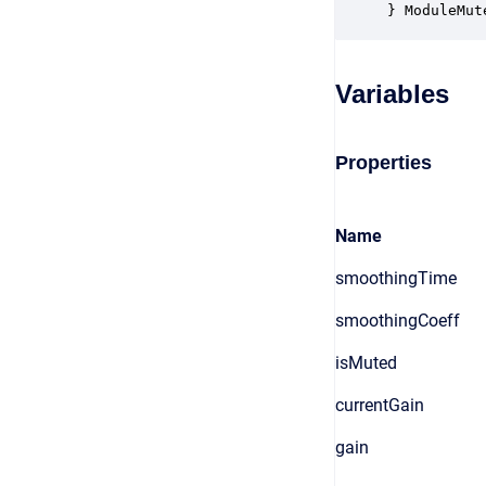
} ModuleMut
Variables
Properties
Name
smoothingTime
smoothingCoeff
isMuted
currentGain
gain