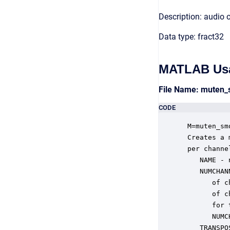
Description: audio 
Data type: fract32
MATLAB Us
File Name: muten
CODE
 M=muten_sm
 Creates a 
 per channe
    NAME - 
    NUMCHAN
       of c
       of c
       for 
       NUMC
    TRANSPO