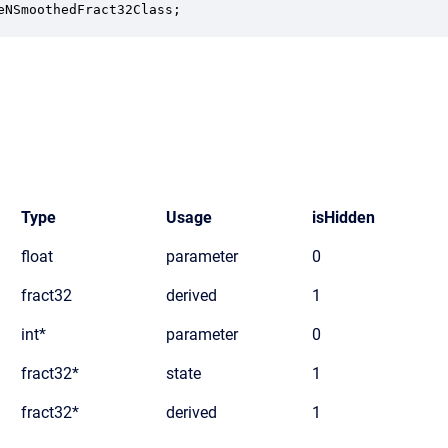
eNSmoothedFract32Class;
Type
Usage
isHidden
float
parameter
0
fract32
derived
1
int*
parameter
0
fract32*
state
1
fract32*
derived
1