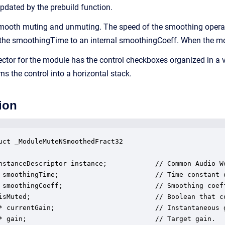
updated by the prebuild function.
ooth muting and unmuting. The speed of the smoothing operatio
 the smoothingTime to an internal smoothingCoeff. When the modul
ector for the module has the control checkboxes organized in a v
 the control into a horizontal stack.
ion
uct _ModuleMuteNSmoothedFract32

nstanceDescriptor instance;            // Common Audio We
 smoothingTime;                        // Time constant o
 smoothingCoeff;                       // Smoothing coeff
isMuted;                               // Boolean that c
* currentGain;                         // Instantaneous 
* gain;                                // Target gain.
