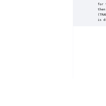
       for 
       then
       (TRA
       is d