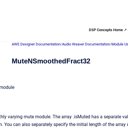
DSP Concepts Home ↗
AWE Designer Documentation
/
Audio Weaver Documentation
/
Module Us
MuteNSmoothedFract32
 module
ly varying mute module. The array .isMuted has a separate value
n. You can also separately specify the initial length of the array