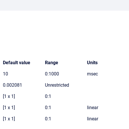
Default value
Range
Units
10
0:1000
msec
0.002081
Unrestricted
[1 x 1]
0:1
[1 x 1]
0:1
linear
[1 x 1]
0:1
linear