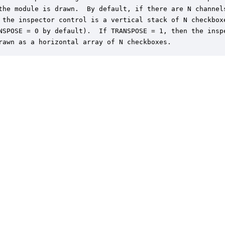
the module is drawn.  By default, if there are N channels
 the inspector control is a vertical stack of N checkboxe
NSPOSE = 0 by default).  If TRANSPOSE = 1, then the inspe
rawn as a horizontal array of N checkboxes.