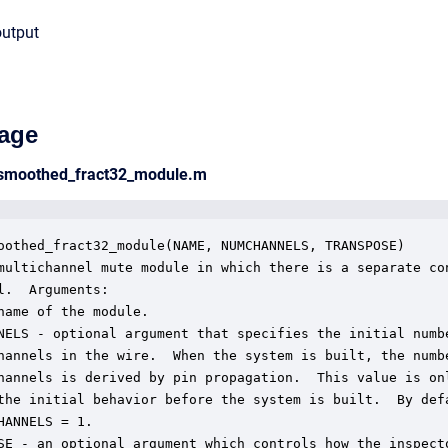
output
age
_smoothed_fract32_module.m
oothed_fract32_module(NAME, NUMCHANNELS, TRANSPOSE)

multichannel mute module in which there is a separate con
l.  Arguments:

name of the module.

NELS - optional argument that specifies the initial numbe
hannels in the wire.  When the system is built, the numbe
hannels is derived by pin propagation.  This value is onl
the initial behavior before the system is built.  By defa
HANNELS = 1.

SE - an optional argument which controls how the inspecto