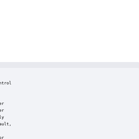
trol

r

r

y

ult,

r
