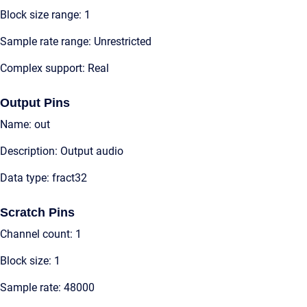
Block size range: 1
Sample rate range: Unrestricted
Complex support: Real
Output Pins
Name: out
Description: Output audio
Data type: fract32
Scratch Pins
Channel count: 1
Block size: 1
Sample rate: 48000