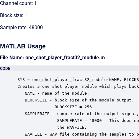
Channel count: 1
Block size: 1
Sample rate: 48000
MATLAB Usage
File Name: one_shot_player_fract32_module.m
CODE
 SYS = one_shot_player_fract32_module(NAME, BLOCKS
 Creates a one shot player module which plays back
    NAME - name of the module.

    BLOCKSIZE - block size of the module output.  
                BLOCKSIZE = 256.

    SAMPLERATE - sample rate of the output signal,
                 SAMPLERATE = 48000.  This does no
                 the WAVFILE.

    WAVFILE - WAV file containing the samples to p