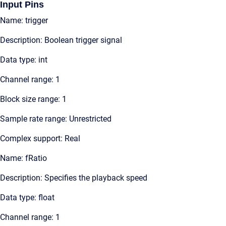
Input Pins
Name: trigger
Description: Boolean trigger signal
Data type: int
Channel range: 1
Block size range: 1
Sample rate range: Unrestricted
Complex support: Real
Name: fRatio
Description: Specifies the playback speed
Data type: float
Channel range: 1