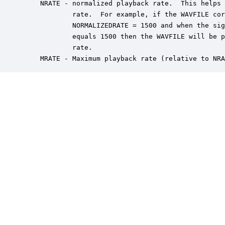
    NRATE - normalized playback rate.  This helps 
            rate.  For example, if the WAVFILE cor
            NORMALIZEDRATE = 1500 and when the sig
            equals 1500 then the WAVFILE will be p
            rate.

    MRATE - Maximum playback rate (relative to NRA