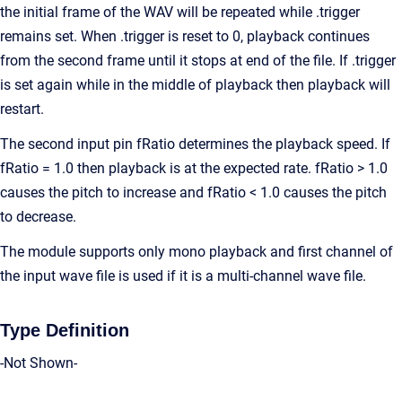
the initial frame of the WAV will be repeated while .trigger
remains set. When .trigger is reset to 0, playback continues
from the second frame until it stops at end of the file. If .trigger
is set again while in the middle of playback then playback will
restart.
The second input pin fRatio determines the playback speed. If
fRatio = 1.0 then playback is at the expected rate. fRatio > 1.0
causes the pitch to increase and fRatio < 1.0 causes the pitch
to decrease.
The module supports only mono playback and first channel of
the input wave file is used if it is a multi-channel wave file.
Type Definition
-Not Shown-