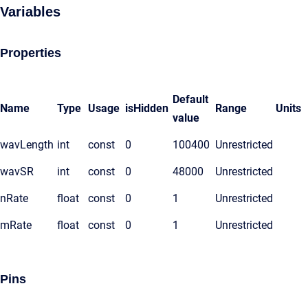
Variables
Properties
Default
Name
Type
Usage
isHidden
Range
Units
value
wavLength
int
const
0
100400
Unrestricted
wavSR
int
const
0
48000
Unrestricted
nRate
float
const
0
1
Unrestricted
mRate
float
const
0
1
Unrestricted
Pins