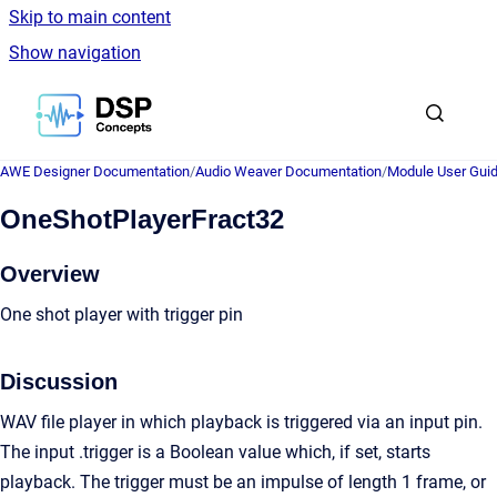
Skip to main content
Show navigation
Go to homepage
AWE Designer Documentation
/
Audio Weaver Documentation
/
Module User Gui
OneShotPlayerFract32
Overview
One shot player with trigger pin
Discussion
WAV file player in which playback is triggered via an input pin.
The input .trigger is a Boolean value which, if set, starts
playback. The trigger must be an impulse of length 1 frame, or