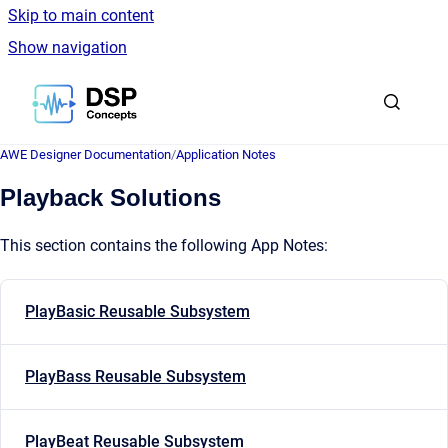
Skip to main content
Show navigation
Go to homepage
AWE Designer Documentation
/
Application Notes
Playback Solutions
This section contains the following App Notes:
PlayBasic Reusable Subsystem
PlayBass Reusable Subsystem
PlayBeat Reusable Subsystem