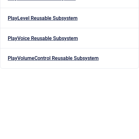
PlayLevel Reusable Subsystem
PlayVoice Reusable Subsystem
PlayVolumeControl Reusable Subsystem