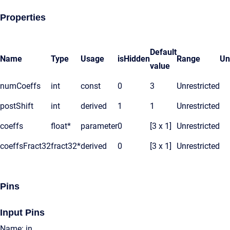
Properties
Default
Name
Type
Usage
isHidden
Range
Un
value
numCoeffs
int
const
0
3
Unrestricted
postShift
int
derived
1
1
Unrestricted
coeffs
float*
parameter
0
[3 x 1]
Unrestricted
coeffsFract32
fract32*
derived
0
[3 x 1]
Unrestricted
Pins
Input Pins
Name: in