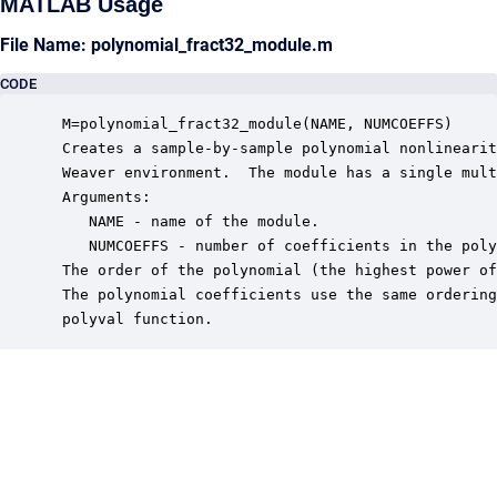
MATLAB Usage
File Name: polynomial_fract32_module.m
CODE
 M=polynomial_fract32_module(NAME, NUMCOEFFS)

 Creates a sample-by-sample polynomial nonlinearit
 Weaver environment.  The module has a single mult
 Arguments:

    NAME - name of the module.

    NUMCOEFFS - number of coefficients in the poly
 The order of the polynomial (the highest power of
 The polynomial coefficients use the same ordering
 polyval function.