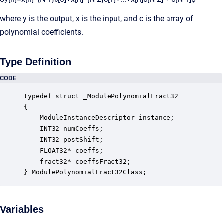
where y is the output, x is the input, and c is the array of
polynomial coefficients.
Type Definition
CODE
typedef struct _ModulePolynomialFract32

{

    ModuleInstanceDescriptor instance;            
    INT32 numCoeffs;                              
    INT32 postShift;                              
    FLOAT32* coeffs;                              
    fract32* coeffsFract32;                       
} ModulePolynomialFract32Class;
Variables