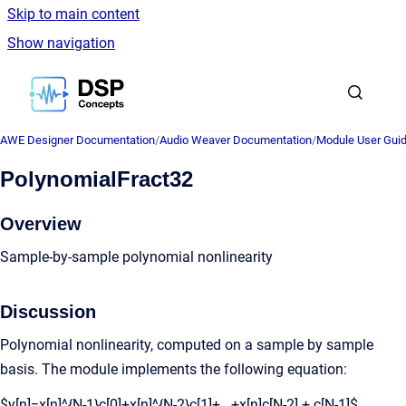
Skip to main content
Show navigation
Go to homepage
AWE Designer Documentation
/
Audio Weaver Documentation
/
Module User Gui
PolynomialFract32
Overview
Sample-by-sample polynomial nonlinearity
Discussion
Polynomial nonlinearity, computed on a sample by sample
basis. The module implements the following equation:
$y[n]=x[n]^{N-1}c[0]+x[n]^{N-2}c[1]+...+x[n]c[N-2] + c[N-1]$