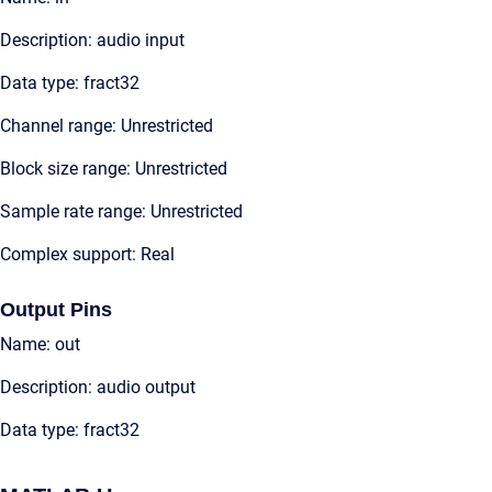
Description: audio input
Data type: fract32
Channel range: Unrestricted
Block size range: Unrestricted
Sample rate range: Unrestricted
Complex support: Real
Output Pins
Name: out
Description: audio output
Data type: fract32