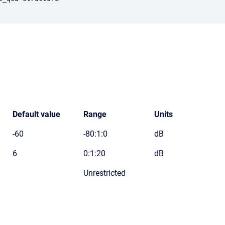
Default value
Range
Units
-60
-80:1:0
dB
6
0:1:20
dB
Unrestricted