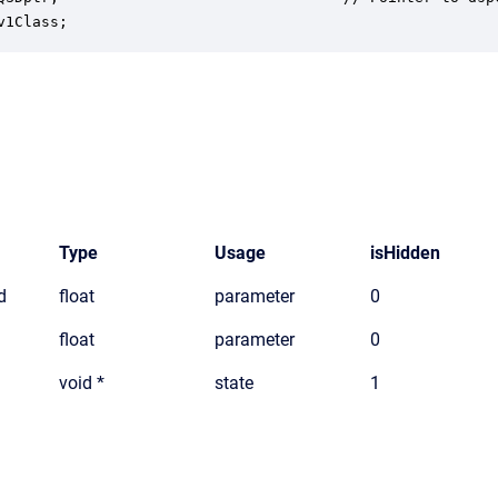
v1Class;
Type
Usage
isHidden
d
float
parameter
0
float
parameter
0
void *
state
1