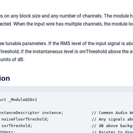
s on any block size and any number of channels. The module h
cted. When the input wire has multiple channels, the module loo
e tunable parameters. If the RMS level of the input signal is ab
Threshold, if the instantaneous level is snrThreshold above the a
units of dB.
ion
uct _ModuleQSDv1

nstanceDescriptor instance;            // Common Audio We
 noiseFloorThreshold;                  // Any signals abo
 snrThreshold;                         // dB above backgr
QSDptr;                                // Pointer to dspc