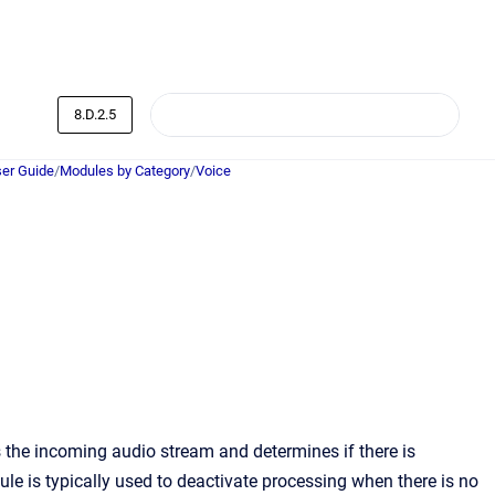
8.D.2.5
er Guide
/
Modules by Category
/
Voice
the incoming audio stream and determines if there is
le is typically used to deactivate processing when there is no