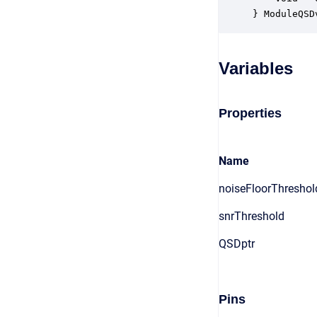
} ModuleQSD
Variables
Properties
Name
noiseFloorThreshol
snrThreshold
QSDptr
Pins