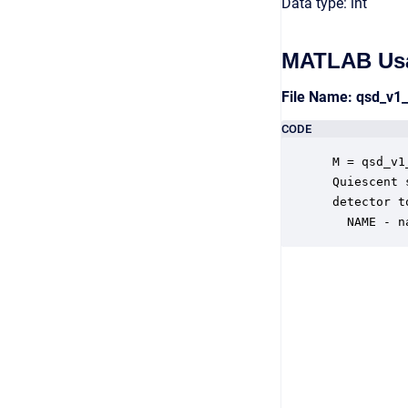
Data type: int
MATLAB Us
File Name: qsd_v1
CODE
 M = qsd_v1
 Quiescent 
 detector t
   NAME - n