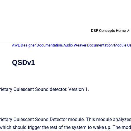
DSP Concepts Home ↗
AWE Designer Documentation
/
Audio Weaver Documentation
/
Module Us
QSDv1
etary Quiescent Sound detector. Version 1.
ietary Quiescent Sound Detector module. This module analyzes 
 which should trigger the rest of the system to wake up. The modu