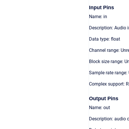
Input Pins
Name: in
Description: Audio 
Data type: float
Channel range: Unre
Block size range: Un
Sample rate range: 
Complex support: R
Output Pins
Name: out
Description: audio 