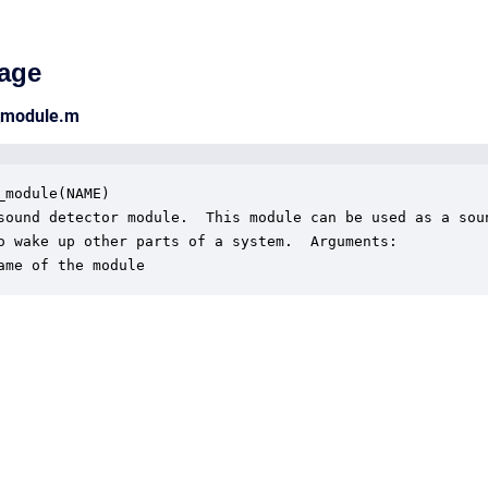
age
_module.m
_module(NAME)

sound detector module.  This module can be used as a soun
o wake up other parts of a system.  Arguments:

ame of the module