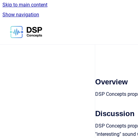
Skip to main content
Show navigation
Go to homepage
Overview
DSP Concepts propri
Discussion
DSP Concepts propr
"interesting" sound