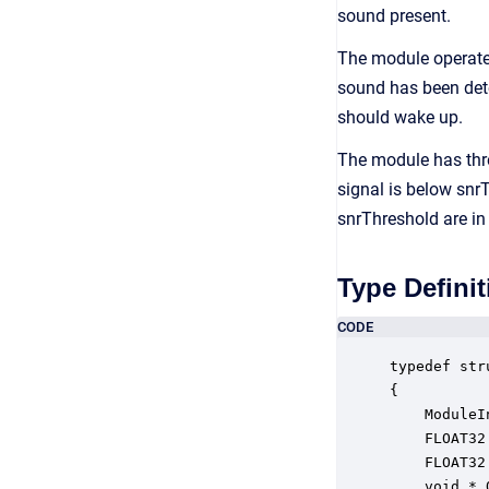
sound present.
The module operate
sound has been dete
should wake up.
The module has thre
signal is below snr
snrThreshold are in 
Type Definit
CODE
typedef str
{

    ModuleI
    FLOAT32
    FLOAT32
    void * 