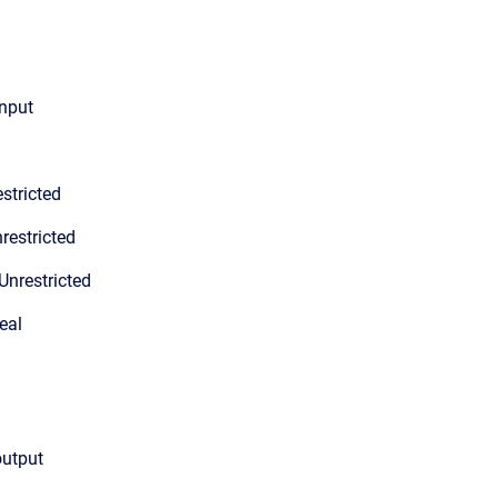
input
stricted
restricted
Unrestricted
eal
output