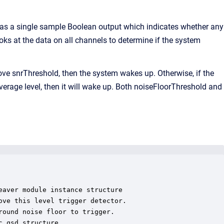
as a single sample Boolean output which indicates whether any
ks at the data on all channels to determine if the system
ove snrThreshold, then the system wakes up. Otherwise, if the
verage level, then it will wake up. Both noiseFloorThreshold and
aver module instance structure

ve this level trigger detector.

ound noise floor to trigger.

_qsd structure
