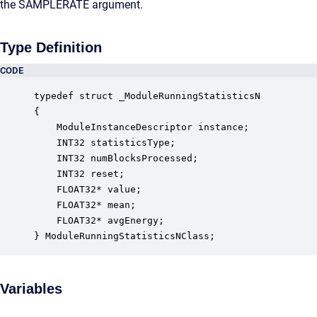
the SAMPLERATE argument.
Type Definition
CODE
typedef struct _ModuleRunningStatisticsN

{

    ModuleInstanceDescriptor instance;            
    INT32 statisticsType;                         
    INT32 numBlocksProcessed;                     
    INT32 reset;                                  
    FLOAT32* value;                               
    FLOAT32* mean;                                
    FLOAT32* avgEnergy;                           
} ModuleRunningStatisticsNClass;
Variables