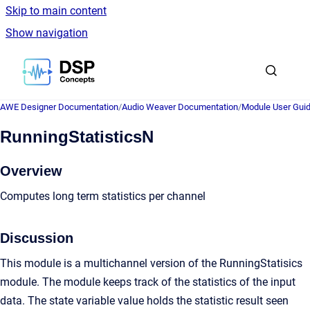
Skip to main content
Show navigation
Go to homepage
AWE Designer Documentation
/
Audio Weaver Documentation
/
Module User Gui
RunningStatisticsN
Overview
Computes long term statistics per channel
Discussion
This module is a multichannel version of the RunningStatisics
module. The module keeps track of the statistics of the input
data. The state variable value holds the statistic result seen