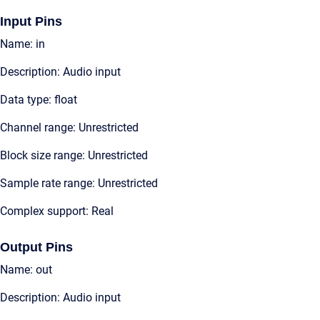
Input Pins
Name: in
Description: Audio input
Data type: float
Channel range: Unrestricted
Block size range: Unrestricted
Sample rate range: Unrestricted
Complex support: Real
Output Pins
Name: out
Description: Audio input