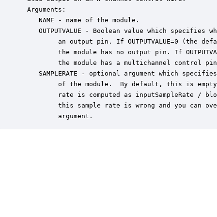
 Arguments:

    NAME - name of the module.

    OUTPUTVALUE - Boolean value which specifies wh
         an output pin. If OUTPUTVALUE=0 (the defa
         the module has no output pin. If OUTPUTVA
         the module has a multichannel control pin
    SAMPLERATE - optional argument which specifies
         of the module.  By default, this is empty
         rate is computed as inputSampleRate / blo
         this sample rate is wrong and you can ove
         argument.