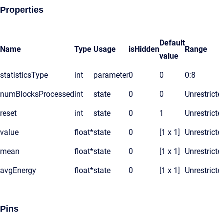
Properties
Default
Name
Type
Usage
isHidden
Range
value
statisticsType
int
parameter
0
0
0:8
numBlocksProcessed
int
state
0
0
Unrestrict
reset
int
state
0
1
Unrestrict
value
float*
state
0
[1 x 1]
Unrestrict
mean
float*
state
0
[1 x 1]
Unrestrict
avgEnergy
float*
state
0
[1 x 1]
Unrestrict
Pins