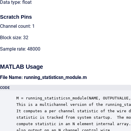
Data type: float
Scratch Pins
Channel count: 1
Block size: 32
Sample rate: 48000
MATLAB Usage
File Name: running_statisticsn_module.m
CODE
 M = running_statisticsn_module(NAME, OUTPUTVALUE,
 This is a multichannel version of the running_sta
 It computes a per channel statistic of the wire d
 statistic is tracked from system startup.  The mo
 compute statistic in an N element internal array.
 also output on an N channel control wire.
