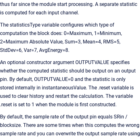
thus far since the module start processing. A separate statistic
is computed for each input channel.
The statisticsType variable configures which type of
computation the block does: 0=Maximum, 1=Minimum,
2=Maximum Absolute Value, Sum=3, Mean=4, RMS=5,
StdDev=6, Var=7, AvgEnergy=8.
An optional constructor argument OUTPUTVALUE specifies
whether the computed statistic should be output on an output
pin. By default, OUTPUTVALUE=0 and the statistic is only
stored internally in instantaneousValue. The .reset variable is
used to clear history and restart the calculation. The variable
.reset is set to 1 when the module is first constructed.
By default, the sample rate of the output pin equals SRin /
blocksize. There are some times when this computes the wrong
sample rate and you can overwrite the output sample rate using