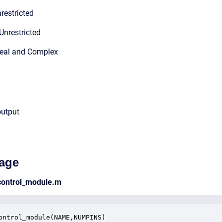
restricted
Unrestricted
Real and Complex
output
age
_control_module.m
ontrol_module(NAME,NUMPINS)
