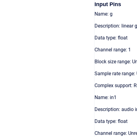
Input Pins
Name: g
Description: linear 
Data type: float
Channel range: 1
Block size range: Un
Sample rate range: 
Complex support: R
Name: in1
Description: audio 
Data type: float
Channel range: Unre