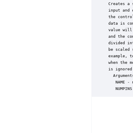
 Creates a 
 input and 
 the contro
 data is co
 value will
 and the co
 divided in
 be scaled 
 example, t
 when the m
 is ignored
   Arguments
    NAME - 
    NUMPINS