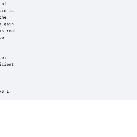
of 

in is 

he 

 gain

s real

e

e: 

cient 

NS=1.