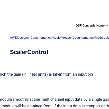
DSP Concepts Home ↗
AWE Designer Documentation
/
Audio Weaver Documentation
/
Module Us
ScalerControl
ch the gain (in linear units) is taken from an input pin
odule smoothly scales multichannel input data by a single gain va
e module will be obtained from. If the input data is complex or t