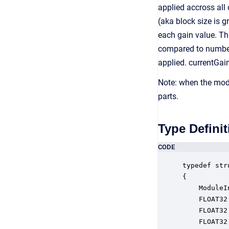
applied accross all 
(aka block size is g
each gain value. Th
compared to number 
applied. currentGai
Note: when the modu
parts.
Type Definit
CODE
typedef str
{

    ModuleI
    FLOAT32
    FLOAT32
    FLOAT32