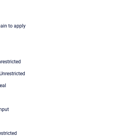
gain to apply
restricted
Unrestricted
eal
input
stricted