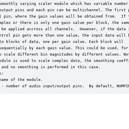
smoothly varying scaler module which has variable number 
output pins and each pin can be multichannel. The first p
l pin, where the gain values will be obtained from.  If t
mplex or there is only one gain value per block, the same
 be applied accross all channels.  However, if the data i
ntrol pin gets more than one value, the input data will b
to blocks of data, one per gain value. Each block will 

sequentially by each gain value. This could be used, for

o scale different bin magnitudes by different values. Not
odule is used to scale complex data, the smoothing coeffi
 and no smoothing is performed in this case.

:

name of the module.

 - number of audio input/output pins.  By default, NUMPI