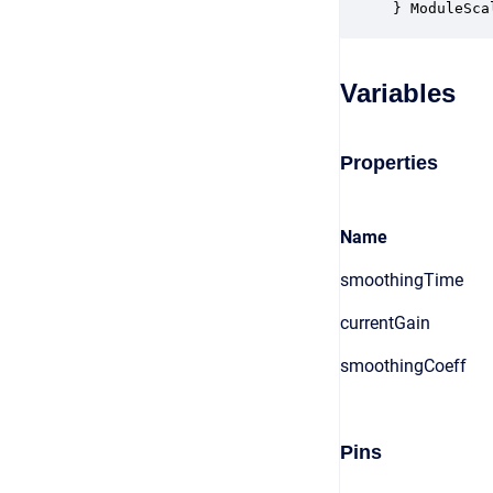
} ModuleSca
Variables
Properties
Name
smoothingTime
currentGain
smoothingCoeff
Pins