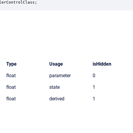
lerControlClass;
Type
Usage
isHidden
float
parameter
0
float
state
1
float
derived
1