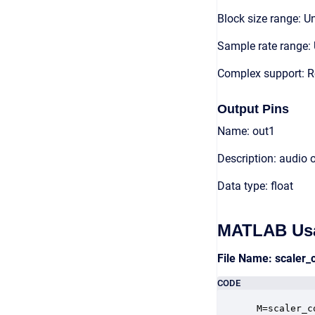
Block size range: Un
Sample rate range: 
Complex support: 
Output Pins
Name: out1
Description: audio 
Data type: float
MATLAB Us
File Name: scaler
CODE
 M=scaler_c