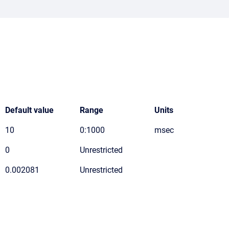
Default value
Range
Units
10
0:1000
msec
0
Unrestricted
0.002081
Unrestricted