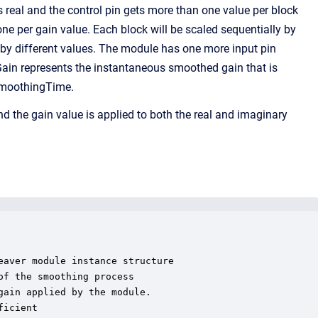
s real and the control pin gets more than one value per block
 one per gain value. Each block will be scaled sequentially by
s by different values. The module has one more input pin
tGain represents the instantaneous smoothed gain that is
 smoothingTime.
 the gain value is applied to both the real and imaginary
aver module instance structure

f the smoothing process

ain applied by the module.

icient
