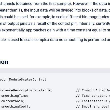
channels (obtained from the first sample). However, if the data i
reater than 1), the input data will be divided into blocks of data,
is could be used, for example, to scale different bin magnitude
of output pins as a result of the control pin. Internally, curren
n exponentially approaches gain with a time constant equal to
le is used to scale complex data no smoothing is performed and
ion
uct _ModuleScalerControl

nstanceDescriptor instance;            // Common Audio We
 smoothingTime;                        // Time constant o
 currentGain;                          // Instantaneous g
 smoothingCoeff;                       // Smoothing coeff