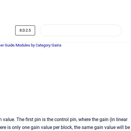
8.D.2.5
er Guide
/
Modules by Category
/
Gains
lue. The first pin is the control pin, where the gain (in linear
here is only one gain value per block, the same gain value will be