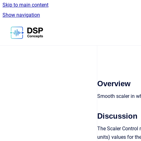
Skip to main content
Show navigation
Go to homepage
Overview
Smooth scaler in whi
Discussion
The Scaler Control m
units) values for th