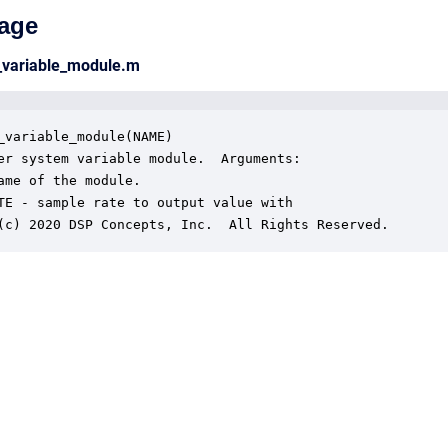
age
_variable_module.m
_variable_module(NAME)

er system variable module.  Arguments:

ame of the module.

TE - sample rate to output value with

(c) 2020 DSP Concepts, Inc.  All Rights Reserved.