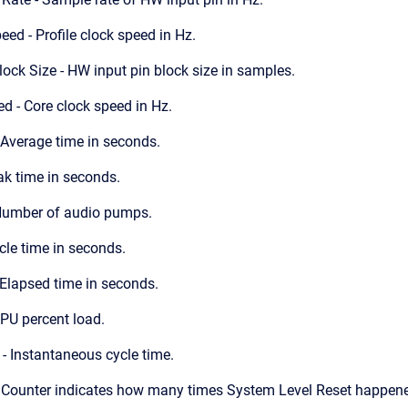
eed - Profile clock speed in Hz.
ck Size - HW input pin block size in samples.
d - Core clock speed in Hz.
 Average time in seconds.
ak time in seconds.
umber of audio pumps.
cle time in seconds.
Elapsed time in seconds.
PU percent load.
 - Instantaneous cycle time.
- Counter indicates how many times System Level Reset happened