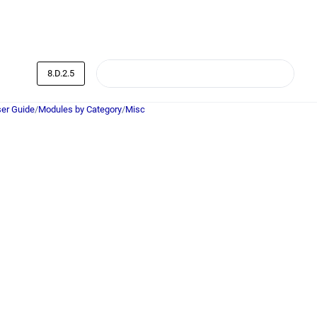
8.D.2.5
er Guide
/
Modules by Category
/
Misc