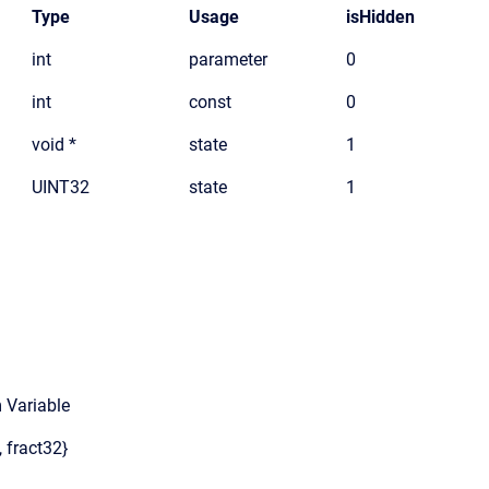
Type
Usage
isHidden
int
parameter
0
int
const
0
void *
state
1
UINT32
state
1
 Variable
, fract32}