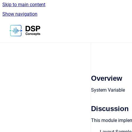
Skip to main content
Show navigation
Go to homepage
Overview
System Variable
Discussion
This module implem
Layout Sample R