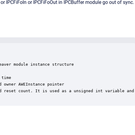
r IPCFiFoIn or IPCFiFoOut in IPCBuffer module go out of sync.
aver module instance structure

time

 owner AWEInstance pointer

d reset count. It is used as a unsigned int variable and 