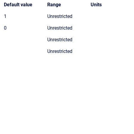
Default value
Range
Units
1
Unrestricted
0
Unrestricted
Unrestricted
Unrestricted