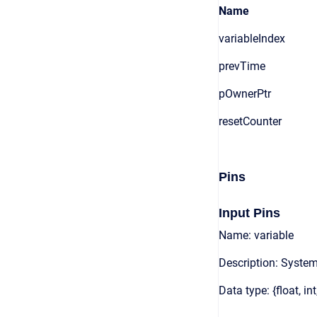
Name
variableIndex
prevTime
pOwnerPtr
resetCounter
Pins
Input Pins
Name: variable
Description: System
Data type: {float, int