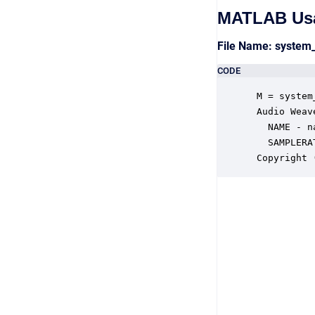
MATLAB Us
File Name: system
CODE
 M = system
 Audio Weav
   NAME - n
   SAMPLERA
 Copyright 