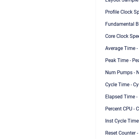
Profile Clock Sp
Fundamental Blo
Core Clock Spee
Average Time -
Peak Time - Pe
Num Pumps - N
Cycle Time - Cy
Elapsed Time - 
Percent CPU - C
Inst Cycle Time
Reset Counter 