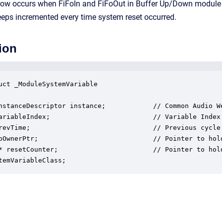
flow occurs when FiFoIn and FiFoOut in Buffer Up/Down module o
eeps incremented every time system reset occurred.
ion
uct _ModuleSystemVariable

nstanceDescriptor instance;            // Common Audio We
ariableIndex;                          // Variable Index

revTime;                               // Previous cycle 
pOwnerPtr;                             // Pointer to hold
* resetCounter;                        // Pointer to hol
temVariableClass;