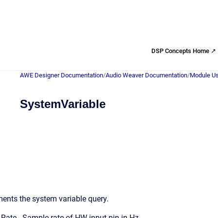
DSP Concepts Home ↗
AWE Designer Documentation
/
Audio Weaver Documentation
/
Module Us
SystemVariable
ents the system variable query.
ate - Sample rate of HW input pin in Hz.