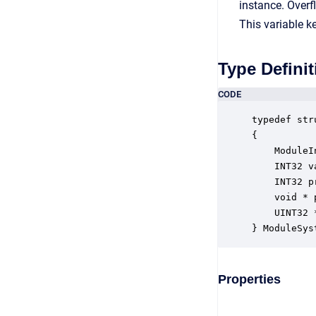
instance. Over
This variable k
Type Definit
CODE
typedef str
{

    ModuleI
    INT32 v
    INT32 p
    void * 
    UINT32 
} ModuleSys
Properties