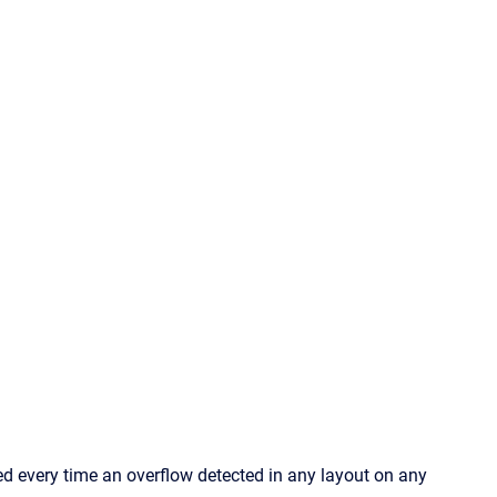
 every time an overflow detected in any layout on any