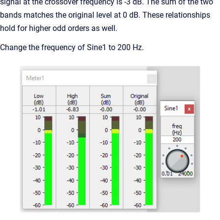
signal at the crossover frequency is -3 dB. The sum of the two
bands matches the original level at 0 dB. These relationships
hold for higher odd orders as well.
Change the frequency of Sine1 to 200 Hz.