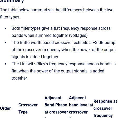
Summary
The table below summarizes the differences between the two
filter types.
Both filter types give a flat frequency response across
bands when summed together (voltages)
The Butterworth based crossover exhibits a +3 dB bump
at the crossover frequency when the power of the output
signals is added together.
The Linkwitz-Riley’s frequency response across bands is
flat when the power of the output signals is added
together.
Adjacent
Adjacent
Response at
Crossover
Band Phase
band level at
Order
crossover
Type
at crossover
crossover
frequency