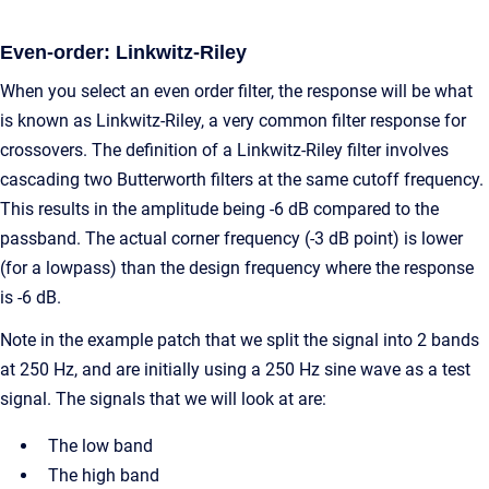
Even-order: Linkwitz-Riley
When you select an even order filter, the response will be what
is known as Linkwitz-Riley, a very common filter response for
crossovers. The definition of a Linkwitz-Riley filter involves
cascading two Butterworth filters at the same cutoff frequency.
This results in the amplitude being -6 dB compared to the
passband. The actual corner frequency (-3 dB point) is lower
(for a lowpass) than the design frequency where the response
is -6 dB.
Note in the example patch that we split the signal into 2 bands
at 250 Hz, and are initially using a 250 Hz sine wave as a test
signal. The signals that we will look at are:
The low band
The high band