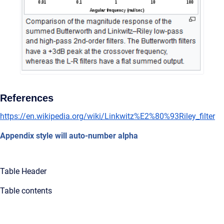
References
https://en.wikipedia.org/wiki/Linkwitz%E2%80%93Riley_filter
Appendix style will auto-number alpha
Table Header
Table contents