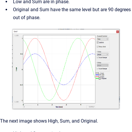
Low and Sum are in phase.
Original and Sum have the same level but are 90 degrees
out of phase.
The next image shows High, Sum, and Original.