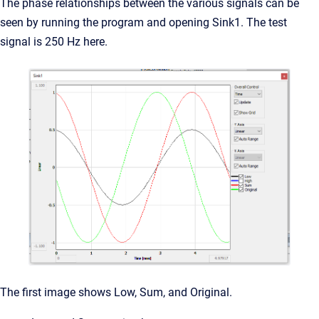
The phase relationships between the various signals can be
seen by running the program and opening Sink1. The test
signal is 250 Hz here.
The first image shows Low, Sum, and Original.