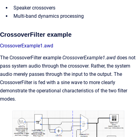
Speaker crossovers
Multi-band dynamics processing
CrossoverFilter example
CrossoverExample1.awd
The CrossoverFilter example
CrossoverExample1.awd
does not
pass system audio through the crossover. Rather, the system
audio merely passes through the input to the output. The
CrossoverFilter is fed with a sine wave to more clearly
demonstrate the operational characteristics of the two filter
modes.