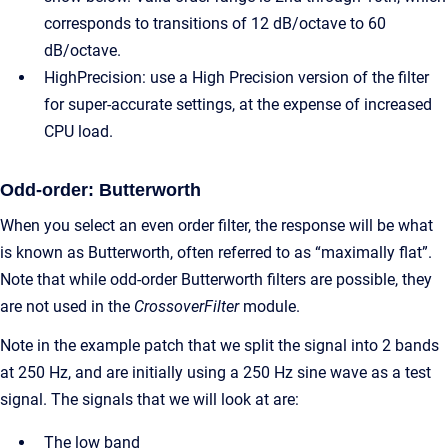
corresponds to transitions of 12 dB/octave to 60
dB/octave.
HighPrecision: use a High Precision version of the filter
for super-accurate settings, at the expense of increased
CPU load.
Odd-order: Butterworth
When you select an even order filter, the response will be what
is known as Butterworth, often referred to as “maximally flat”.
Note that while odd-order Butterworth filters are possible, they
are not used in the
CrossoverFilter
module.
Note in the example patch that we split the signal into 2 bands
at 250 Hz, and are initially using a 250 Hz sine wave as a test
signal. The signals that we will look at are:
The low band