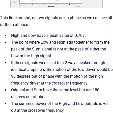
This time around, no two signals are in phase so we can see all
of them at once.
High and Low have a peak value of 0.707.
The point where Low and High add together to form the
peak of the Sum signal is not at the peak of either the
Low or the High signal.
If these signals were sent to a 2-way speaker through
identical amplifiers, the motion of the low driver would be
90 degrees out of phase with the motion of the high
frequency driver at the crossover frequency.
Original and Sum have the same level but are 180
degrees out of phase.
The summed power of the High and Low outputs is +3
dB at the crossover frequency.