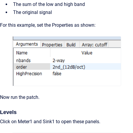
The sum of the low and high band
The original signal
For this example, set the Properties as shown:
Now run the patch.
Levels
Click on Meter1 and Sink1 to open these panels.