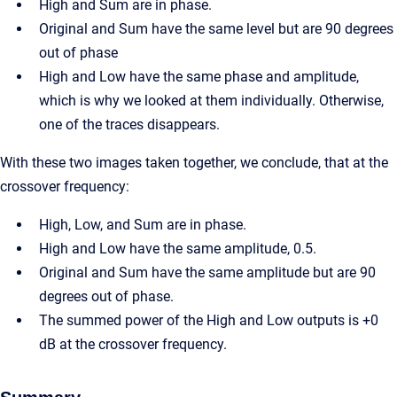
High and Sum are in phase.
Original and Sum have the same level but are 90 degrees
out of phase
High and Low have the same phase and amplitude,
which is why we looked at them individually. Otherwise,
one of the traces disappears.
With these two images taken together, we conclude, that at the
crossover frequency:
High, Low, and Sum are in phase.
High and Low have the same amplitude, 0.5.
Original and Sum have the same amplitude but are 90
degrees out of phase.
The summed power of the High and Low outputs is +0
dB at the crossover frequency.