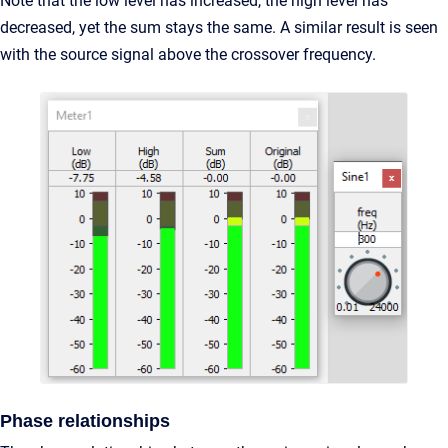
Note that the low level has increased, the high level has
decreased, yet the sum stays the same. A similar result is seen
with the source signal above the crossover frequency.
Phase relationships