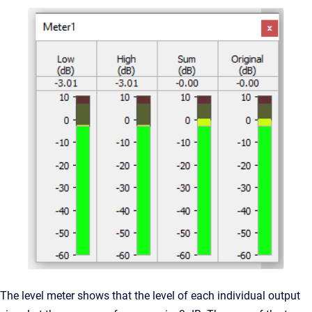
The level meter shows that the level of each individual output