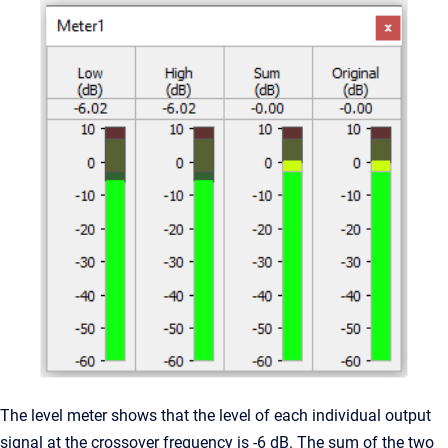
The level meter shows that the level of each individual output
signal at the crossover frequency is -6 dB. The sum of the two