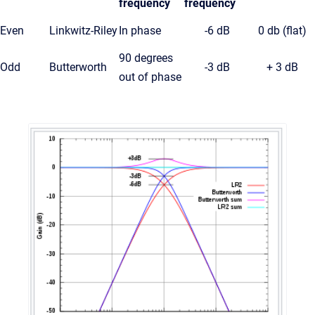
frequency
frequency
Even
Linkwitz-Riley
In phase
-6 dB
0 db (flat)
90 degrees
Odd
Butterworth
-3 dB
+ 3 dB
out of phase