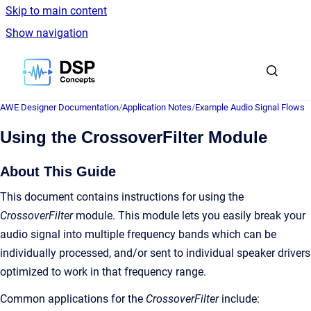
Skip to main content
Show navigation
Go to homepage
AWE Designer Documentation
/
Application Notes
/
Example Audio Signal Flows
Using the CrossoverFilter Module
About This Guide
This document contains instructions for using the
CrossoverFilter
module. This module lets you easily break your
audio signal into multiple frequency bands which can be
individually processed, and/or sent to individual speaker drivers
optimized to work in that frequency range.
Common applications for the
CrossoverFilter
include: