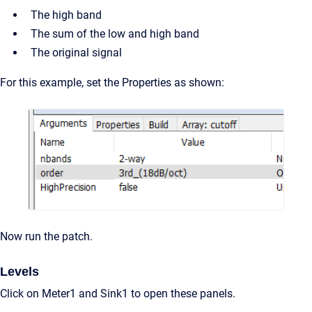
The high band
The sum of the low and high band
The original signal
For this example, set the Properties as shown:
Now run the patch.
Levels
Click on Meter1 and Sink1 to open these panels.