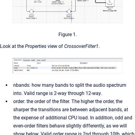
Figure 1.
Look at the
Properties
view of
CrossoverFilter1
.
nbands: how many bands to split the audio spectrum
into. Valid range is 2-way through 12-way.
order: the order of the filter. The higher the order, the
sharper the transitions are between adjacent bands, at
the expense of additional CPU load. In addition, odd and
even-order filters behave slightly differently, as we will
show below. Valid order range is 2nd through 10th, which