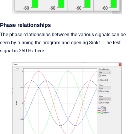
Phase relationships
The phase relationships between the various signals can be
seen by running the program and opening Sink1. The test
signal is 250 Hz here.