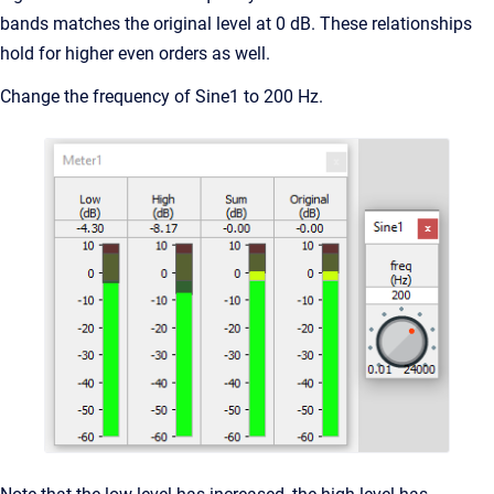
bands matches the original level at 0 dB. These relationships
hold for higher even orders as well.
Change the frequency of Sine1 to 200 Hz.