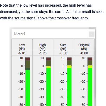
Note that the low level has increased, the high level has
decreased, yet the sum stays the same. A similar result is seen
with the source signal above the crossover frequency.