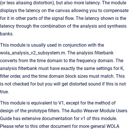
(or less aliasing distortion), but also more latency. The module
displays the latency on the canvas allowing you to compensate
for it in other parts of the signal flow. The latency shown is the
latency through the combination of the analysis and synthesis
banks.
This module is usually used in conjunction with the
wola_analysis_v2_subsystem.m. The analysis filterbank
converts from the time domain to the frequency domain. The
analysis filterbank must have exactly the same settings for K,
filter order, and the time domain block sizes must match. This
is not checked for but you will get distorted sound if this is not
true.
This module is equivalent to V1, except for the method of
design of the prototype filters. The Audio Weaver Module Users
Guide has extensive documentation for v1 of this module.
Please refer to this other document for more general WOLA