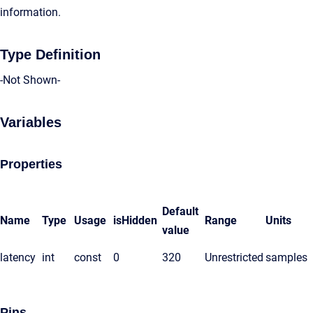
information.
Type Definition
-Not Shown-
Variables
Properties
Default
Name
Type
Usage
isHidden
Range
Units
value
latency
int
const
0
320
Unrestricted
samples
Pins