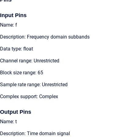
Input Pins
Name: f
Description: Frequency domain subbands
Data type: float
Channel range: Unrestricted
Block size range: 65
Sample rate range: Unrestricted
Complex support: Complex
Output Pins
Name: t
Description: Time domain signal