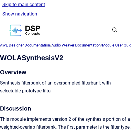
Skip to main content
Show navigation
Go to homepage
AWE Designer Documentation
/
Audio Weaver Documentation
/
Module User Gui
WOLASynthesisV2
Overview
Synthesis filterbank of an oversampled filterbank with
selectable prototype filter
Discussion
This module implements version 2 of the synthesis portion of a
weighted-overlap filterbank. The first parameter is the filter type,