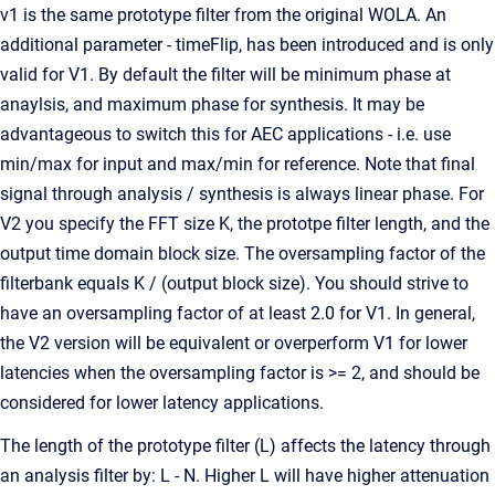
v1 is the same prototype filter from the original WOLA. An
additional parameter - timeFlip, has been introduced and is only
valid for V1. By default the filter will be minimum phase at
anaylsis, and maximum phase for synthesis. It may be
advantageous to switch this for AEC applications - i.e. use
min/max for input and max/min for reference. Note that final
signal through analysis / synthesis is always linear phase. For
V2 you specify the FFT size K, the prototpe filter length, and the
output time domain block size. The oversampling factor of the
filterbank equals K / (output block size). You should strive to
have an oversampling factor of at least 2.0 for V1. In general,
the V2 version will be equivalent or overperform V1 for lower
latencies when the oversampling factor is >= 2, and should be
considered for lower latency applications.
The length of the prototype filter (L) affects the latency through
an analysis filter by: L - N. Higher L will have higher attenuation