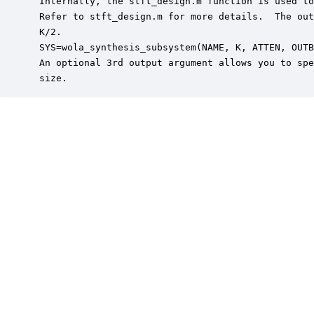
 Internally, the stft_design.m function is used to
 Refer to stft_design.m for more details.  The out
 K/2.

 SYS=wola_synthesis_subsystem(NAME, K, ATTEN, OUTB
 An optional 3rd output argument allows you to spe
 size.