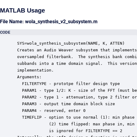
MATLAB Usage
File Name: wola_synthesis_v2_subsystem.m
CODE
 SYS=wola_synthesis_subsystem(NAME, K, ATTEN)

 Creates an Audio Weaver subsystem that implements
 oversampled filterbank.  The synthesis bank combi
 subbands into a time domain signal.  This version
 implementation.  

 Arguments:

   FILTERTYPE - prototpe filter design type

   PARAM1 - type 1/2: K - size of the FFT (must be
   PARAM2 - type 1 - attenuation, type 2 filter or
   PARAM3 - output time domain block size

   PARAM4 - reserved, enter 0

   TIMEFLIP - option to use normal (1): min phase 
              (2) time flipped: max phase in, min 
              is ignored for FILTERTYPE == 2
