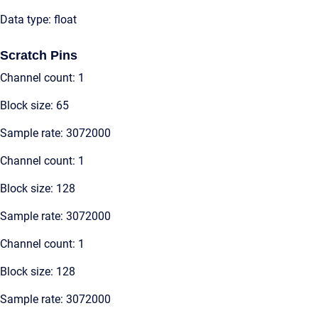
Data type: float
Scratch Pins
Channel count: 1
Block size: 65
Sample rate: 3072000
Channel count: 1
Block size: 128
Sample rate: 3072000
Channel count: 1
Block size: 128
Sample rate: 3072000