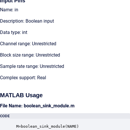
Input Pins
Name: in
Description: Boolean input
Data type: int
Channel range: Unrestricted
Block size range: Unrestricted
Sample rate range: Unrestricted
Complex support: Real
MATLAB Usage
File Name: boolean_sink_module.m
CODE
 M=boolean_sink_module(NAME)
