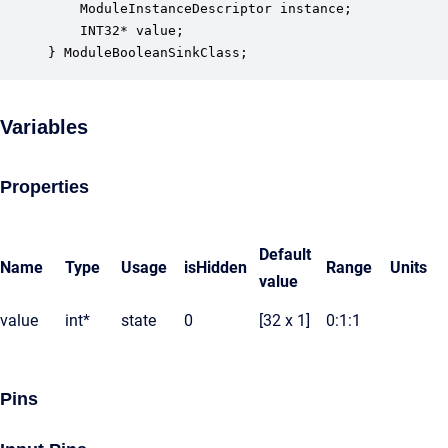
    ModuleInstanceDescriptor instance;            
    INT32* value;                                 
} ModuleBooleanSinkClass;
Variables
Properties
Default
Name
Type
Usage
isHidden
Range
Units
value
value
int*
state
0
[32 x 1]
0:1:1
Pins