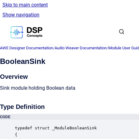
Skip to main content
Show navigation
Go to homepage
AWE Designer Documentation
/
Audio Weaver Documentation
/
Module User Gui
BooleanSink
Overview
Sink module holding Boolean data
Type Definition
CODE
typedef struct _ModuleBooleanSink

{
