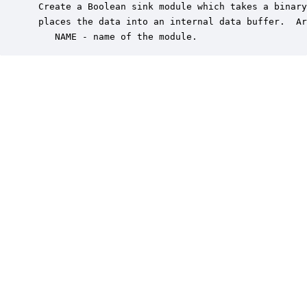
 Create a Boolean sink module which takes a binary
 places the data into an internal data buffer.  Ar
    NAME - name of the module.