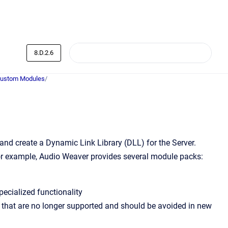
8.D.2.6
Custom Modules
/
 and create a Dynamic Link Library (DLL) for the Server.
r example, Audio Weaver provides several module packs:
cialized functionality
that are no longer supported and should be avoided in new