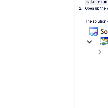
make_exam
Open up the V
The solution