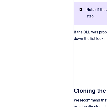
Note:
If the
step.
If the DLL was prope
down the list lookin
Cloning the
We recommend that 
existing directory s