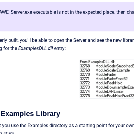
 AWE_Server.exe executable is not in the expected place, then cha
rly built, you'll be able to open the Server and see the new libr
g for the
ExamplesDLL.dll
entry:
 Examples Library
you use the Examples directory as a starting point for your o
tructure.