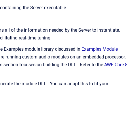
y containing the Server executable
all of the information needed by the Server to instantiate,
litating real-time tuning.
he Examples module library discussed in
Examples Module
u are running custom audio modules on an embedded processor,
is section focuses on building the DLL. Refer to the
AWE Core 8
enerate the module DLL. You can adapt this to fit your