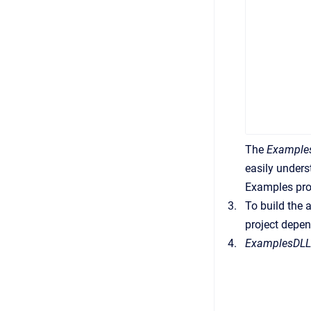
The
Example
easily under
Examples proj
To build the 
project depen
ExamplesDL