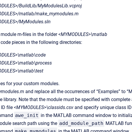
ULES>/BuildLib/MyModulesLib.vcproj
DULES>/matlab/make_mymodules.m
DULES>/MyModules.sln
 module m-files in the folder
<MYMODULES>\matlab
 code pieces in the following directories:
DULES>\matlab\code
DULES>\matlab\process
DULES>\matlab\test
iles for your custom modules.
modules.m
and replace all the occurrences of “Examples” to “M
he library. Note that the module must be specified with complet
 ID file
<MYMODULES>\classids.csv
and specify unique class IDs
ommand
awe_init
in the MATLAB command window to initializ
odule search path using the
add_module_path
MATLAB funct
ommand
make_mymodules
in the MATLAB command window.