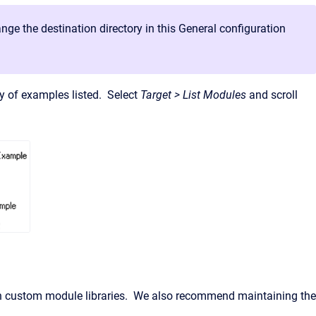
nge the destination directory in this General configuration
ary of examples listed. Select
Target > List Modules
and scroll
wn custom module libraries. We also recommend maintaining the