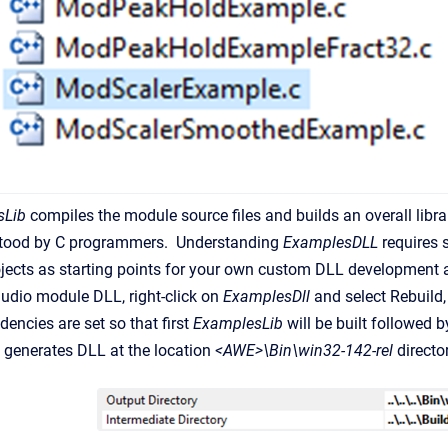
sLib
compiles the module source files and builds an overall libr
stood by C programmers. Understanding
ExamplesDLL
requires 
ects as starting points for your own custom DLL development a
audio module DLL, right-click on
ExamplesDll
and select Rebuild,
dencies are set so that first
ExamplesLib
will be built followed 
L
generates DLL at the location
<AWE>\Bin\win32-142-rel
director