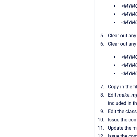
<MYMOD
<MYMO
<MYMO
Clear out any
Clear out any
<MYMO
<MYMO
<MYMO
Copy in the f
Edit
make_my
included in t
Edit the class
Issue the c
Update the m
Issue the c