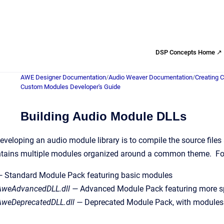
DSP Concepts Home ↗
AWE Designer Documentation
/
Audio Weaver Documentation
/
Creating 
Custom Modules Developer's Guide
Building Audio Module DLLs
developing an audio module library is to compile the source files
ontains multiple modules organized around a common theme. Fo
 Standard Module Pack featuring basic modules
weAdvancedDLL.dll —
Advanced Module Pack featuring more spe
weDeprecatedDLL.dll —
Deprecated Module Pack, with modules 