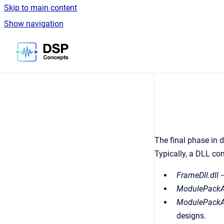
Skip to main content
Show navigation
Go to homepage
The final phase in 
Typically, a DLL c
FrameDll.dll
—
ModulePackA
ModulePackA
designs.