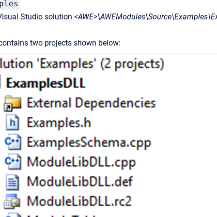
ples
isual Studio solution
<AWE>\AWEModules\Source\Examples\Ex
 contains two projects shown below: