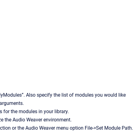
yModules”. Also specify the list of modules you would like
e arguments.
 for the modules in your library.
e the Audio Weaver environment.
ion or the Audio Weaver menu option File->Set Module Path.