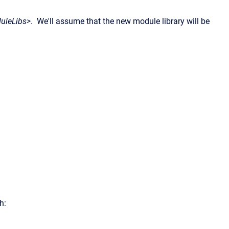
uleLibs>
. We'll assume that the new module library will be
h: