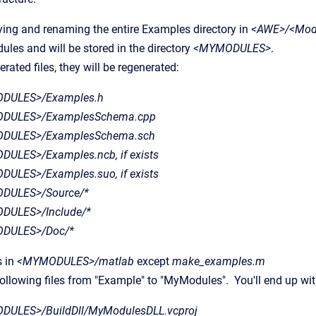
ing and renaming the entire Examples directory in
<AWE>/<Mod
les and will be stored in the directory
<MYMODULES>
.
erated files, they will be regenerated:
DULES>/Examples.h
DULES>/ExamplesSchema.cpp
DULES>/ExamplesSchema.sch
ULES>/Examples.ncb, if exists
ULES>/Examples.suo, if exists
DULES>/Source/*
DULES>/Include/*
DULES>/Doc/*
s in
<MYMODULES>/matlab
except
make_examples.m
llowing files from "Example" to "MyModules". You'll end up wit
ULES>/BuildDll/MyModulesDLL.vcproj