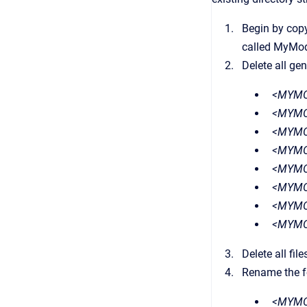
Begin by copy
called MyModu
Delete all gen
<MYMO
<MYMO
<MYMO
<MYMOD
<MYMOD
<MYMO
<MYMO
<MYMO
Delete all file
Rename the fo
<MYMOD