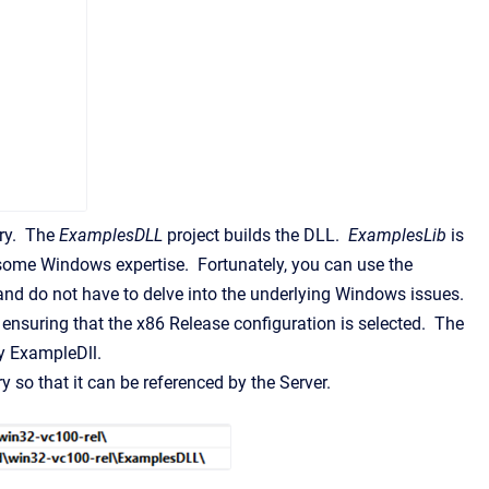
ary. The
ExamplesDLL
project builds the DLL.
ExamplesLib
is
some Windows expertise. Fortunately, you can use the
nd do not have to delve into the underlying Windows issues.
 ensuring that the x86 Release configuration is selected. The
by ExampleDll.
y so that it can be referenced by the Server.