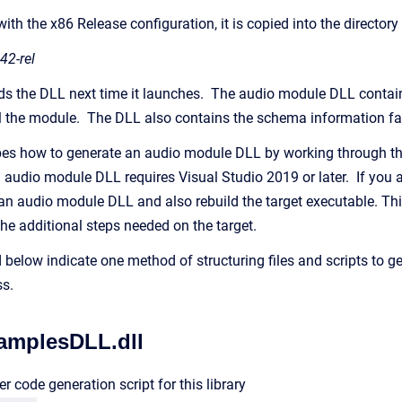
 with the x86 Release configuration, it is copied into the director
42-rel
ds the DLL next time it launches. The audio module DLL contains 
l the module. The DLL also contains the schema information faci
ibes how to generate an audio module DLL by working through t
n audio module DLL requires Visual Studio 2019 or later. If yo
d an audio module DLL and also rebuild the target executable. Th
the additional steps needed on the target.
 below indicate one method of structuring files and scripts to g
s.
amplesDLL.dll
r code generation script for this library