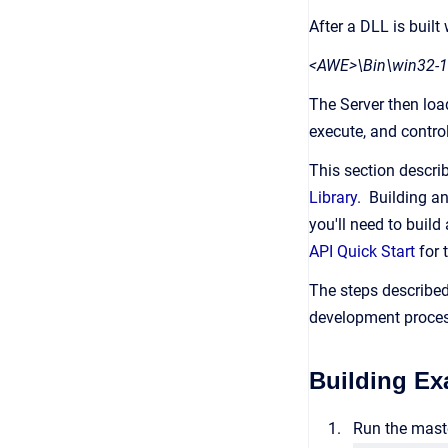
After a DLL is built
<AWE>\Bin\win32-1
The Server then loa
execute, and contro
This section descr
Library
. Building a
you'll need to buil
API Quick Start
for 
The steps described
development proces
Building Ex
Run the maste