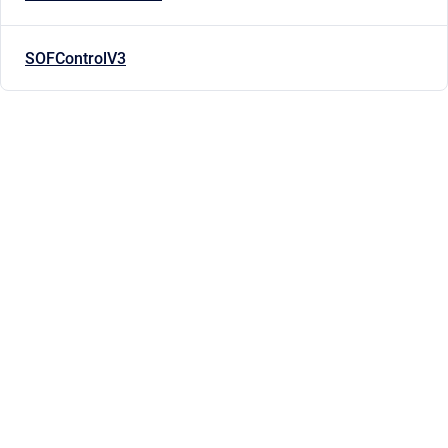
SOFControlV3