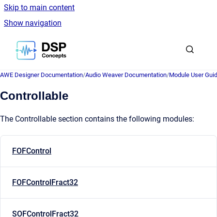
Skip to main content
Show navigation
Go to homepage
AWE Designer Documentation
/
Audio Weaver Documentation
/
Module User Gui
Controllable
The Controllable section contains the following modules:
FOFControl
FOFControlFract32
SOFControlFract32