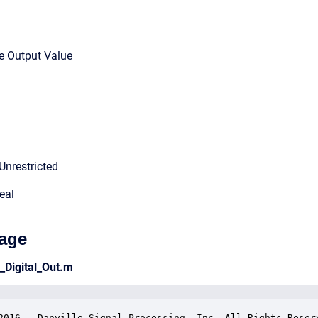
le Output Value
Unrestricted
eal
age
e_Digital_Out.m
2016.  Danville Signal Processing, Inc. All Rights Reserv