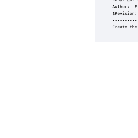
 Author:  E
 $Revision: 
 ----------
 Create the
 ----------