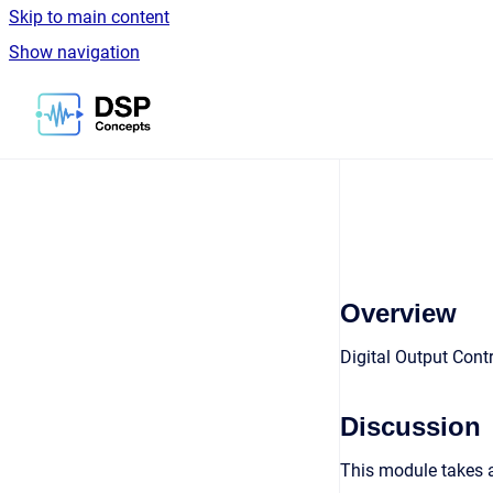
Skip to main content
Show navigation
Go to homepage
Overview
Digital Output Cont
Discussion
This module takes 