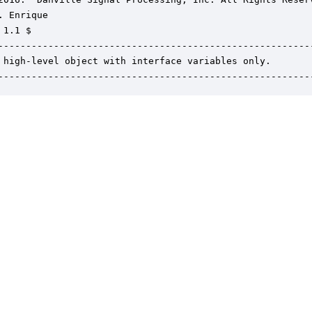
. Enrique

1.1 $

---------------------------------------------------------
 high-level object with interface variables only.

--------------------------------------------------------