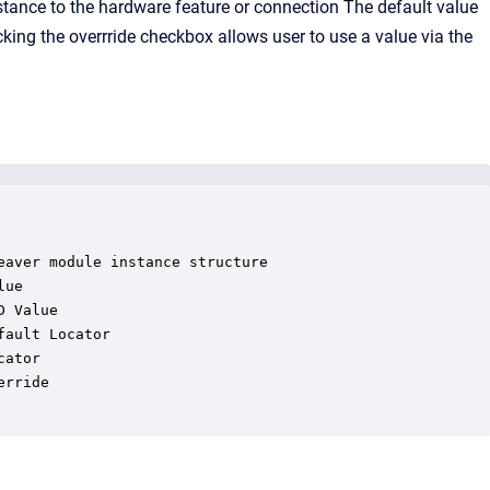
stance to the hardware feature or connection The default value
licking the overrride checkbox allows user to use a value via the
aver module instance structure

ue

 Value

ault Locator

ator

rride
