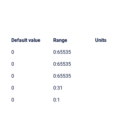
Default value
Range
Units
0
0:65535
0
0:65535
0
0:65535
0
0:31
0
0:1