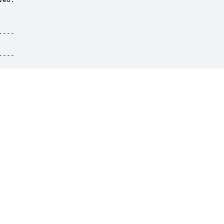
---

----