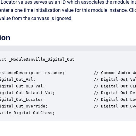
 Locator values serves as an ID which associates the module in
 enter a one time initialization value for this module instance. C
 value from the canvass is ignored.
ion
uct _ModuleDanville_Digital_Out

nstanceDescriptor instance;            // Common Audio We
igital_Out_Val;                        // Digital Out Val
igital_Out_OLD_Val;                    // Digital Out OLD
igital_Out_Default_Val;                // Digital Out Def
igital_Out_Locator;                    // Digital Out Loc
igital_Out_Override;                   // Digital Out Ove
ville_Digital_OutClass;