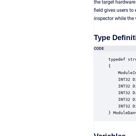
the target hardware
field gives users to
inspector while the
Type Definit
CODE
typedef str
{

    ModuleI
    INT32 D
    INT32 D
    INT32 D
    INT32 D
    INT32 D
} ModuleDan