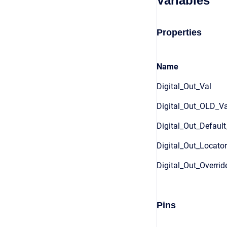
Variables
Properties
Name
Digital_Out_Val
Digital_Out_OLD_Va
Digital_Out_Default
Digital_Out_Locator
Digital_Out_Overrid
Pins