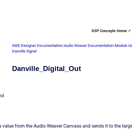
DSP Concepts Home ↗
AWE Designer Documentation
/
Audio Weaver Documentation
/
Module Us
Danville Signal
Danville_Digital_Out
rol
a value from the Audio Weaver Canvass and sends it to the targ