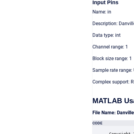
Input Pins
Name: in
Description: Danvil
Data type: int
Channel range: 1
Block size range: 1
Sample rate range: 
Complex support: R
MATLAB Us
File Name: Danvill
CODE
 Copyright 