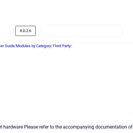
8.D.2.6
er Guide
/
Modules by Category
/
Third Party
/
et hardware Please refer to the accompanying documentation of