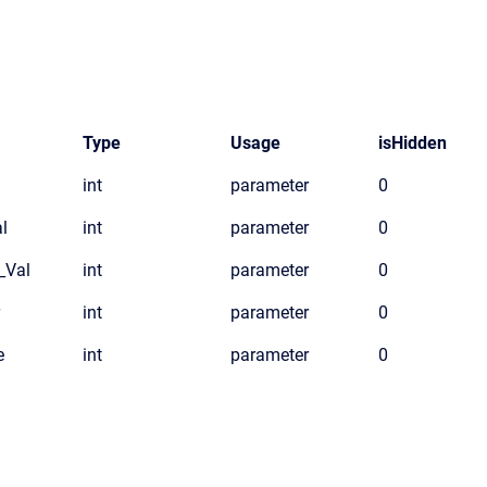
Type
Usage
isHidden
int
parameter
0
l
int
parameter
0
_Val
int
parameter
0
int
parameter
0
e
int
parameter
0