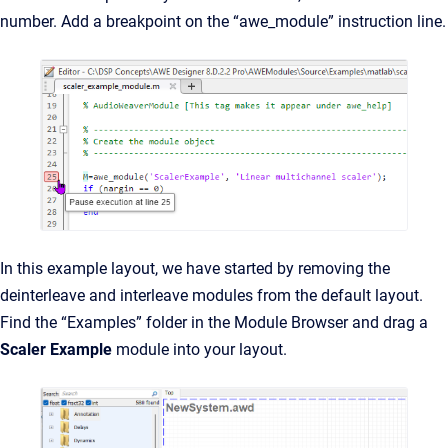
number. Add a breakpoint on the “awe_module” instruction line.
In this example layout, we have started by removing the
deinterleave and interleave modules from the default layout.
Find the “Examples” folder in the Module Browser and drag a
Scaler Example
module into your layout.