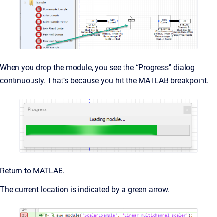
When you drop the module, you see the “Progress” dialog
continuously. That’s because you hit the MATLAB breakpoint.
Return to MATLAB.
The current location is indicated by a green arrow.