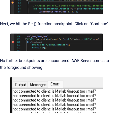
Next, we hit the Set() function breakpoint. Click on “Continue”.
No further breakpoints are encountered. AWE Server comes to
the foreground showing: