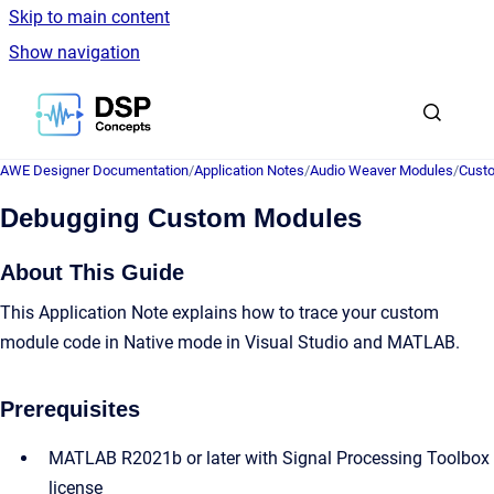
Skip to main content
Show navigation
Go to homepage
AWE Designer Documentation
/
Application Notes
/
Audio Weaver Modules
/
Cust
Debugging Custom Modules
About This Guide
This Application Note explains how to trace your custom
module code in Native mode in Visual Studio and MATLAB.
Prerequisites
MATLAB R2021b or later with Signal Processing Toolbox
license