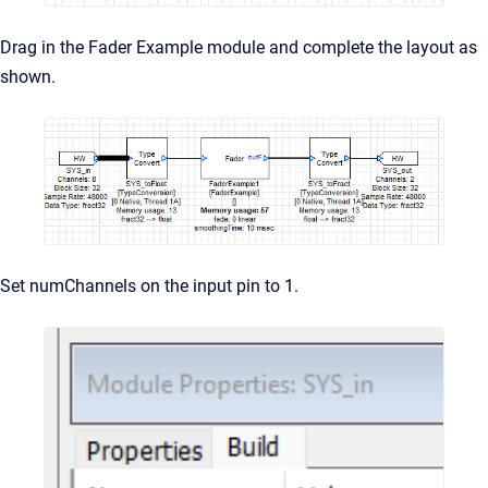
Drag in the Fader Example module and complete the layout as
shown.
Set numChannels on the input pin to 1.