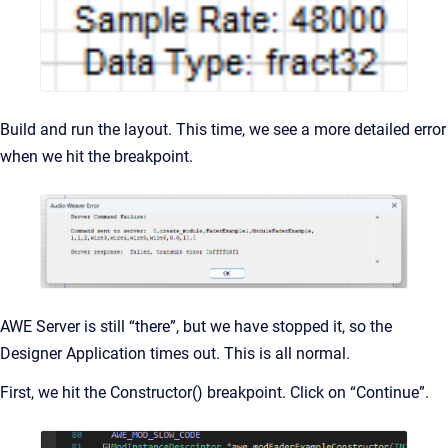
Build and run the layout. This time, we see a more detailed error
when we hit the breakpoint.
AWE Server is still “there”, but we have stopped it, so the
Designer Application times out. This is all normal.
First, we hit the Constructor() breakpoint. Click on “Continue”.