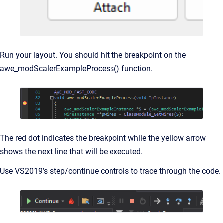
Run your layout. You should hit the breakpoint on the
awe_modScalerExampleProcess() function.
The red dot indicates the breakpoint while the yellow arrow
shows the next line that will be executed.
Use VS2019’s step/continue controls to trace through the code.