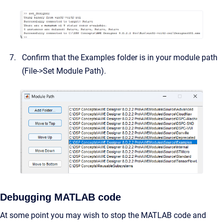
Confirm that the Examples folder is in your module path
(File->Set Module Path).
Debugging MATLAB code
At some point you may wish to stop the MATLAB code and