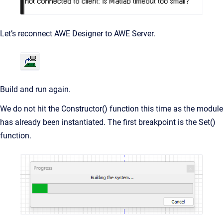
Let’s reconnect AWE Designer to AWE Server.
Build and run again.
We do not hit the Constructor() function this time as the module
has already been instantiated. The first breakpoint is the Set()
function.