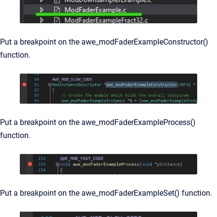
Put a breakpoint on the
awe_modFaderExampleConstructor()
function.
Put a breakpoint on the
awe_modFaderExampleProcess()
function.
Put a breakpoint on the
awe_modFaderExampleSet() function.