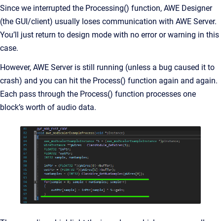
Since we interrupted the Processing() function, AWE Designer
(the GUI/client) usually loses communication with AWE Server.
You’ll just return to design mode with no error or warning in this
case.
However, AWE Server is still running (unless a bug caused it to
crash) and you can hit the Process() function again and again.
Each pass through the Process() function processes one
block’s worth of audio data.