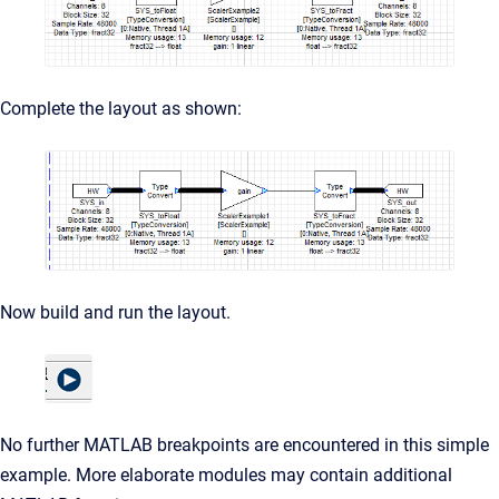
Complete the layout as shown:
Now build and run the layout.
No further MATLAB breakpoints are encountered in this simple
example. More elaborate modules may contain additional