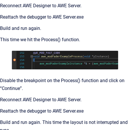
Reconnect AWE Designer to AWE Server.
Reattach the debugger to AWE Server.exe
Build and run again.
This time we hit the Process() function.
Disable the breakpoint on the Process() function and click on
“Continue”.
Reconnect AWE Designer to AWE Server.
Reattach the debugger to AWE Server.exe
Build and run again. This time the layout is not interrupted and