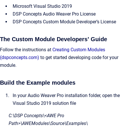
Microsoft Visual Studio 2019
DSP Concepts Audio Weaver Pro License
DSP Concepts Custom Module Developer’s License
The Custom Module Developers’ Guide
Follow the instructions at
Creating Custom Modules
(dspconcepts.com)
to get started developing code for your
module.
Build the Example modules
In your Audio Weaver Pro installation folder, open the
Visual Studio 2019 solution file
C:\DSP Concepts\<AWE Pro
Path>\AWEModules\Source\Examples\