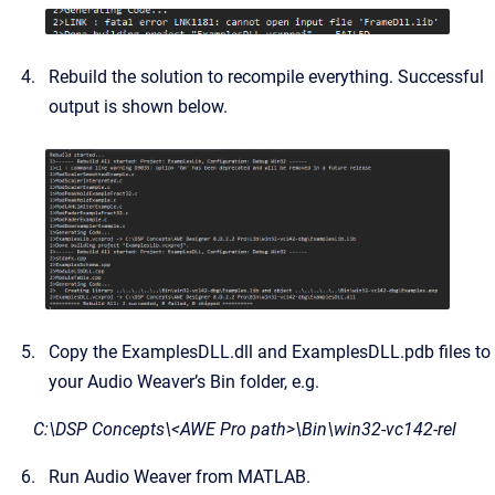
Rebuild the solution to recompile everything. Successful
output is shown below.
Copy the ExamplesDLL.dll and ExamplesDLL.pdb files to
your Audio Weaver’s Bin folder, e.g.
C:\DSP Concepts\<AWE Pro path>\Bin\win32-vc142-rel
Run Audio Weaver from MATLAB.