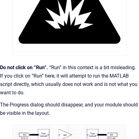
Do not click on “Run”.
“Run” in this context is a bit misleading.
If you click on “Run” here, it will attempt to run the MATLAB
script directly, which usually does not work and is not what you
want to do.
The Progress dialog should disappear, and your module should
be visible in the layout.