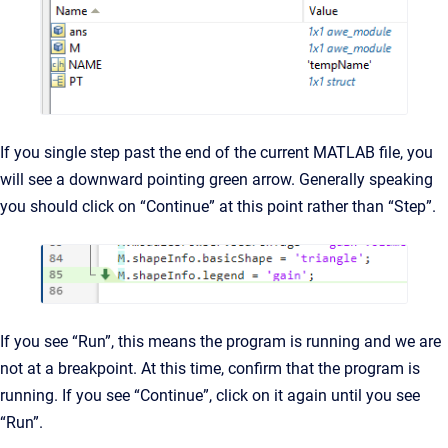
If you single step past the end of the current MATLAB file, you
will see a downward pointing green arrow. Generally speaking
you should click on “Continue” at this point rather than “Step”.
If you see “Run”, this means the program is running and we are
not at a breakpoint. At this time, confirm that the program is
running. If you see “Continue”, click on it again until you see
“Run”.