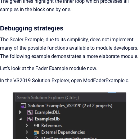
The green lines highlight the inner loop which processes all
samples in the block one by one.
Debugging strategies
The Scaler Example, due to its simplicity, does not implement
many of the possible functions available to module developers.
The following example demonstrates a more elaborate module.
Let’s look at the Fader Example module now.
In the VS2019 Solution Explorer, open ModFaderExample.c.