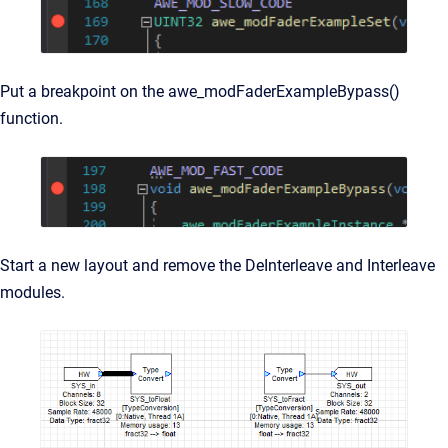
Put a breakpoint on the
awe_modFaderExampleBypass()
function.
Start a new layout and remove the DeInterleave and Interleave
modules.