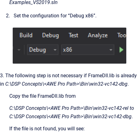
Examples_VS2019.sln
Set the configuration for “Debug x86”.
3. The following step is not necessary if FrameDll.lib is already
in
C:\DSP Concepts\<AWE Pro Path>\Bin\win32-vc142-dbg
.
Copy the file FrameDll.lib from
C:\DSP Concepts\<AWE Pro Path>\Bin\win32-vc142-rel to
C:\DSP Concepts\<AWE Pro Path>\Bin\win32-vc142-dbg
.
If the file is not found, you will see: