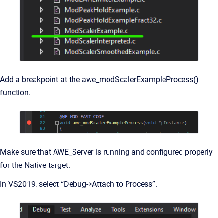
Add a breakpoint at the awe_modScalerExampleProcess()
function.
Make sure that AWE_Server is running and configured properly
for the Native target.
In VS2019, select “Debug->Attach to Process”.