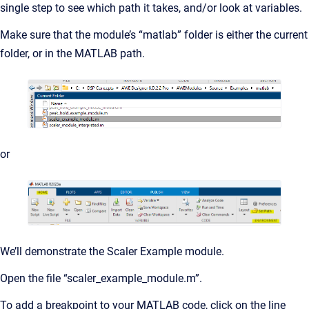
single step to see which path it takes, and/or look at variables.
Make sure that the module’s “matlab” folder is either the current
folder, or in the MATLAB path.
or
We’ll demonstrate the Scaler Example module.
Open the file “scaler_example_module.m”.
To add a breakpoint to your MATLAB code, click on the line