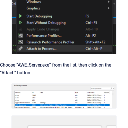
Choose “AWE_Server.exe” from the list, then click on the
“Attach” button.