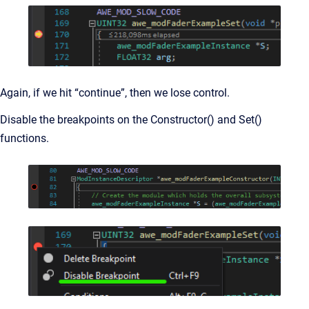
Again, if we hit “continue”, then we lose control.
Disable the breakpoints on the Constructor() and Set()
functions.