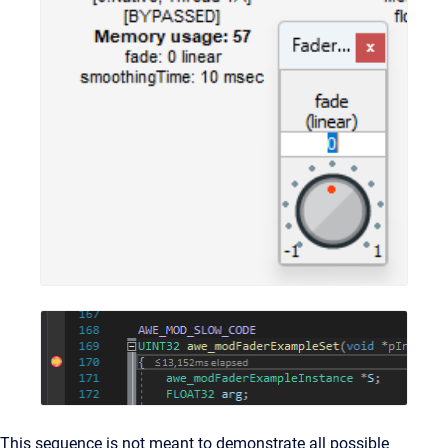
This sequence is not meant to demonstrate all possible