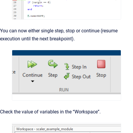
You can now either single step, stop or continue (resume
execution until the next breakpoint).
Check the value of variables in the “Workspace”.