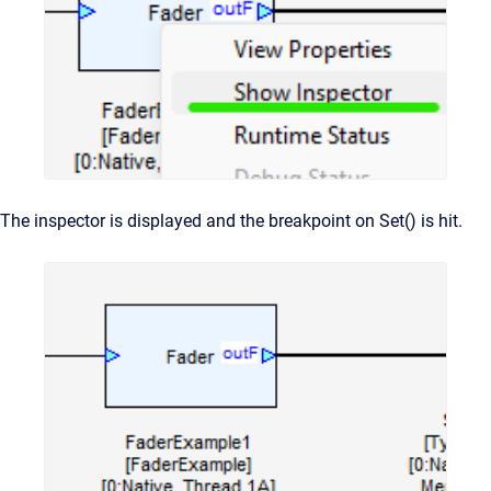
The inspector is displayed and the breakpoint on Set() is hit.