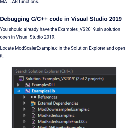
MATLAB functions.
Debugging C/C++ code in Visual Studio 2019
You should already have the Examples_VS2019.sln solution
open in Visual Studio 2019.
Locate ModScalerExample.c in the Solution Explorer and open
it.