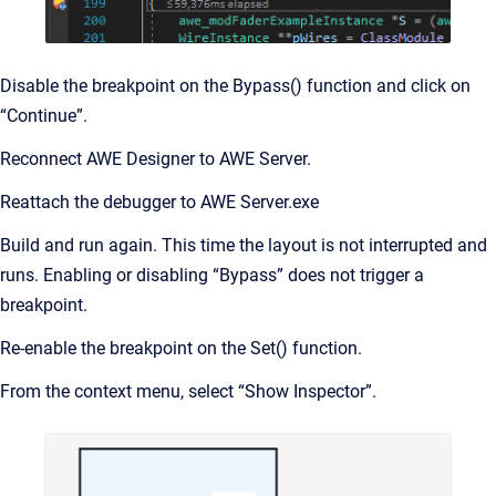
Disable the breakpoint on the Bypass() function and click on
“Continue”.
Reconnect AWE Designer to AWE Server.
Reattach the debugger to AWE Server.exe
Build and run again. This time the layout is not interrupted and
runs. Enabling or disabling “Bypass” does not trigger a
breakpoint.
Re-enable the breakpoint on the Set() function.
From the context menu, select “Show Inspector”.