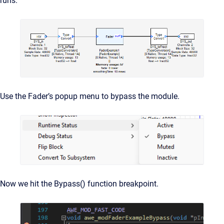
runs.
Use the Fader’s popup menu to bypass the module.
Now we hit the Bypass() function breakpoint.