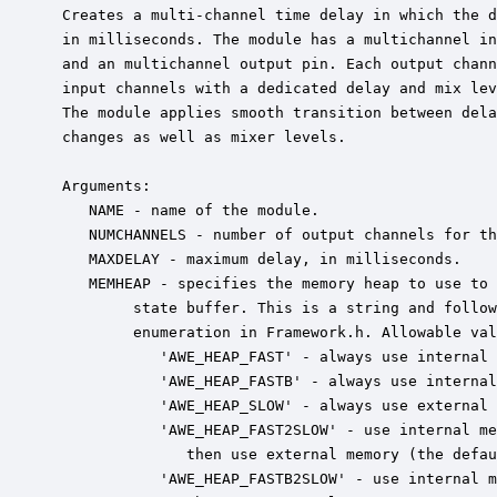
 Creates a multi-channel time delay in which the d
 in milliseconds. The module has a multichannel in
 and an multichannel output pin. Each output chann
 input channels with a dedicated delay and mix lev
 The module applies smooth transition between dela
 changes as well as mixer levels.

 Arguments:

    NAME - name of the module.

    NUMCHANNELS - number of output channels for th
    MAXDELAY - maximum delay, in milliseconds.

    MEMHEAP - specifies the memory heap to use to 
         state buffer. This is a string and follow
         enumeration in Framework.h. Allowable val
            'AWE_HEAP_FAST' - always use internal 
            'AWE_HEAP_FASTB' - always use internal
            'AWE_HEAP_SLOW' - always use external 
            'AWE_HEAP_FAST2SLOW' - use internal me
               then use external memory (the defau
            'AWE_HEAP_FASTB2SLOW' - use internal m