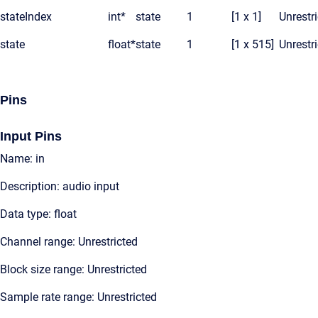
stateIndex
int*
state
1
[1 x 1]
Unrestr
state
float*
state
1
[1 x 515]
Unrestr
Pins
Input Pins
Name: in
Description: audio input
Data type: float
Channel range: Unrestricted
Block size range: Unrestricted
Sample rate range: Unrestricted