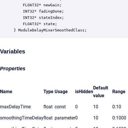
    FLOAT32* newGain;                             
    INT32* fadingDone;                            
    INT32* stateIndex;                            
    FLOAT32* state;                               
} ModuleDelayMixerSmoothedClass;
Variables
Properties
Default
Name
Type
Usage
isHidden
Range
value
maxDelayTime
float
const
0
10
0:10
smoothingTimeDelay
float
parameter
0
10
0:1000