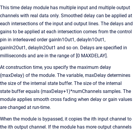
This time delay module has multiple input and multiple output
channels with real data only. Smoothed delay can be applied at
each intersections of the input and output lines. The delays and
gains to be applied at each intersection comes from the control
pin in interleaved order gainIn1Out1, delayIn1Out1,
gainIn2Out1, delayIn2Out1 and so on. Delays are specified in
milliseconds and are in the range of [0 MAXDELAY].
At construction time, you specify the maximum delay
(maxDelay) of the module. The variable, maxDelay determines
the size of the internal state buffer. The size of the internal
state buffer equals (maxDelay+1)*numChannels samples. The
module applies smooth cross fading when delay or gain values
are changed at run-time.
When the module is bypassed, it copies the ith input channel to
the ith output channel. If the module has more output channels