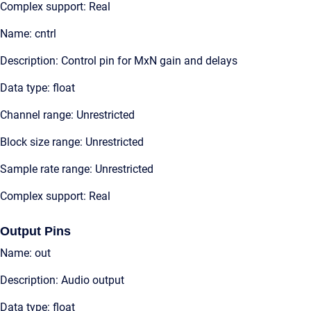
Complex support: Real
Name: cntrl
Description: Control pin for MxN gain and delays
Data type: float
Channel range: Unrestricted
Block size range: Unrestricted
Sample rate range: Unrestricted
Complex support: Real
Output Pins
Name: out
Description: Audio output
Data type: float