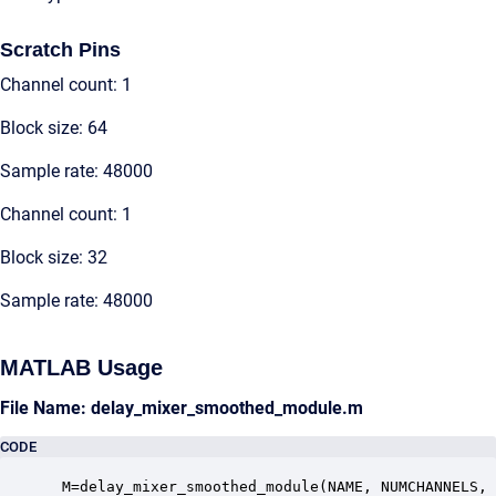
Scratch Pins
Channel count: 1
Block size: 64
Sample rate: 48000
Channel count: 1
Block size: 32
Sample rate: 48000
MATLAB Usage
File Name: delay_mixer_smoothed_module.m
CODE
 M=delay_mixer_smoothed_module(NAME, NUMCHANNELS, 