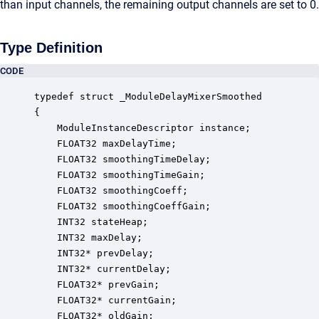
than input channels, the remaining output channels are set to 0.
Type Definition
CODE
typedef struct _ModuleDelayMixerSmoothed

{

    ModuleInstanceDescriptor instance;            
    FLOAT32 maxDelayTime;                         
    FLOAT32 smoothingTimeDelay;                   
    FLOAT32 smoothingTimeGain;                    
    FLOAT32 smoothingCoeff;                       
    FLOAT32 smoothingCoeffGain;                   
    INT32 stateHeap;                              
    INT32 maxDelay;                               
    INT32* prevDelay;                             
    INT32* currentDelay;                          
    FLOAT32* prevGain;                            
    FLOAT32* currentGain;                         
    FLOAT32* oldGain;                             