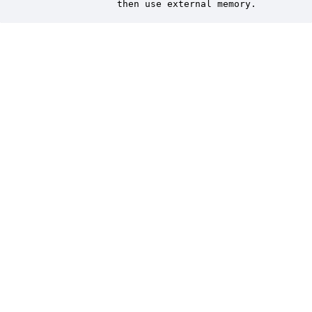
               then use external memory.