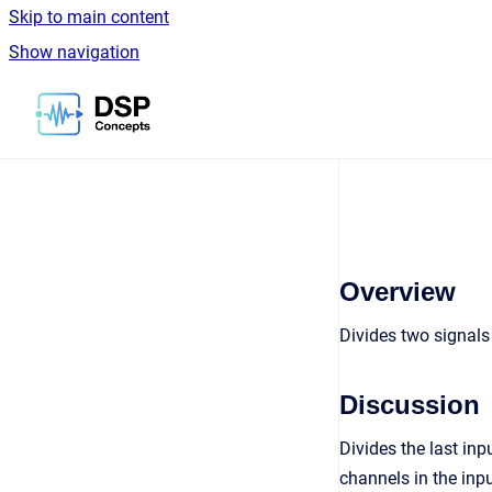
Skip to main content
Show navigation
Go to homepage
Overview
Divides two signal
Discussion
Divides the last inp
channels in the inpu