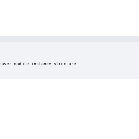
aver module instance structure
