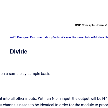
DSP Concepts Home ↗
AWE Designer Documentation
/
Audio Weaver Documentation
/
Module Us
Divide
s on a sample-by-sample basis
ut into all other inputs. With an N-pin input, the output will be N-
t channels needs to be identical in order for the module to prope