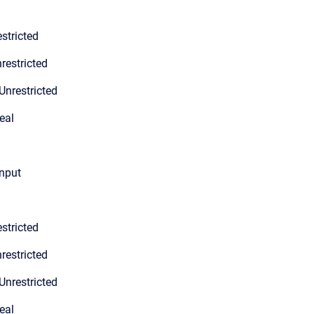
stricted
restricted
Unrestricted
eal
input
stricted
restricted
Unrestricted
eal