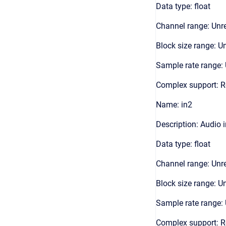
Data type: float
Channel range: Unre
Block size range: Un
Sample rate range: 
Complex support: R
Name: in2
Description: Audio 
Data type: float
Channel range: Unre
Block size range: Un
Sample rate range: 
Complex support: R