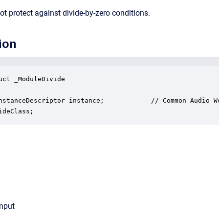
t protect against divide-by-zero conditions.
ion
uct _ModuleDivide

nstanceDescriptor instance;            // Common Audio We
ideClass;
input