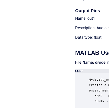
Output Pins
Name: out1
Description: Audio 
Data type: float
MATLAB Us
File Name: divide
CODE
 M=divide_m
 Creates a 
 environmen
    NAME - 
    NUMIN -