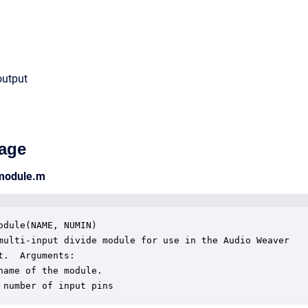
output
age
_module.m
odule(NAME, NUMIN)

multi-input divide module for use in the Audio Weaver

t.  Arguments:

name of the module.

 number of input pins