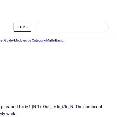
8.D.2.6
er Guide
/
Modules by Category
/
Math
/
Basic
1 pins, and for i=1:(N-1): Out_i = In_i/In_N. The number of
rly work.