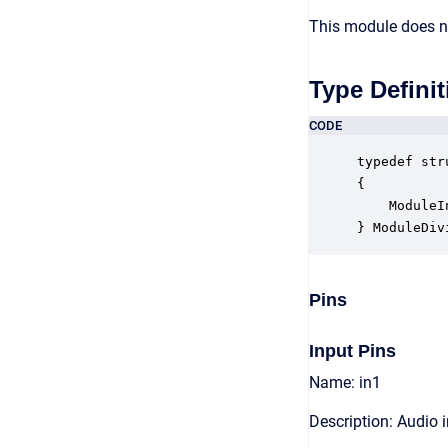
This module does no
Type Definit
CODE
typedef str
{

    ModuleI
} ModuleDiv
Pins
Input Pins
Name: in1
Description: Audio 