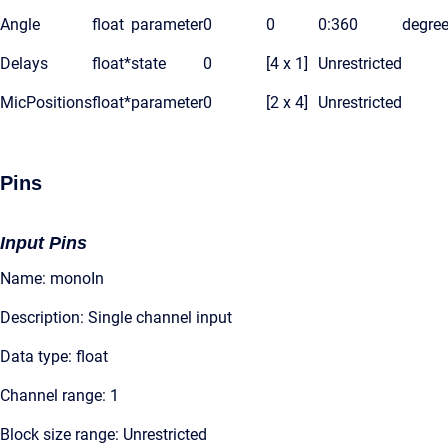
Angle
float
parameter
0
0
0:360
degre
Delays
float*
state
0
[4 x 1]
Unrestricted
MicPositions
float*
parameter
0
[2 x 4]
Unrestricted
Pins
Input Pins
Name: monoIn
Description: Single channel input
Data type: float
Channel range: 1
Block size range: Unrestricted