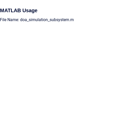
MATLAB Usage
File Name: doa_simulation_subsystem.m