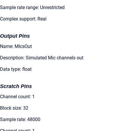
Sample rate range: Unrestricted
Complex support: Real
Output Pins
Name: MIcsOut
Description: Simulated Mic channels out
Data type: float
Scratch Pins
Channel count: 1
Block size: 32
Sample rate: 48000
Channel count: 1