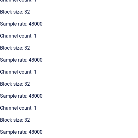
Block size: 32
Sample rate: 48000
Channel count: 1
Block size: 32
Sample rate: 48000
Channel count: 1
Block size: 32
Sample rate: 48000
Channel count: 1
Block size: 32
Sample rate: 48000