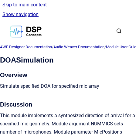
Skip to main content
Show navigation
Go to homepage
AWE Designer Documentation
/
Audio Weaver Documentation
/
Module User Gui
DOASimulation
Overview
Simulate specified DOA for specified mic array
Discussion
This module implements a synthesized direction of arrival for a
specified mic geometry. Module argument NUMMICS sets
number of microphones. Module parameter MicPositions