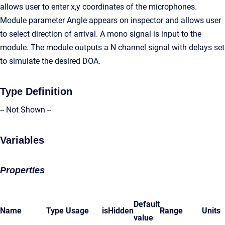
allows user to enter x,y coordinates of the microphones.
Module parameter Angle appears on inspector and allows user
to select direction of arrival. A mono signal is input to the
module. The module outputs a N channel signal with delays set
to simulate the desired DOA.
Type Definition
-- Not Shown --
Variables
Properties
Default
Name
Type
Usage
isHidden
Range
Units
value