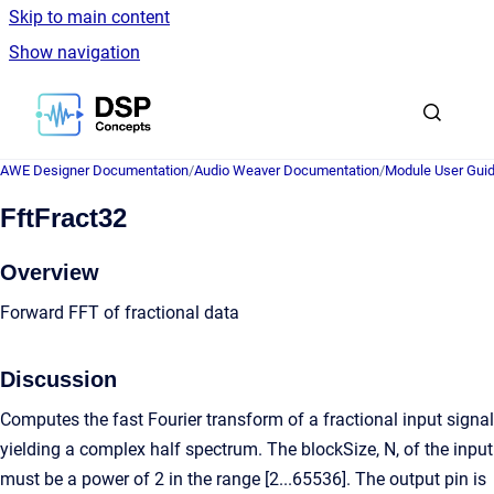
Skip to main content
Show navigation
Go to homepage
AWE Designer Documentation
/
Audio Weaver Documentation
/
Module User Gui
FftFract32
Overview
Forward FFT of fractional data
Discussion
Computes the fast Fourier transform of a fractional input signal
yielding a complex half spectrum. The blockSize, N, of the input
must be a power of 2 in the range [2...65536]. The output pin is