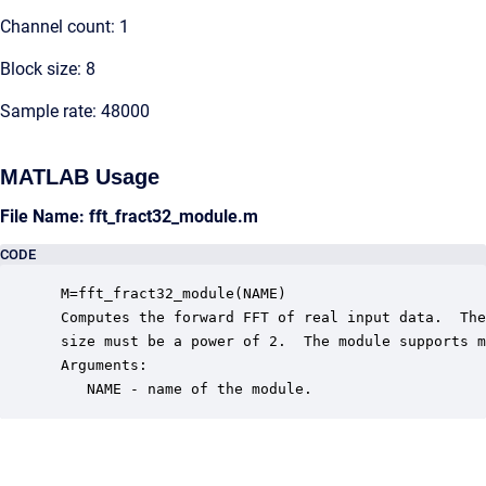
Channel count: 1
Block size: 8
Sample rate: 48000
MATLAB Usage
File Name: fft_fract32_module.m
CODE
 M=fft_fract32_module(NAME)

 Computes the forward FFT of real input data.  The
 size must be a power of 2.  The module supports m
 Arguments:

    NAME - name of the module.