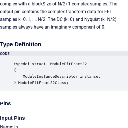
complex with a blockSize of N/2+1 complex samples. The
output pin contains the complex transform data for FFT
samples k=0, 1, ..., N/2. The DC (k=0) and Nyquist (k=N/2)
samples always have an imaginary component of 0.
Type Definition
CODE
typedef struct _ModuleFftFract32

{

    ModuleInstanceDescriptor instance;            
} ModuleFftFract32Class;
Pins
Input Pins
Name: in