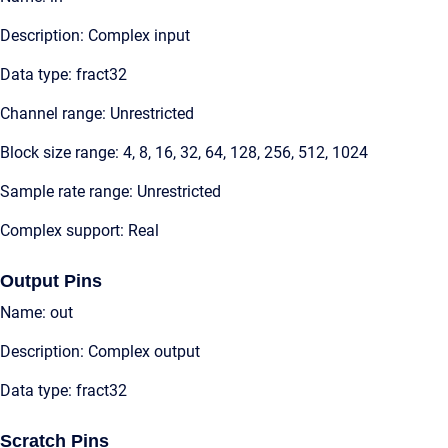
Description: Complex input
Data type: fract32
Channel range: Unrestricted
Block size range: 4, 8, 16, 32, 64, 128, 256, 512, 1024
Sample rate range: Unrestricted
Complex support: Real
Output Pins
Name: out
Description: Complex output
Data type: fract32
Scratch Pins