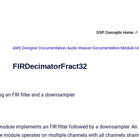
DSP Concepts Home ↗
AWE Designer Documentation
/
Audio Weaver Documentation
/
Module Us
FIRDecimatorFract32
g an FIR filter and a downsampler
odule implements an FIR filter followed by a downsampler. An e
 module operates on multiple channels with all channels sharing t