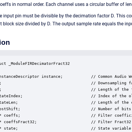
coeffs in normal order. Each channel uses a circular buffer of le
e input pin must be divisible by the decimation factor D. This co
ut block size divided by D. The output sample rate equals the inp
ion
uct _ModuleFIRDecimatorFract32

nstanceDescriptor instance;            // Common Audio We
;                                      // Downsampling fa
;                                      // Length of the f
tateIndex;                             // Index of the o
tateLen;                               // Length of the c
ostShift;                              // Number of bits 
* coeffs;                              // Filter coeffici
* coeffsFract32;                       // Filter Fract32 
* state;                               // State variable