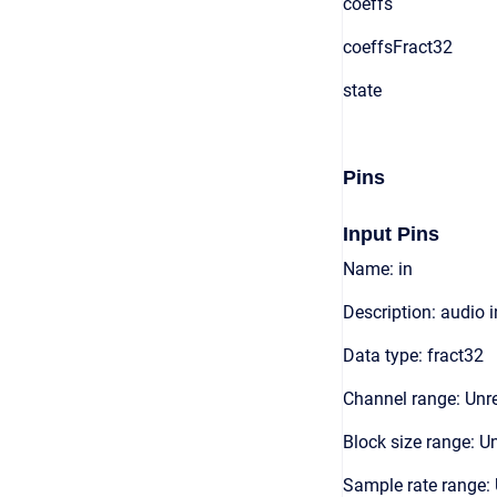
coeffs
coeffsFract32
state
Pins
Input Pins
Name: in
Description: audio 
Data type: fract32
Channel range: Unre
Block size range: Un
Sample rate range: 