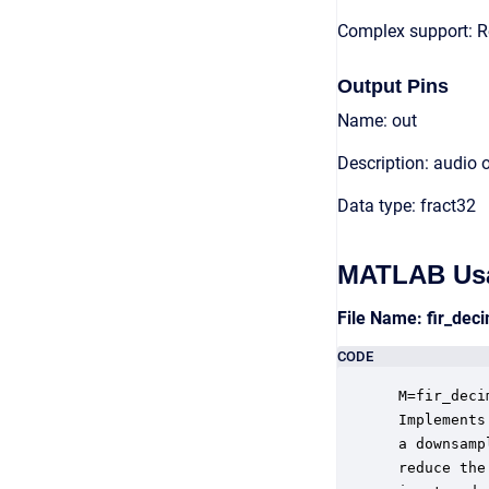
Complex support: R
Output Pins
Name: out
Description: audio 
Data type: fract32
MATLAB Us
File Name: fir_de
CODE
 M=fir_deci
 Implements
 a downsamp
 reduce the