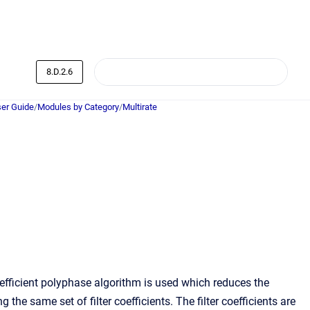
8.D.2.6
er Guide
/
Modules by Category
/
Multirate
fficient polyphase algorithm is used which reduces the
he same set of filter coefficients. The filter coefficients are