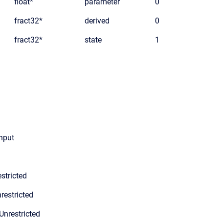
float*
parameter
0
fract32*
derived
0
fract32*
state
1
input
stricted
restricted
Unrestricted