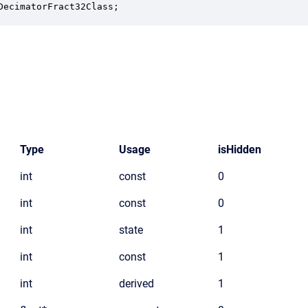
DecimatorFract32Class;
Type
Usage
isHidden
int
const
0
int
const
0
int
state
1
int
const
1
int
derived
1