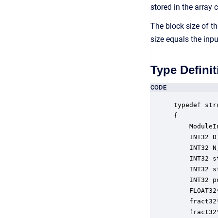
stored in the array 
The block size of th
size equals the inp
Type Definit
CODE
typedef str
{

    ModuleI
    INT32 D
    INT32 N
    INT32 s
    INT32 s
    INT32 p
    FLOAT32
    fract32
    fract32