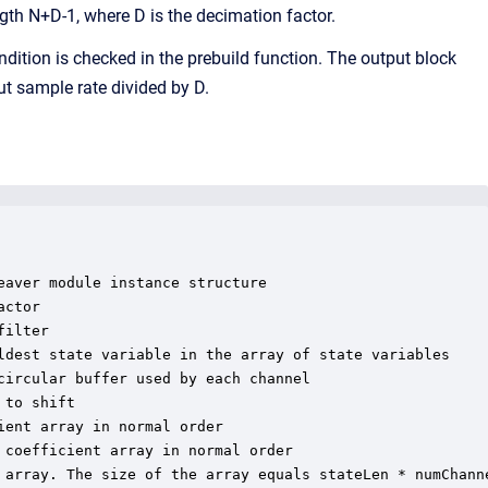
ngth N+D-1, where D is the decimation factor.
ndition is checked in the prebuild function. The output block
ut sample rate divided by D.
aver module instance structure

ctor

ilter

ldest state variable in the array of state variables

ircular buffer used by each channel

to shift

ent array in normal order

coefficient array in normal order

 array. The size of the array equals stateLen * numChanne