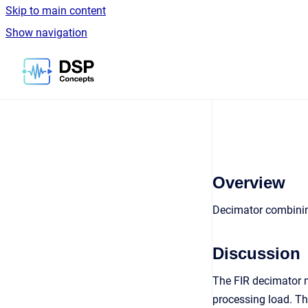
Skip to main content
Show navigation
Go to homepage
Overview
Decimator combinin
Discussion
The FIR decimator m
processing load. The