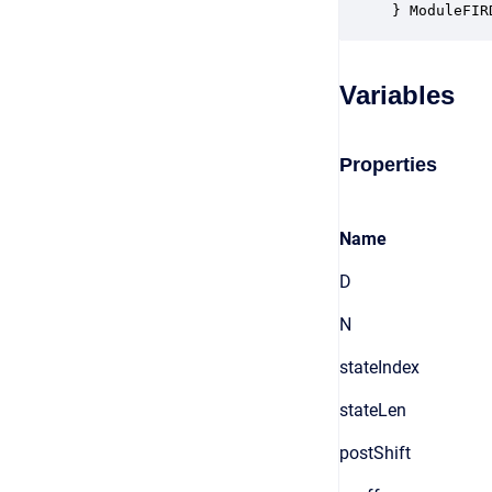
} ModuleFIR
Variables
Properties
Name
D
N
stateIndex
stateLen
postShift