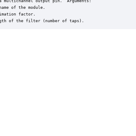
a multichannel output pin.  Arguments:

name of the module.

imation factor.

gth of the filter (number of taps).