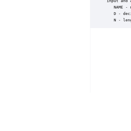
 input and 
    NAME - 
    D - dec
    N - len