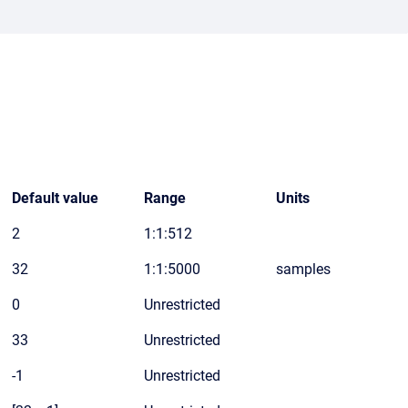
Default value
Range
Units
2
1:1:512
32
1:1:5000
samples
0
Unrestricted
33
Unrestricted
-1
Unrestricted