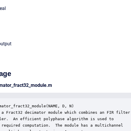
eal
output
age
cimator_fract32_module.m
mator_fract32_module(NAME, D, N)

 a Fract32 decimator module which combines an FIR filter 
ler.  An efficient polyphase algorithm is used to 

 required computation.  The module has a multichannel
