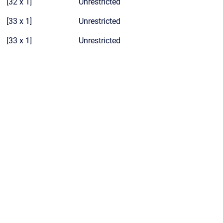
[32 x 1]
Unrestricted
[33 x 1]
Unrestricted
[33 x 1]
Unrestricted