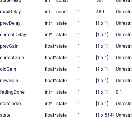
stateHeap
int
const
1
561
Unrestr
maxDelay
int
const
1
480
Unrestr
prevDelay
int*
state
1
[1 x 1]
Unrestr
currentDelay
int*
state
1
[1 x 1]
Unrestr
prevGain
float*
state
1
[1 x 1]
Unrestr
currentGain
float*
state
1
[1 x 1]
Unrestr
oldGain
float*
state
1
[1 x 1]
Unrestr
newGain
float*
state
1
[1 x 1]
Unrestr
fadingDone
int*
state
1
[1 x 1]
0:1
stateIndex
int*
state
1
[1 x 1]
Unrestr
state
float*
state
1
[1 x 514]
Unrestr