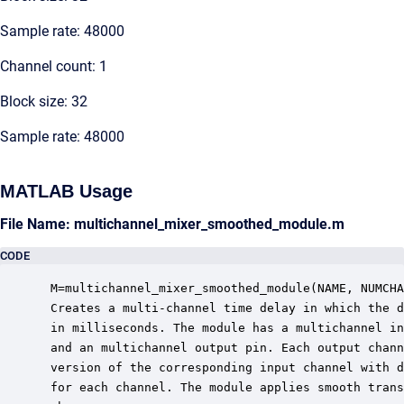
Sample rate: 48000
Channel count: 1
Block size: 32
Sample rate: 48000
MATLAB Usage
File Name: multichannel_mixer_smoothed_module.m
CODE
 M=multichannel_mixer_smoothed_module(NAME, NUMCHA
 Creates a multi-channel time delay in which the d
 in milliseconds. The module has a multichannel in
 and an multichannel output pin. Each output chann
 version of the corresponding input channel with d
 for each channel. The module applies smooth trans