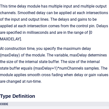
This time delay module has multiple input and multiple output
channels. Smoothed delay can be applied at each intersections
of the input and output lines. The delays and gains to be
applied at each intersection comes from the control pin. Delays
are specified in milliseconds and are in the range of [0
MAXDELAY].
At construction time, you specify the maximum delay
(maxDelay) of the module. The variable, maxDelay determines
the size of the internal state buffer. The size of the internal
state buffer equals (maxDelay+1)*numChannels samples. The
module applies smooth cross fading when delay or gain values
are changed at run-time.
Type Definition
CODE