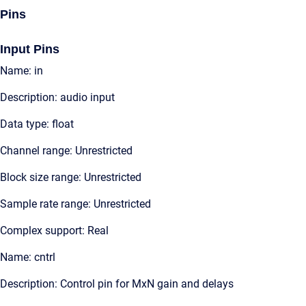
Pins
Input Pins
Name: in
Description: audio input
Data type: float
Channel range: Unrestricted
Block size range: Unrestricted
Sample rate range: Unrestricted
Complex support: Real
Name: cntrl
Description: Control pin for MxN gain and delays