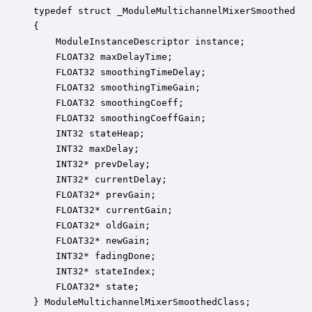
typedef struct _ModuleMultichannelMixerSmoothed

{

    ModuleInstanceDescriptor instance;            
    FLOAT32 maxDelayTime;                         
    FLOAT32 smoothingTimeDelay;                   
    FLOAT32 smoothingTimeGain;                    
    FLOAT32 smoothingCoeff;                       
    FLOAT32 smoothingCoeffGain;                   
    INT32 stateHeap;                              
    INT32 maxDelay;                               
    INT32* prevDelay;                             
    INT32* currentDelay;                          
    FLOAT32* prevGain;                            
    FLOAT32* currentGain;                         
    FLOAT32* oldGain;                             
    FLOAT32* newGain;                             
    INT32* fadingDone;                            
    INT32* stateIndex;                            
    FLOAT32* state;                               
} ModuleMultichannelMixerSmoothedClass;