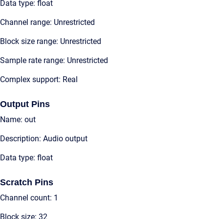
Data type: float
Channel range: Unrestricted
Block size range: Unrestricted
Sample rate range: Unrestricted
Complex support: Real
Output Pins
Name: out
Description: Audio output
Data type: float
Scratch Pins
Channel count: 1
Block size: 32