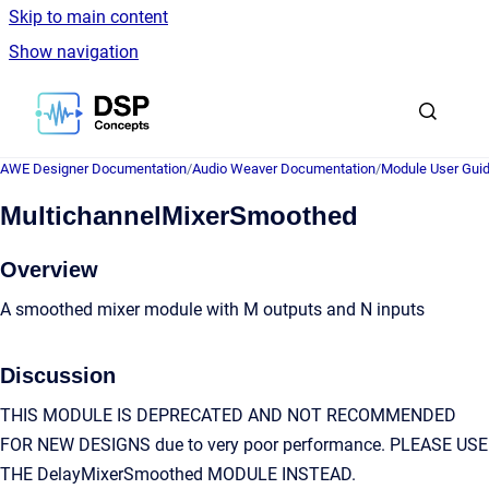
Skip to main content
Show navigation
Go to homepage
AWE Designer Documentation
/
Audio Weaver Documentation
/
Module User Gui
MultichannelMixerSmoothed
Overview
A smoothed mixer module with M outputs and N inputs
Discussion
THIS MODULE IS DEPRECATED AND NOT RECOMMENDED
FOR NEW DESIGNS due to very poor performance. PLEASE USE
THE DelayMixerSmoothed MODULE INSTEAD.