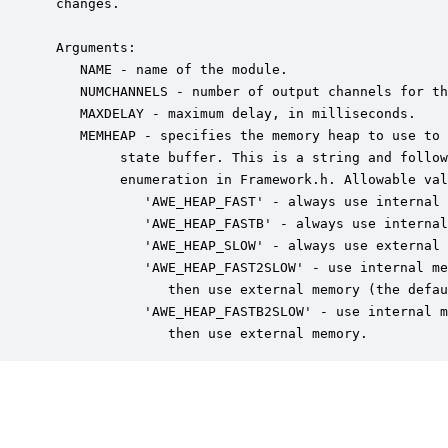
 changes.

 Arguments:

    NAME - name of the module.

    NUMCHANNELS - number of output channels for th
    MAXDELAY - maximum delay, in milliseconds.

    MEMHEAP - specifies the memory heap to use to 
         state buffer. This is a string and follow
         enumeration in Framework.h. Allowable val
            'AWE_HEAP_FAST' - always use internal 
            'AWE_HEAP_FASTB' - always use internal
            'AWE_HEAP_SLOW' - always use external 
            'AWE_HEAP_FAST2SLOW' - use internal me
               then use external memory (the defau
            'AWE_HEAP_FASTB2SLOW' - use internal m
               then use external memory.