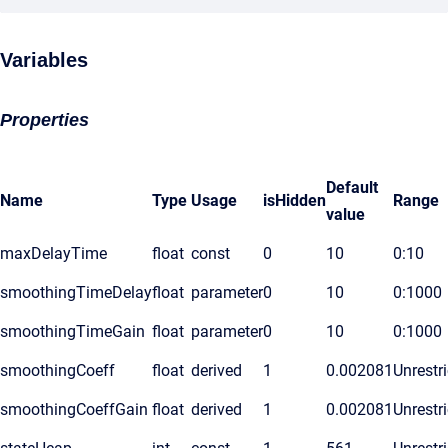
Variables
Properties
Default
Name
Type
Usage
isHidden
Range
value
maxDelayTime
float
const
0
10
0:10
smoothingTimeDelay
float
parameter
0
10
0:1000
smoothingTimeGain
float
parameter
0
10
0:1000
smoothingCoeff
float
derived
1
0.002081
Unrestr
smoothingCoeffGain
float
derived
1
0.002081
Unrestr