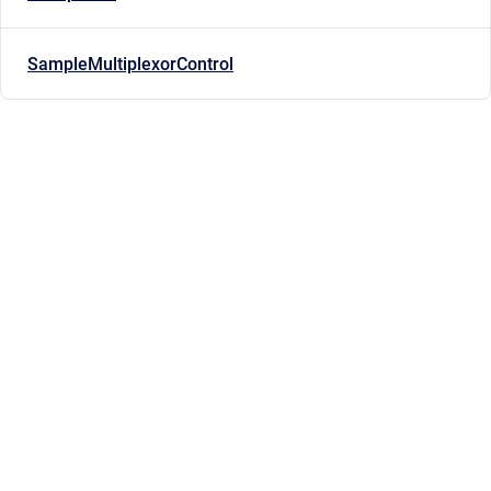
SampleMultiplexorControl