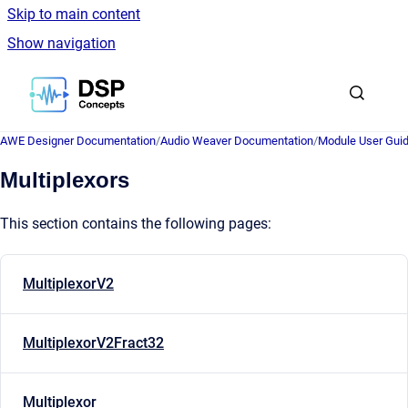
Skip to main content
Show navigation
Go to homepage
AWE Designer Documentation
/
Audio Weaver Documentation
/
Module User Gui
Multiplexors
This section contains the following pages:
MultiplexorV2
MultiplexorV2Fract32
Multiplexor