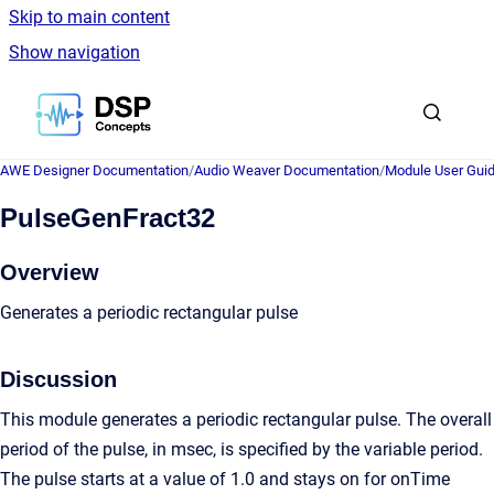
Skip to main content
Show navigation
Go to homepage
AWE Designer Documentation
/
Audio Weaver Documentation
/
Module User Gui
PulseGenFract32
Overview
Generates a periodic rectangular pulse
Discussion
This module generates a periodic rectangular pulse. The overall
period of the pulse, in msec, is specified by the variable period.
The pulse starts at a value of 1.0 and stays on for onTime