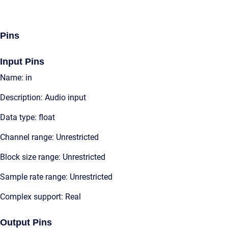
Pins
Input Pins
Name: in
Description: Audio input
Data type: float
Channel range: Unrestricted
Block size range: Unrestricted
Sample rate range: Unrestricted
Complex support: Real
Output Pins