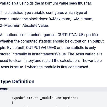
variable value holds the maximum value seen thus far.
The statisticsType variable configures which type of
computation the block does: 0=Maximum, 1=Minimum,
2=Maximum Absolute Value.
An optional constructor argument OUTPUTVALUE specifies
whether the computed statistic should be output on an output
pin. By default, OUTPUTVALUE=0 and the statistic is only
stored internally in instantaneousValue. The .reset variable is
used to clear history and restart the calculation. The variable
.reset is set to 1 when the module is first constructed.
Type Definition
CODE
typedef struct _ModuleRunningMinMax

{
