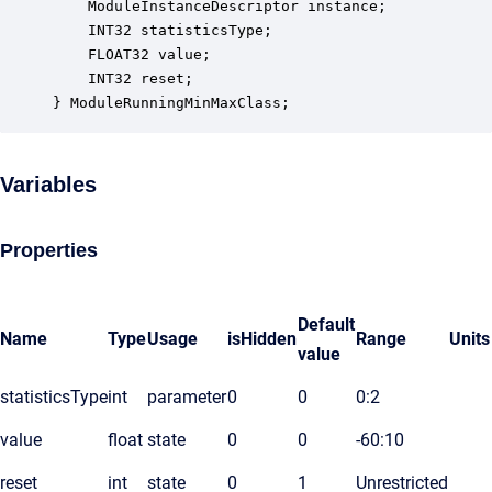
    ModuleInstanceDescriptor instance;            
    INT32 statisticsType;                         
    FLOAT32 value;                                
    INT32 reset;                                  
} ModuleRunningMinMaxClass;
Variables
Properties
Default
Name
Type
Usage
isHidden
Range
Units
value
statisticsType
int
parameter
0
0
0:2
value
float
state
0
0
-60:10
reset
int
state
0
1
Unrestricted