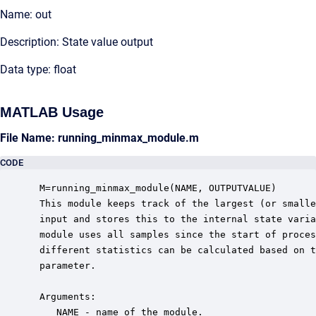
Name: out
Description: State value output
Data type: float
MATLAB Usage
File Name: running_minmax_module.m
CODE
 M=running_minmax_module(NAME, OUTPUTVALUE)

 This module keeps track of the largest (or smalle
 input and stores this to the internal state varia
 module uses all samples since the start of proces
 different statistics can be calculated based on t
 parameter.

 Arguments:

    NAME - name of the module.
