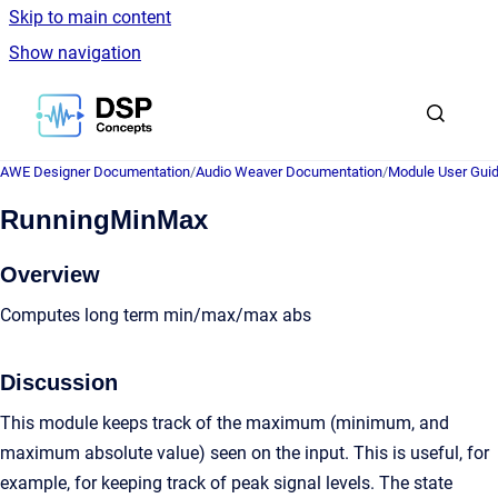
Skip to main content
Show navigation
Go to homepage
AWE Designer Documentation
/
Audio Weaver Documentation
/
Module User Gui
RunningMinMax
Overview
Computes long term min/max/max abs
Discussion
This module keeps track of the maximum (minimum, and
maximum absolute value) seen on the input. This is useful, for
example, for keeping track of peak signal levels. The state