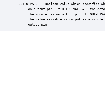
    OUTPUTVALUE - Boolean value which specifies wh
         an output pin. If OUTPUTVALUE=0 (the defa
         the module has no output pin. If OUTPUTVA
         the value variable is output as a single 
         output pin.