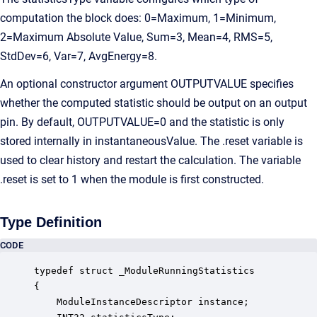
computation the block does: 0=Maximum, 1=Minimum,
2=Maximum Absolute Value, Sum=3, Mean=4, RMS=5,
StdDev=6, Var=7, AvgEnergy=8.
An optional constructor argument OUTPUTVALUE specifies
whether the computed statistic should be output on an output
pin. By default, OUTPUTVALUE=0 and the statistic is only
stored internally in instantaneousValue. The .reset variable is
used to clear history and restart the calculation. The variable
.reset is set to 1 when the module is first constructed.
Type Definition
CODE
typedef struct _ModuleRunningStatistics

{

    ModuleInstanceDescriptor instance;            