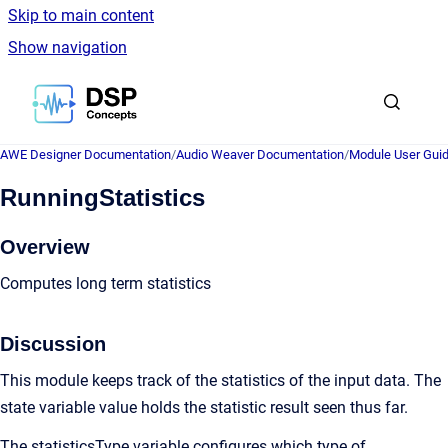
Skip to main content
Show navigation
Go to homepage
AWE Designer Documentation
/
Audio Weaver Documentation
/
Module User Gui
RunningStatistics
Overview
Computes long term statistics
Discussion
This module keeps track of the statistics of the input data. The
state variable value holds the statistic result seen thus far.
The statisticsType variable configures which type of