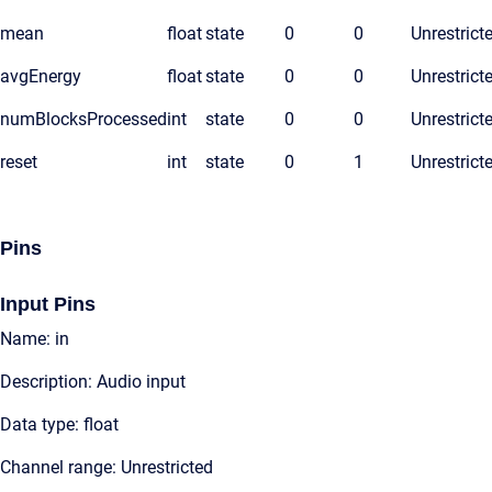
mean
float
state
0
0
Unrestrict
avgEnergy
float
state
0
0
Unrestrict
numBlocksProcessed
int
state
0
0
Unrestrict
reset
int
state
0
1
Unrestrict
Pins
Input Pins
Name: in
Description: Audio input
Data type: float
Channel range: Unrestricted