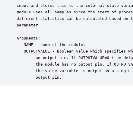
 input and stores this to the internal state varia
 module uses all samples since the start of proces
 different statistics can be calculated based on t
 parameter.

 Arguments:

    NAME - name of the module.

    OUTPUTVALUE - Boolean value which specifies wh
         an output pin. If OUTPUTVALUE=0 (the defa
         the module has no output pin. If OUTPUTVA
         the value variable is output as a single 
         output pin.