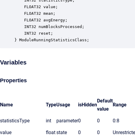
    INT32 statisticsType;                         
    FLOAT32 value;                                
    FLOAT32 mean;                                 
    FLOAT32 avgEnergy;                            
    INT32 numBlocksProcessed;                     
    INT32 reset;                                  
} ModuleRunningStatisticsClass;
Variables
Properties
Default
Name
Type
Usage
isHidden
Range
value
statisticsType
int
parameter
0
0
0:8
value
float
state
0
0
Unrestrict