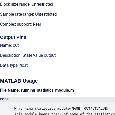
Block size range: Unrestricted
Sample rate range: Unrestricted
Complex support: Real
Output Pins
Name: out
Description: State value output
Data type: float
MATLAB Usage
File Name: running_statistics_module.m
CODE
 M=running_statistics_module(NAME, OUTPUTVALUE)

 This module keeps track of some of the statistics