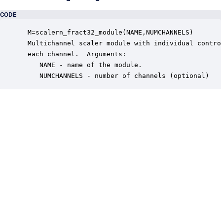
CODE
 M=scalern_fract32_module(NAME,NUMCHANNELS)

 Multichannel scaler module with individual contro
 each channel.  Arguments:

    NAME - name of the module.

    NUMCHANNELS - number of channels (optional)