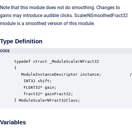
Note that this module does not do smoothing. Changes to
gains may introduce audible clicks. ScalerNSmoothedFract32
module is a smoothed version of this module.
Type Definition
CODE
typedef struct _ModuleScalerNFract32

{

   ModuleInstanceDescriptor instance;            /
    INT32 shift;                                  
    FLOAT32* gain;                                
    fract32* gainFract32;                         
} ModuleScalerNFract32Class;
Variables