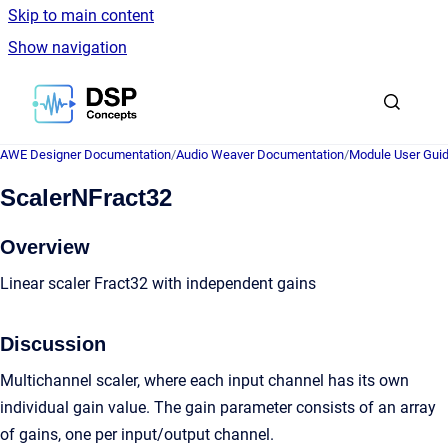
Skip to main content
Show navigation
Go to homepage
AWE Designer Documentation
/
Audio Weaver Documentation
/
Module User Gui
ScalerNFract32
Overview
Linear scaler Fract32 with independent gains
Discussion
Multichannel scaler, where each input channel has its own
individual gain value. The gain parameter consists of an array
of gains, one per input/output channel.