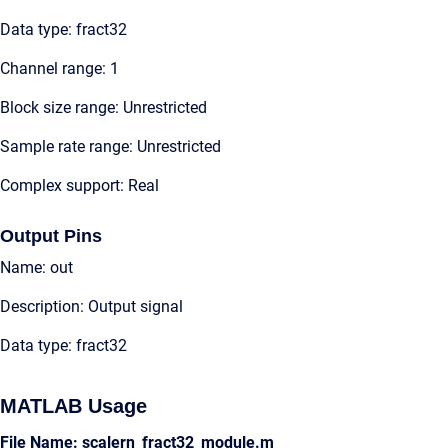
Data type: fract32
Channel range: 1
Block size range: Unrestricted
Sample rate range: Unrestricted
Complex support: Real
Output Pins
Name: out
Description: Output signal
Data type: fract32
MATLAB Usage
File Name: scalern_fract32_module.m