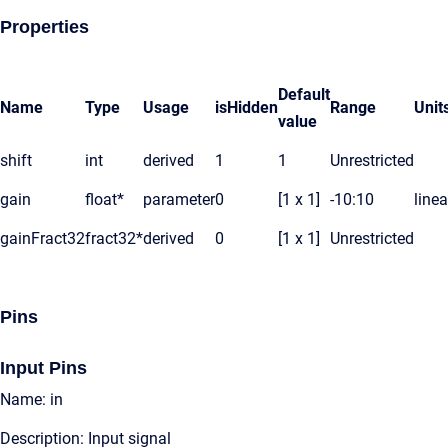
Properties
Default
Name
Type
Usage
isHidden
Range
Unit
value
shift
int
derived
1
1
Unrestricted
gain
float*
parameter
0
[1 x 1]
-10:10
linea
gainFract32
fract32*
derived
0
[1 x 1]
Unrestricted
Pins
Input Pins
Name: in
Description: Input signal