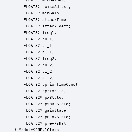
    FLOAT32 minGaindB;                            
    FLOAT32 noiseAdjust;                          
    FLOAT32 minGain;                              
    FLOAT32 attackTime;                           
    FLOAT32 attackCoeff;                          
    FLOAT32 freq1;                                
    FLOAT32 b0_1;                                 
    FLOAT32 b1_1;                                 
    FLOAT32 a1_1;                                 
    FLOAT32 freq2;                                
    FLOAT32 b0_2;                                 
    FLOAT32 b1_2;                                 
    FLOAT32 a1_2;                                 
    FLOAT32 ppriorTimeConst;                      
    FLOAT32 ppriorEta;                            
    FLOAT32* pxState;                             
    FLOAT32* pshatState;                          
    FLOAT32* gainState;                           
    FLOAT32* pnEnvState;                          
    FLOAT32* prevPsHat;                           
} ModuleSCNRv1Class;