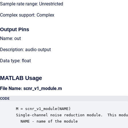
Sample rate range: Unrestricted
Complex support: Complex
Output Pins
Name: out
Description: audio output
Data type: float
MATLAB Usage
File Name: scnr_v1_module.m
CODE
 M = scnr_v1_module(NAME)

 Single-channel noise reduction module.  This modu
   NAME - name of the module