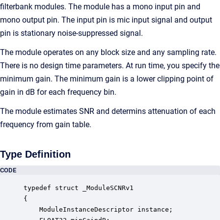
filterbank modules. The module has a mono input pin and
mono output pin. The input pin is mic input signal and output
pin is stationary noise-suppressed signal.
The module operates on any block size and any sampling rate.
There is no design time parameters. At run time, you specify the
minimum gain. The minimum gain is a lower clipping point of
gain in dB for each frequency bin.
The module estimates SNR and determins attenuation of each
frequency from gain table.
Type Definition
CODE
typedef struct _ModuleSCNRv1

{

    ModuleInstanceDescriptor instance;            