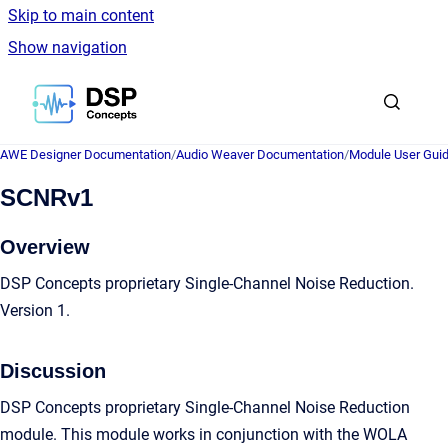
Skip to main content
Show navigation
Go to homepage
AWE Designer Documentation
/
Audio Weaver Documentation
/
Module User Gui
SCNRv1
Overview
DSP Concepts proprietary Single-Channel Noise Reduction.
Version 1.
Discussion
DSP Concepts proprietary Single-Channel Noise Reduction
module. This module works in conjunction with the WOLA