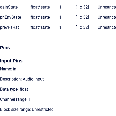
gainState
float*
state
1
[1 x 32]
Unrestrict
pnEnvState
float*
state
1
[1 x 32]
Unrestrict
prevPsHat
float*
state
1
[1 x 32]
Unrestrict
Pins
Input Pins
Name: in
Description: Audio input
Data type: float
Channel range: 1
Block size range: Unrestricted