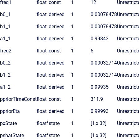
freq1
float
const
1
12
Unrestrict
b0_1
float
derived
1
0.00078478
Unrestrict
b1_1
float
derived
1
0.00078478
Unrestrict
a1_1
float
derived
1
0.99843
Unrestrict
freq2
float
const
1
5
Unrestrict
b0_2
float
derived
1
0.00032714
Unrestrict
b1_2
float
derived
1
0.00032714
Unrestrict
a1_2
float
derived
1
0.99935
Unrestrict
ppriorTimeConst
float
const
1
311.9
Unrestrict
ppriorEta
float
derived
1
0.99993
Unrestrict
pxState
float*
state
1
[1 x 32]
Unrestrict
pshatState
float*
state
1
[1 x 32]
Unrestrict