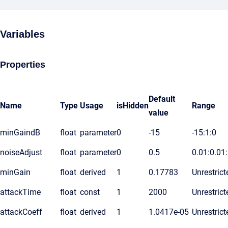
Variables
Properties
Default
Name
Type
Usage
isHidden
Range
value
minGaindB
float
parameter
0
-15
-15:1:0
noiseAdjust
float
parameter
0
0.5
0.01:0.01
minGain
float
derived
1
0.17783
Unrestrict
attackTime
float
const
1
2000
Unrestrict
attackCoeff
float
derived
1
1.0417e-05
Unrestrict