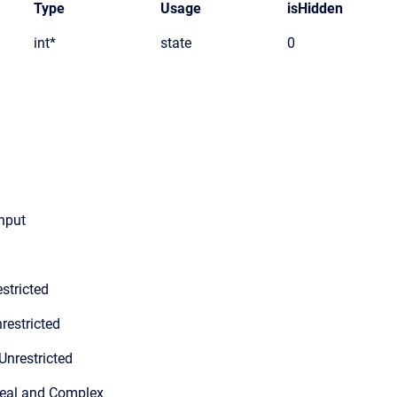
Type
Usage
isHidden
int*
state
0
input
stricted
restricted
Unrestricted
Real and Complex