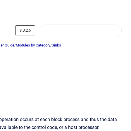
8.D.2.6
er Guide
/
Modules by Category
/
Sinks
y operation occurs at each block process and thus the data
vailable to the control code, or a host processor.