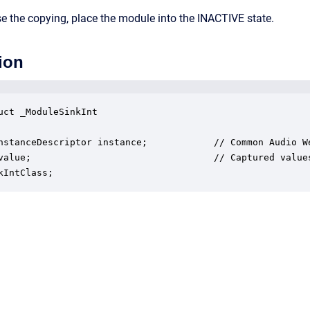
e the copying, place the module into the INACTIVE state.
ion
uct _ModuleSinkInt

nstanceDescriptor instance;            // Common Audio We
value;                                 // Captured values
kIntClass;