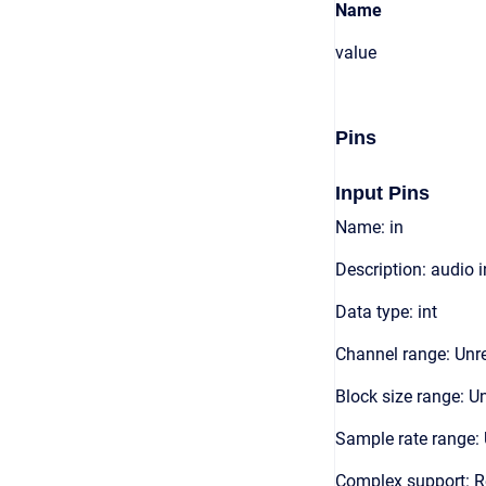
Name
value
Pins
Input Pins
Name: in
Description: audio 
Data type: int
Channel range: Unre
Block size range: Un
Sample rate range: 
Complex support: 