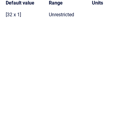
Default value
Range
Units
[32 x 1]
Unrestricted