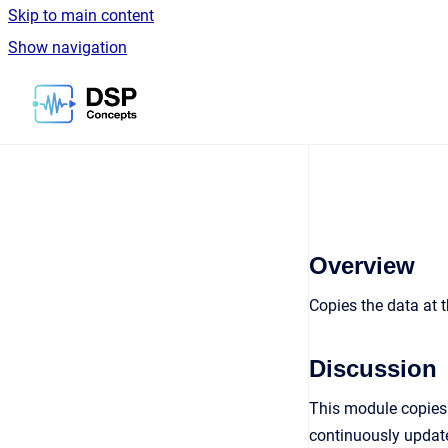
Skip to main content
Show navigation
Go to homepage
Overview
Copies the data at t
Discussion
This module copies 
continuously updates