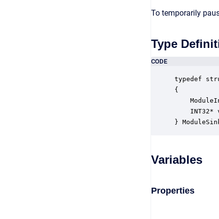
To temporarily paus
Type Definit
CODE
typedef str
{

    ModuleI
    INT32* 
} ModuleSin
Variables
Properties