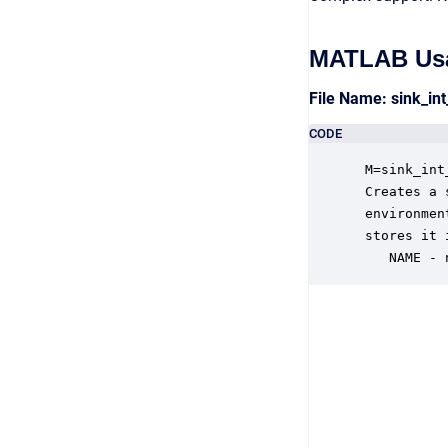
MATLAB Us
File Name: sink_i
CODE
 M=sink_int
 Creates a 
 environmen
 stores it 
    NAME - 