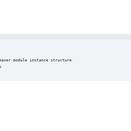
aver module instance structure


