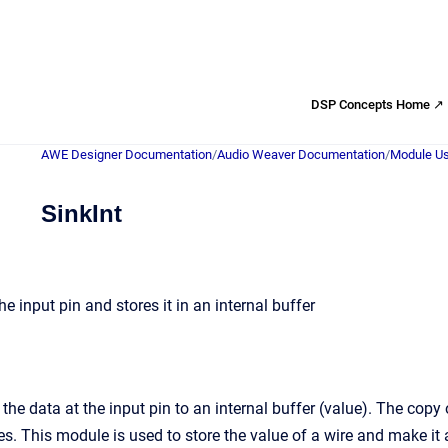
DSP Concepts Home ↗
AWE Designer Documentation
/
Audio Weaver Documentation
/
Module Us
SinkInt
he input pin and stores it in an internal buffer
the data at the input pin to an internal buffer (value). The cop
. This module is used to store the value of a wire and make it a