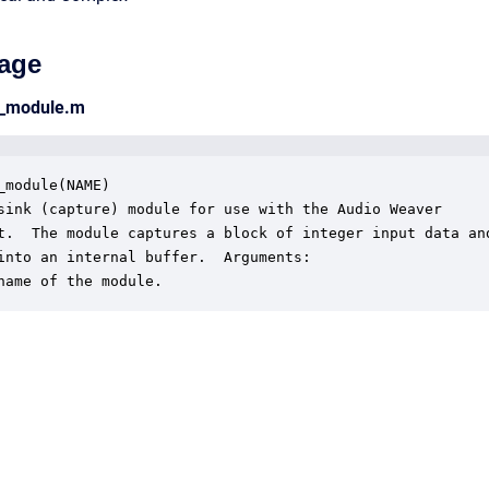
age
nt_module.m
_module(NAME)

sink (capture) module for use with the Audio Weaver

t.  The module captures a block of integer input data and
into an internal buffer.  Arguments:

name of the module.