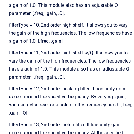
a gain of 1.0. This module also has an adjustable Q
parameter. [.freq, .gain, .Q].
filterType = 10, 2nd order high shelf. It allows you to vary
the gain of the high frequencies. The low frequencies have
a gain of 1.0. [.freq, .gain].
filterType = 11, 2nd order high shelf w/Q. It allows you to
vary the gain of the high frequencies. The low frequencies
have a gain of 1.0. This module also has an adjustable Q
parameter. [.freq, .gain, .Q].
filterType = 12, 2nd order peaking filter. It has unity gain
except around the specified frequency. By varying .gain,
you can get a peak or a notch in the frequency band. [.freq,
.gain, .Q].
filterType = 13, 2nd order notch filter. It has unity gain
except around the specified frequency. At the specified