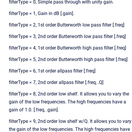
filterType = 0, Simple pass through with unity gain.
filterType = 1, Gain in dB [.gain].
filterType = 2, 1st order Butterworth low pass filter [.freq]
filterType = 3, 2nd order Butterworth low pass filter [.freq]
filterType = 4, 1st order Butterworth high pass filter [.freq]
filterType = 5, 2nd order Butterworth high pass filter [.freq]
filterType = 6, 1st order allpass filter [.freq]
filterType = 7, 2nd order allpass filter [.freq, .Q]
filterType = 8, 2nd order low shelf. It allows you to vary the
gain of the low frequencies. The high frequencies have a
gain of 1.0. [.freq, .gain].
filterType = 9, 2nd order low shelf w/Q. It allows you to vary
the gain of the low frequencies. The high frequencies have