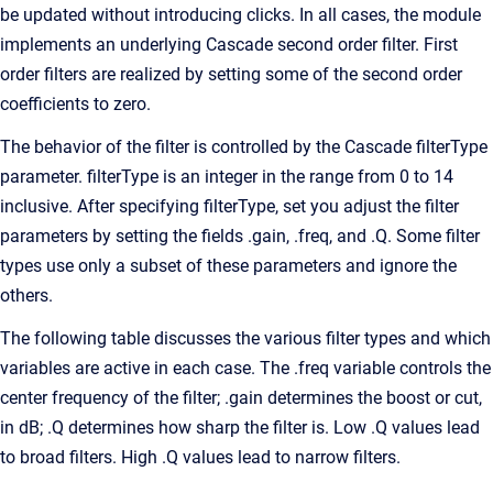
be updated without introducing clicks. In all cases, the module
implements an underlying Cascade second order filter. First
order filters are realized by setting some of the second order
coefficients to zero.
The behavior of the filter is controlled by the Cascade filterType
parameter. filterType is an integer in the range from 0 to 14
inclusive. After specifying filterType, set you adjust the filter
parameters by setting the fields .gain, .freq, and .Q. Some filter
types use only a subset of these parameters and ignore the
others.
The following table discusses the various filter types and which
variables are active in each case. The .freq variable controls the
center frequency of the filter; .gain determines the boost or cut,
in dB; .Q determines how sharp the filter is. Low .Q values lead
to broad filters. High .Q values lead to narrow filters.