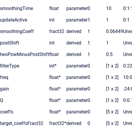
smoothingTime
float
parameter
0
10
0:1
updateActive
int
parameter
1
1
0:1
smoothingCoeff
fract32
derived
1
0.06449
Unre
postShift
int
derived
1
1
Unre
twoPowMinusPostShift
float
derived
1
0.5
Unre
filterType
int*
parameter
0
[1 x 2]
0:2
freq
float*
parameter
0
[1 x 2]
10:
gain
float*
parameter
0
[1 x 2]
-24:
Q
float*
parameter
0
[1 x 2]
0:0.
coeffs
float*
parameter
0
[5 x 2]
Unre
target_coeffsFract32
fract32*
derived
0
[5 x 2]
Unre