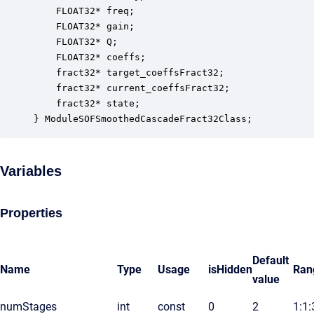
    FLOAT32* freq;                                
    FLOAT32* gain;                                
    FLOAT32* Q;                                   
    FLOAT32* coeffs;                              
    fract32* target_coeffsFract32;                
    fract32* current_coeffsFract32;               
    fract32* state;                               
} ModuleSOFSmoothedCascadeFract32Class;
Variables
Properties
Default
Name
Type
Usage
isHidden
Ran
value
numStages
int
const
0
2
1:1: