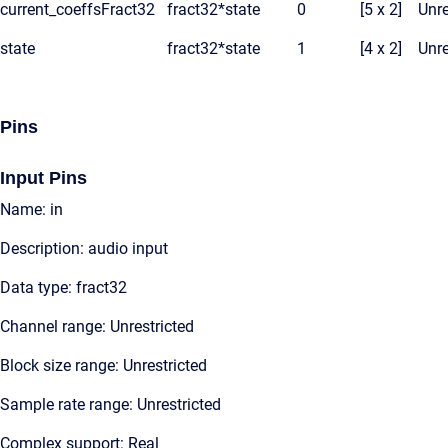
current_coeffsFract32
fract32*
state
0
[5 x 2]
Unre
state
fract32*
state
1
[4 x 2]
Unre
Pins
Input Pins
Name: in
Description: audio input
Data type: fract32
Channel range: Unrestricted
Block size range: Unrestricted
Sample rate range: Unrestricted
Complex support: Real