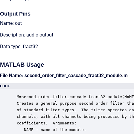
Output Pins
Name: out
Description: audio output
Data type: fract32
MATLAB Usage
File Name: second_order_filter_cascade_fract32_module.m
CODE
 M=second_order_filter_cascade_fract32_module(NAME
 Creates a general purpose second order filter tha
 of standard filter types.  The filter operates on
 channels, with all channels being processed by th
 coefficients.  Arguments:

    NAME - name of the module.
