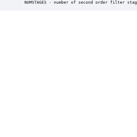
    NUMSTAGES - number of second order filter stag