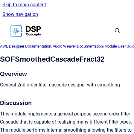
Skip to main content
Show navigation
Go to homepage
AWE Designer Documentation
/
Audio Weaver Documentation
/
Module User Gui
SOFSmoothedCascadeFract32
Overview
General 2nd order filter cascade designer with smoothing
Discussion
This module implements a general purpose second order filter
Cascade that is capable of realizing many different filter types.
The module performs internal smoothing allowing the filters to