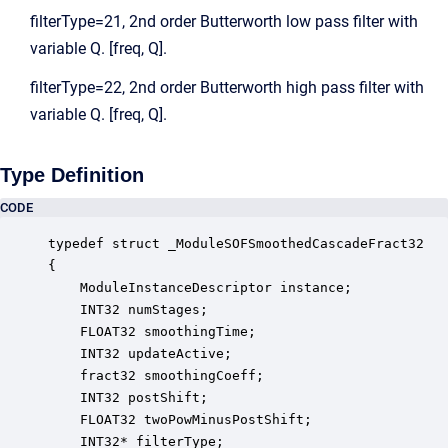
filterType=21, 2nd order Butterworth low pass filter with
variable Q. [freq, Q].
filterType=22, 2nd order Butterworth high pass filter with
variable Q. [freq, Q].
Type Definition
CODE
typedef struct _ModuleSOFSmoothedCascadeFract32

{

    ModuleInstanceDescriptor instance;            
    INT32 numStages;                              
    FLOAT32 smoothingTime;                        
    INT32 updateActive;                           
    fract32 smoothingCoeff;                       
    INT32 postShift;                              
    FLOAT32 twoPowMinusPostShift;                 
    INT32* filterType;                            