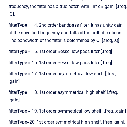
frequency, the filter has a true notch with -inf dB gain. [.freq,
.Q].
filterType = 14, 2nd order bandpass filter. It has unity gain
at the specified frequency and falls off in both directions.
The bandwidth of the filter is determined by Q. [.freq, .Q]
filterType = 15, 1st order Bessel low pass filter [.freq]
filterType = 16, 1st order Bessel low pass filter [.freq]
filterType = 17, 1st order asymmetrical low shelf [.freq,
.gain]
filterType = 18, 1st order asymmetrical high shelf [.freq,
.gain]
filterType = 19, 1st order symmetrical low shelf [.freq, .gain]
filterType=20, 1st order symmetrical high shelf. [freq, gain].