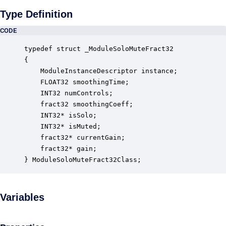
Type Definition
CODE
typedef struct _ModuleSoloMuteFract32

{

    ModuleInstanceDescriptor instance;            
    FLOAT32 smoothingTime;                        
    INT32 numControls;                            
    fract32 smoothingCoeff;                       
    INT32* isSolo;                                
    INT32* isMuted;                               
    fract32* currentGain;                         
    fract32* gain;                                
} ModuleSoloMuteFract32Class;
Variables