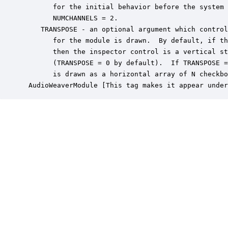
       for the initial behavior before the system 
       NUMCHANNELS = 2.

    TRANSPOSE - an optional argument which control
       for the module is drawn.  By default, if th
       then the inspector control is a vertical st
       (TRANSPOSE = 0 by default).  If TRANSPOSE =
       is drawn as a horizontal array of N checkbo
 AudioWeaverModule [This tag makes it appear under