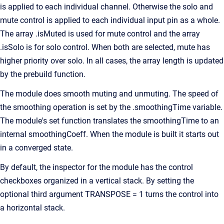
is applied to each individual channel. Otherwise the solo and
mute control is applied to each individual input pin as a whole.
The array .isMuted is used for mute control and the array
.isSolo is for solo control. When both are selected, mute has
higher priority over solo. In all cases, the array length is updated
by the prebuild function.
The module does smooth muting and unmuting. The speed of
the smoothing operation is set by the .smoothingTime variable.
The module's set function translates the smoothingTime to an
internal smoothingCoeff. When the module is built it starts out
in a converged state.
By default, the inspector for the module has the control
checkboxes organized in a vertical stack. By setting the
optional third argument TRANSPOSE = 1 turns the control into
a horizontal stack.