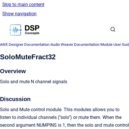
Skip to main content
Show navigation
Go to homepage
AWE Designer Documentation
/
Audio Weaver Documentation
/
Module User Gui
SoloMuteFract32
Overview
Solo and mute N channel signals
Discussion
Solo and Mute control module. This modules allows you to
listen to individual channels ("solo") or mute them. When the
second argument NUMPINS is 1, then the solo and mute control