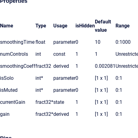
Properties
Default
Name
Type
Usage
isHidden
Range
value
smoothingTime
float
parameter
0
10
0:1000
numControls
int
const
1
1
Unrestrict
smoothingCoeff
fract32
derived
1
0.002081
Unrestrict
isSolo
int*
parameter
0
[1 x 1]
0:1
isMuted
int*
parameter
0
[1 x 1]
0:1
currentGain
fract32*
state
1
[1 x 1]
0:1
gain
fract32*
derived
1
[1 x 1]
0:1