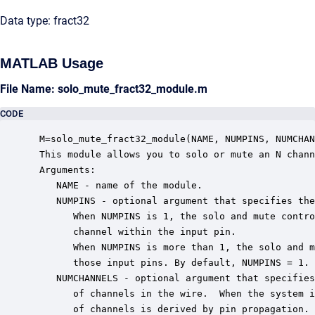
Data type: fract32
MATLAB Usage
File Name: solo_mute_fract32_module.m
CODE
 M=solo_mute_fract32_module(NAME, NUMPINS, NUMCHAN
 This module allows you to solo or mute an N chann
 Arguments:

    NAME - name of the module.

    NUMPINS - optional argument that specifies the
       When NUMPINS is 1, the solo and mute contro
       channel within the input pin.

       When NUMPINS is more than 1, the solo and m
       those input pins. By default, NUMPINS = 1.

    NUMCHANNELS - optional argument that specifies
       of channels in the wire.  When the system i
       of channels is derived by pin propagation. 