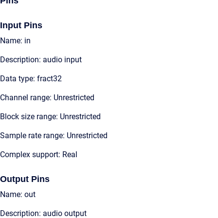
Pins
Input Pins
Name: in
Description: audio input
Data type: fract32
Channel range: Unrestricted
Block size range: Unrestricted
Sample rate range: Unrestricted
Complex support: Real
Output Pins
Name: out
Description: audio output