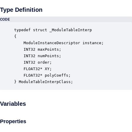
Type Definition
CODE
typedef struct _ModuleTableInterp

{

    ModuleInstanceDescriptor instance;            
    INT32 maxPoints;                              
    INT32 numPoints;                              
    INT32 order;                                  
    FLOAT32* XY;                                  
    FLOAT32* polyCoeffs;                          
} ModuleTableInterpClass;
Variables
Properties