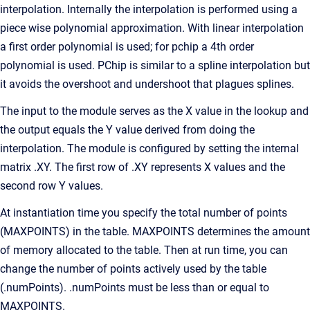
interpolation. Internally the interpolation is performed using a
piece wise polynomial approximation. With linear interpolation
a first order polynomial is used; for pchip a 4th order
polynomial is used. PChip is similar to a spline interpolation but
it avoids the overshoot and undershoot that plagues splines.
The input to the module serves as the X value in the lookup and
the output equals the Y value derived from doing the
interpolation. The module is configured by setting the internal
matrix .XY. The first row of .XY represents X values and the
second row Y values.
At instantiation time you specify the total number of points
(MAXPOINTS) in the table. MAXPOINTS determines the amount
of memory allocated to the table. Then at run time, you can
change the number of points actively used by the table
(.numPoints). .numPoints must be less than or equal to
MAXPOINTS.