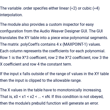
The variable .order specifes either linear (=2) or cubic (=4)
interpolation.
The module also provides a custom inspector for easy
configuration from the Audio Weaver Designer GUI. The GUI
translates the XY table into a piece wise polynomial segments.
The matrix .polyCoeffs contains 4 x (MAXPOINT-1) values.
Each column represents the coefficients for each polynomial.
Row 1 is the X^3 coefficent, row 2 the X^2 coefficient, row 3 the
X coefficient and row 4 the constant term.
If the input x falls outside of the range of values in the XY table
then the input is clipped to the allowable range.
The X values in the table have to monotonically increasing.
That is, x0 < x1 < x2 < ... < xN. If this condition is not obeyed,
then the module's prebuild function will generate an error.