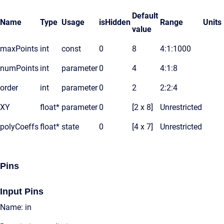
Default
Name
Type
Usage
isHidden
Range
Units
value
maxPoints
int
const
0
8
4:1:1000
numPoints
int
parameter
0
4
4:1:8
order
int
parameter
0
2
2:2:4
XY
float*
parameter
0
[2 x 8]
Unrestricted
polyCoeffs
float*
state
0
[4 x 7]
Unrestricted
Pins
Input Pins
Name: in