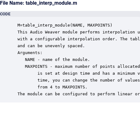
File Name: table_interp_module.m
CODE
 M=table_interp_module(NAME, MAXPOINTS)

 This Audio Weaver module performs interpolation u
 with a configurable interpolation order. The tabl
 and can be unevenly spaced.

 Arguments:

    NAME - name of the module.

    MAXPOINTS - maximum number of points allocated
         is set at design time and has a minimum v
         time, you can change the number of values
         from 4 to MAXPOINTS.

 The module can be configured to perform linear or