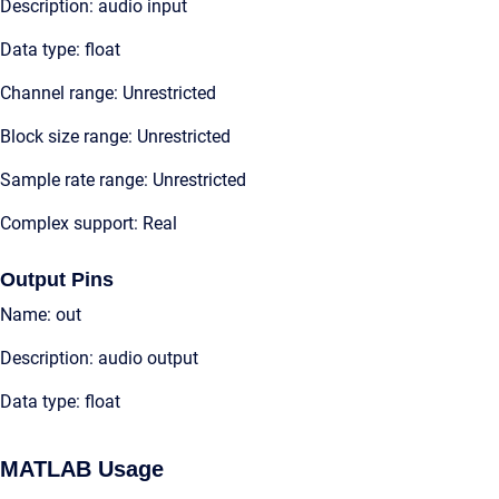
Description: audio input
Data type: float
Channel range: Unrestricted
Block size range: Unrestricted
Sample rate range: Unrestricted
Complex support: Real
Output Pins
Name: out
Description: audio output
Data type: float
MATLAB Usage