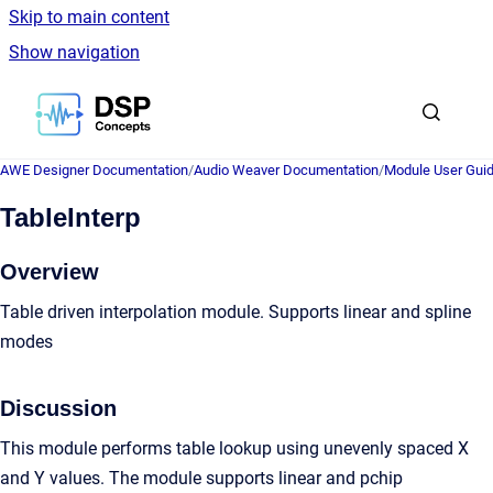
Skip to main content
Show navigation
Go to homepage
AWE Designer Documentation
/
Audio Weaver Documentation
/
Module User Gui
TableInterp
Overview
Table driven interpolation module. Supports linear and spline
modes
Discussion
This module performs table lookup using unevenly spaced X
and Y values. The module supports linear and pchip