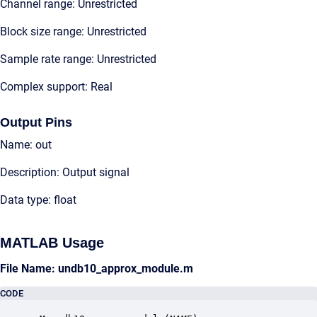
Channel range: Unrestricted
Block size range: Unrestricted
Sample rate range: Unrestricted
Complex support: Real
Output Pins
Name: out
Description: Output signal
Data type: float
MATLAB Usage
File Name: undb10_approx_module.m
CODE