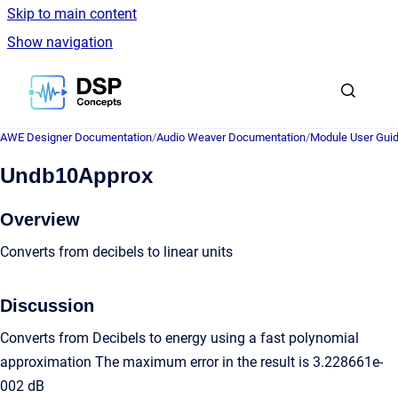
Skip to main content
Show navigation
Go to homepage
AWE Designer Documentation
/
Audio Weaver Documentation
/
Module User Gui
Undb10Approx
Overview
Converts from decibels to linear units
Discussion
Converts from Decibels to energy using a fast polynomial
approximation The maximum error in the result is 3.228661e-
002 dB