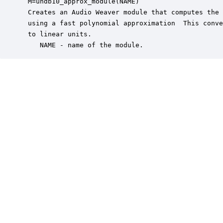
 M=undb10_approx_module(NAME)

 Creates an Audio Weaver module that computes the 
 using a fast polynomial approximation  This conve
 to linear units.

    NAME - name of the module.