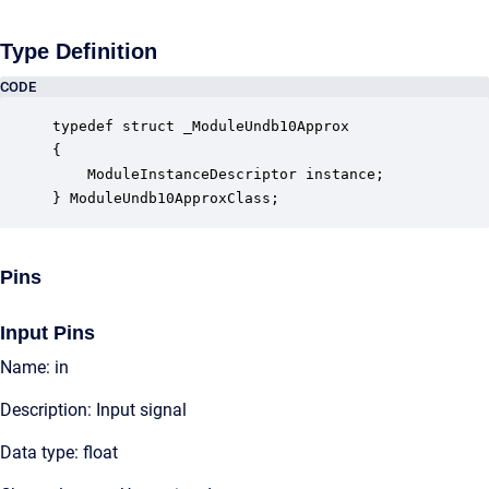
Type Definition
CODE
typedef struct _ModuleUndb10Approx

{

    ModuleInstanceDescriptor instance;            
} ModuleUndb10ApproxClass;
Pins
Input Pins
Name: in
Description: Input signal
Data type: float