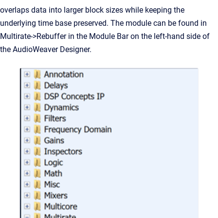
overlaps data into larger block sizes while keeping the
underlying time base preserved. The module can be found in
Multirate->Rebuffer in the Module Bar on the left-hand side of
the AudioWeaver Designer.