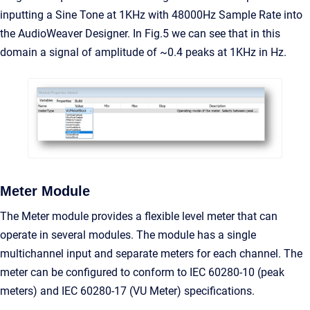
inputting a Sine Tone at 1KHz with 48000Hz Sample Rate into
the AudioWeaver Designer. In Fig.5 we can see that in this
domain a signal of amplitude of ~0.4 peaks at 1KHz in Hz.
Meter Module
The Meter module provides a flexible level meter that can
operate in several modules. The module has a single
multichannel input and separate meters for each channel. The
meter can be configured to conform to IEC 60280-10 (peak
meters) and IEC 60280-17 (VU Meter) specifications.