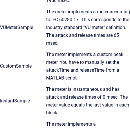
1450 msec.
The meter implements a meter according
to IEC 60280-17. This corresponds to the
VUMeterSample
industry standard "VU meter" definition.
The attack and release times are 65
msec.
The meter implements a custom peak
meter. You have to manually set the
CustomSample
attackTime and releaseTime from a
MATLAB script.
The meter is instantaneous and has
attack and release times of 0 msec. The
InstantSample
meter value equals the last value in each
block.
The meter implements a