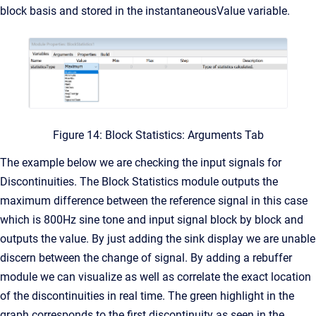
block basis and stored in the instantaneousValue variable.
Figure 14: Block Statistics: Arguments Tab
The example below we are checking the input signals for
Discontinuities. The Block Statistics module outputs the
maximum difference between the reference signal in this case
which is 800Hz sine tone and input signal block by block and
outputs the value. By just adding the sink display we are unable
discern between the change of signal. By adding a rebuffer
module we can visualize as well as correlate the exact location
of the discontinuities in real time. The green highlight in the
graph corresponds to the first discontinuity as seen in the