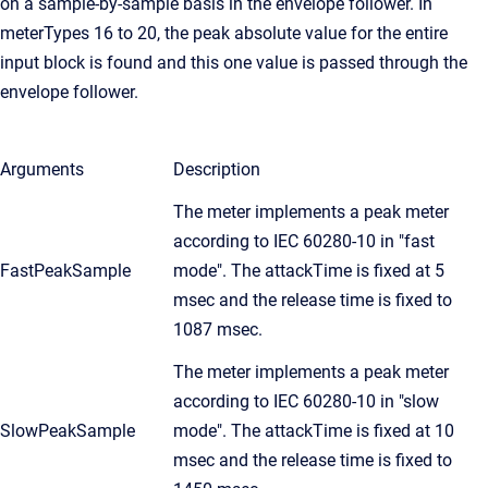
on a sample-by-sample basis in the envelope follower. In
meterTypes 16 to 20, the peak absolute value for the entire
input block is found and this one value is passed through the
envelope follower.
Arguments
Description
The meter implements a peak meter
according to IEC 60280-10 in "fast
FastPeakSample
mode". The attackTime is fixed at 5
msec and the release time is fixed to
1087 msec.
The meter implements a peak meter
according to IEC 60280-10 in "slow
SlowPeakSample
mode". The attackTime is fixed at 10
msec and the release time is fixed to