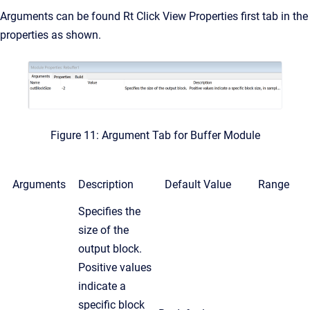
Arguments can be found Rt Click View Properties first tab in the
properties as shown.
Figure 11: Argument Tab for Buffer Module
Arguments
Description
Default Value
Range
Specifies the
size of the
output block.
Positive values
indicate a
specific block