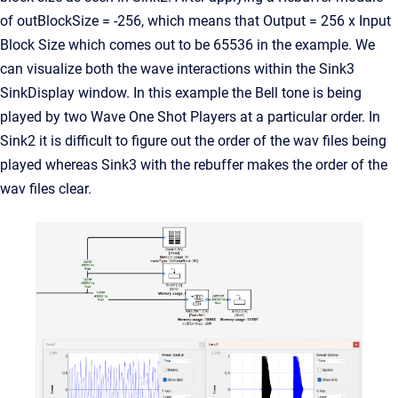
of outBlockSize = -256, which means that Output = 256 x Input
Block Size which comes out to be 65536 in the example. We
can visualize both the wave interactions within the Sink3
SinkDisplay window. In this example the Bell tone is being
played by two Wave One Shot Players at a particular order. In
Sink2 it is difficult to figure out the order of the wav files being
played whereas Sink3 with the rebuffer makes the order of the
wav files clear.