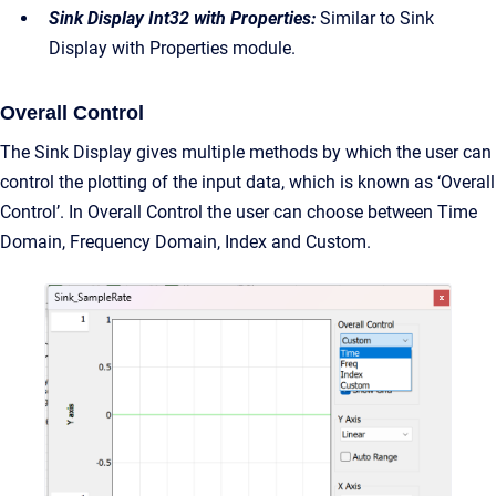
Sink Display Int32 with Properties:
Similar to Sink
Display with Properties module.
Overall Control
The Sink Display gives multiple methods by which the user can
control the plotting of the input data, which is known as ‘Overall
Control’. In Overall Control the user can choose between Time
Domain, Frequency Domain, Index and Custom.