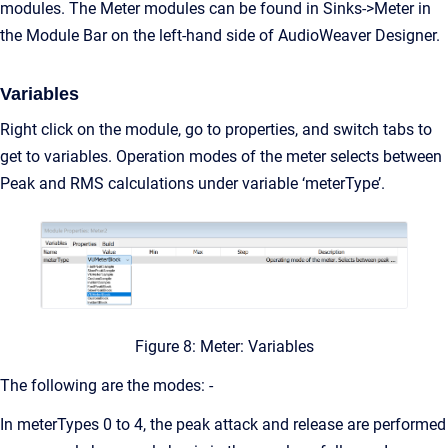
modules. The Meter modules can be found in Sinks->Meter in
the Module Bar on the left-hand side of AudioWeaver Designer.
Variables
Right click on the module, go to properties, and switch tabs to
get to variables. Operation modes of the meter selects between
Peak and RMS calculations under variable ‘meterType’.
Figure 8: Meter: Variables
The following are the modes: -
In meterTypes 0 to 4, the peak attack and release are performed