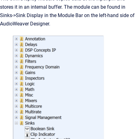
stores it in an internal buffer. The module can be found in
Sinks->Sink Display in the Module Bar on the left-hand side of
AudioWeaver Designer.