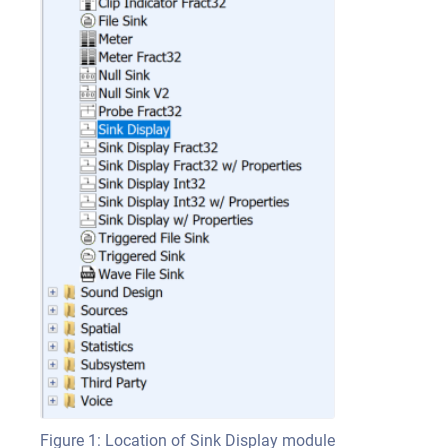
Figure 1: Location of Sink Display module