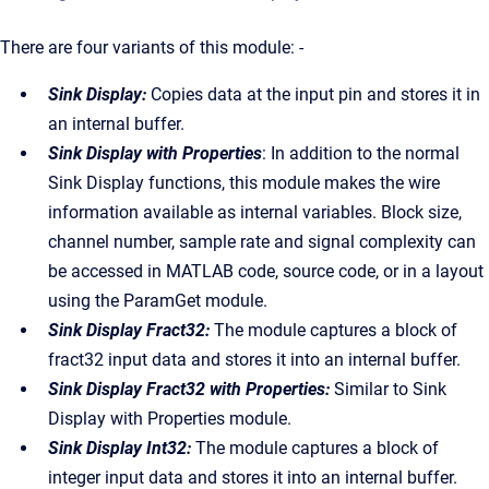
There are four variants of this module: -
Sink Display:
Copies data at the input pin and stores it in
an internal buffer.
Sink Display with Properties
: In addition to the normal
Sink Display functions, this module makes the wire
information available as internal variables. Block size,
channel number, sample rate and signal complexity can
be accessed in MATLAB code, source code, or in a layout
using the ParamGet module.
Sink Display Fract32:
The module captures a block of
fract32 input data and stores it into an internal buffer.
Sink Display Fract32 with Properties:
Similar to Sink
Display with Properties module.
Sink Display Int32:
The module captures a block of
integer input data and stores it into an internal buffer.