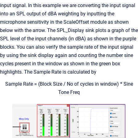
input signal. In this example we are converting the input signal
into an SPL output of dBA weighting by inputting the
microphone sensitivity in the ScaleOffset module as shown
below with the arrow. The SPL_Display sink plots a graph of the
SPL level of the input channels (in dBA) as shown in the purple
blocks. You can also verify the sample rate of the input signal
by using the sink display again and counting the number sine
cycles present in the window as shown in the green box
highlights. The Sample Rate is calculated by
Sample Rate = (Block Size / No of cycles in window) * Sine
Tone Freq