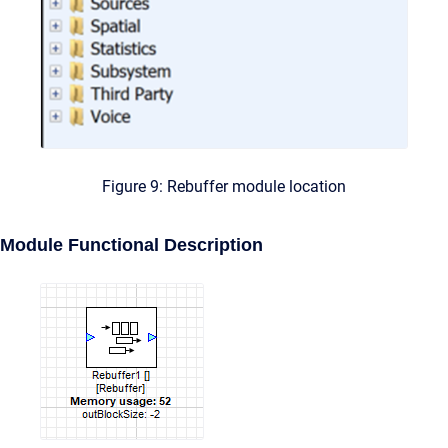
Figure 9: Rebuffer module location
Module Functional Description