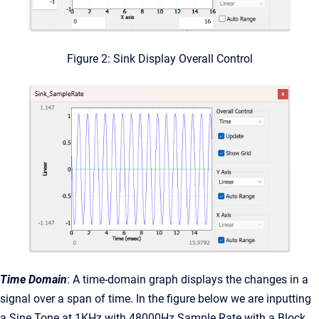
Figure 2: Sink Display Overall Control
Time Domain
: A time-domain graph displays the changes in a
signal over a span of time. In the figure below we are inputting
a Sine Tone at 1KHz with 48000Hz Sample Rate with a Block