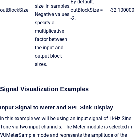
By default,
size, in samples.
outBlockSize
outBlockSize =
-32:100000
Negative values
-2.
specify a
multiplicative
factor between
the input and
output block
sizes.
Signal Visualization Examples
Input Signal to Meter and SPL Sink Display
In this example we will be using an input signal of 1kHz Sine
Tone via two input channels. The Meter module is selected in
VUMeterSample mode and represents the amplitude of the