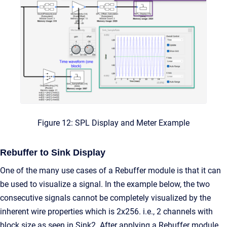
Figure 12: SPL Display and Meter Example
Rebuffer to Sink Display
One of the many use cases of a Rebuffer module is that it can
be used to visualize a signal. In the example below, the two
consecutive signals cannot be completely visualized by the
inherent wire properties which is 2x256. i.e., 2 channels with
block size as seen in Sink2. After applying a Rebuffer module