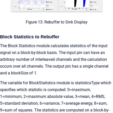
Figure 13: Rebuffer to Sink Display
Block Statistics to Rebuffer
The Block Statistics module calculates statistics of the input
signal on a block-by-block basis. The input pin can have an
arbitrary number of interleaved channels and the calculation
occurs over all channels. The output pin has a single channel
and a blockSize of 1.
The variable for BlockStatistics module is statisticsType which
specifies which statistic is computed: 0=maximum,
1=minimum, 2=maximum absolute value, 3=mean, 4=RMS,
5=standard deviation, 6=variance, 7=average energy, 8=sum,
9=sum of squares. The statistics are computed on a block-by-