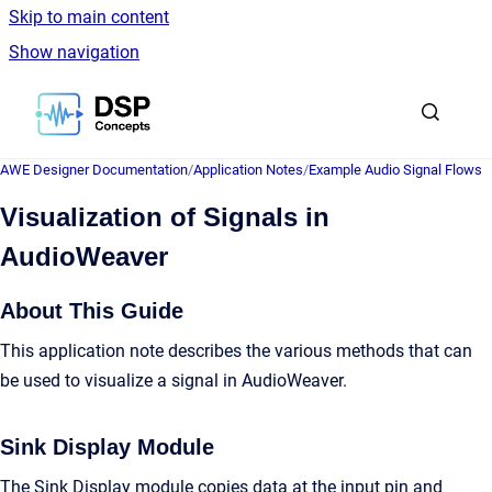
Skip to main content
Show navigation
Go to homepage
AWE Designer Documentation
/
Application Notes
/
Example Audio Signal Flows
Visualization of Signals in
AudioWeaver
About This Guide
This application note describes the various methods that can
be used to visualize a signal in AudioWeaver.
Sink Display Module
The Sink Display module copies data at the input pin and