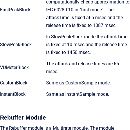
computationally cheap approximation to
FastPeakBlock
IEC 60280-10 in "fast mode". The
attackTime is fixed at 5 msec and the
release time is fixed to 1087 msec.
In SlowPeakBlock mode the attackTime
SlowPeakBlock
is fixed at 10 msec and the release time
is fixed to 1450 msec.
The attack and release times are 65
VUMeterBlock
msec.
CustomBlock
Same as CustomSample mode.
InstantBlock
Same as InstantSample mode.
Rebuffer Module
The Rebuffer module is a Multirate module. The module