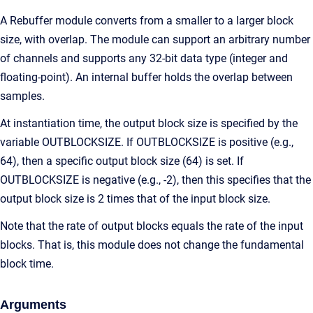
A Rebuffer module converts from a smaller to a larger block
size, with overlap. The module can support an arbitrary number
of channels and supports any 32-bit data type (integer and
floating-point). An internal buffer holds the overlap between
samples.
At instantiation time, the output block size is specified by the
variable OUTBLOCKSIZE. If OUTBLOCKSIZE is positive (e.g.,
64), then a specific output block size (64) is set. If
OUTBLOCKSIZE is negative (e.g., -2), then this specifies that the
output block size is 2 times that of the input block size.
Note that the rate of output blocks equals the rate of the input
blocks. That is, this module does not change the fundamental
block time.
Arguments