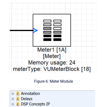
Figure 6: Meter Module