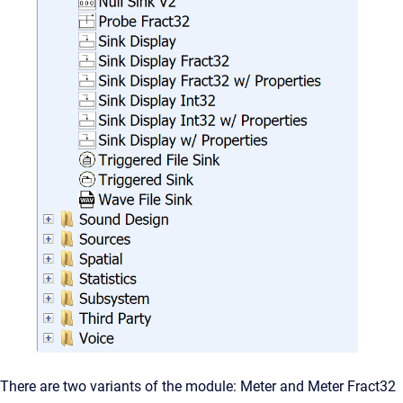
There are two variants of the module: Meter and Meter Fract32