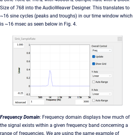
Size of 768 into the AudioWeaver Designer. This translates to
~16 sine cycles (peaks and troughs) in our time window which
is ~16 msec as seen below in Fig. 4.
Frequency Domain
: Frequency domain displays how much of
the signal exists within a given frequency band concerning a
range of frequencies. We are using the same example of