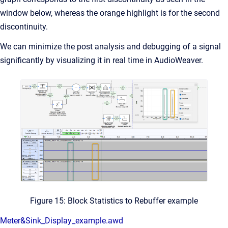
window below, whereas the orange highlight is for the second
discontinuity.
We can minimize the post analysis and debugging of a signal
significantly by visualizing it in real time in AudioWeaver.
Figure 15: Block Statistics to Rebuffer example
Meter&Sink_Display_example.awd