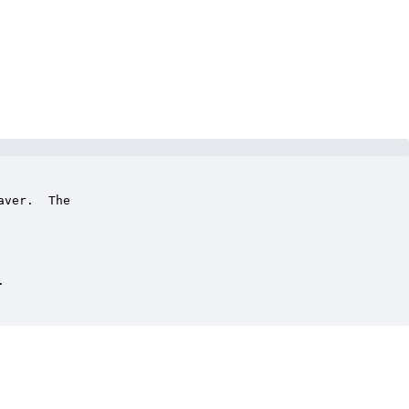
ver.  The 


