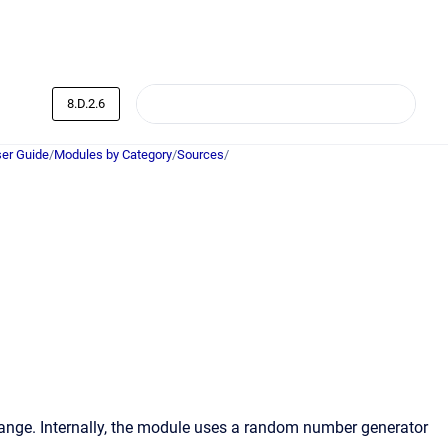
8.D.2.6
er Guide
/
Modules by Category
/
Sources
/
 range. Internally, the module uses a random number generator