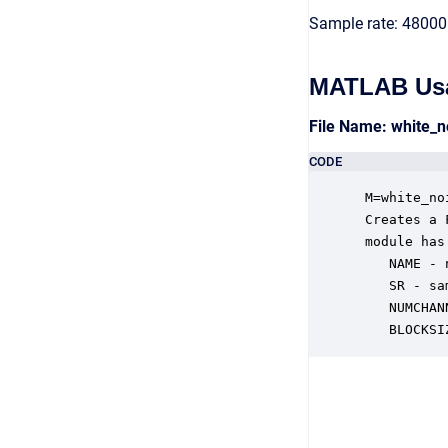
Sample rate: 48000
MATLAB Us
File Name: white_
CODE
 M=white_no
 Creates a 
 module has
    NAME - 
    SR - sa
    NUMCHAN
    BLOCKSI