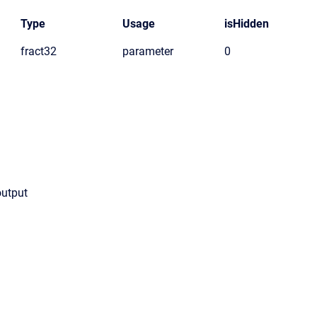
Type
Usage
isHidden
fract32
parameter
0
output