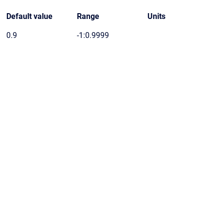
Default value
Range
Units
0.9
-1:0.9999