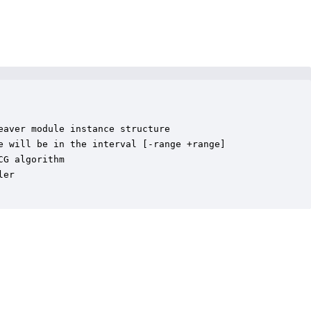
aver module instance structure

e will be in the interval [-range +range]

G algorithm

er
