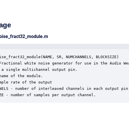
age
noise_fract32_module.m
ise_fract32_module(NAME, SR, NUMCHANNELS, BLOCKSIZE)

Fractional white noise generator for use in the Audio Wea
 a single multichannel output pin.

name of the module.

mple rate of the output

NELS - number of interleaved channels in each output pin.
ZE - number of samples per output channel.