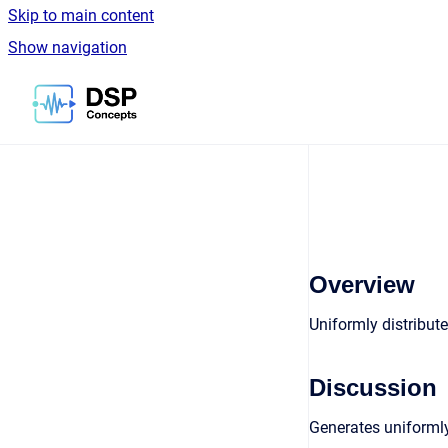
Skip to main content
Show navigation
Go to homepage
Overview
Uniformly distribut
Discussion
Generates uniformly