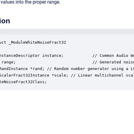
 values into the proper range.
ion
uct _ModuleWhiteNoiseFract32

nstanceDescriptor instance;            // Common Audio We
 range;                                // Generated nois
RandInstance *rand; // Random number generator using a LC
ScalerFract32Instance *scale; // Linear multichannel scal
teNoiseFract32Class;