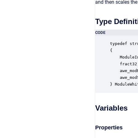
and then scales the
Type Definit
CODE
typedef str
{

    ModuleI
    fract32
    awe_mod
    awe_mod
} ModuleWhi
Variables
Properties