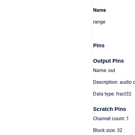
Name
range
Pins
Output Pins
Name: out
Description: audio 
Data type: fract32
Scratch Pins
Channel count: 1
Block size: 32