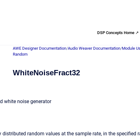
DSP Concepts Home ↗
AWE Designer Documentation
/
Audio Weaver Documentation
/
Module Us
Random
WhiteNoiseFract32
ed white noise generator
 distributed random values at the sample rate, in the specified