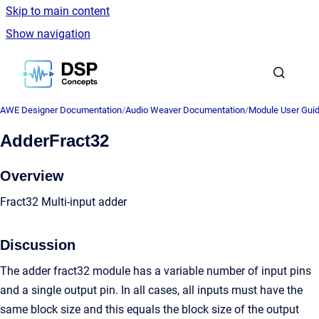
Skip to main content
Show navigation
Go to homepage
AWE Designer Documentation
/
Audio Weaver Documentation
/
Module User Gui
AdderFract32
Overview
Fract32 Multi-input adder
Discussion
The adder fract32 module has a variable number of input pins
and a single output pin. In all cases, all inputs must have the
same block size and this equals the block size of the output