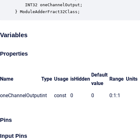
    INT32 oneChannelOutput;                       
} ModuleAdderFract32Class;
Variables
Properties
Default
Name
Type
Usage
isHidden
Range
Units
value
oneChannelOutput
int
const
0
0
0:1:1
Pins
Input Pins