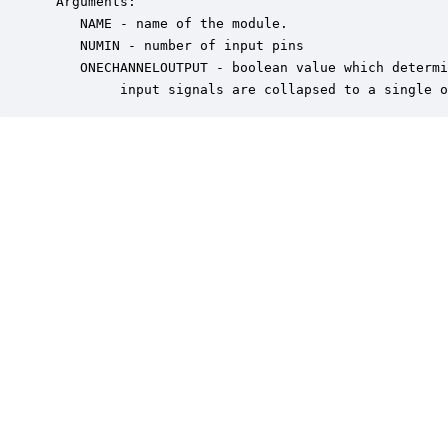
 Arguments:

    NAME - name of the module.

    NUMIN - number of input pins

    ONECHANNELOUTPUT - boolean value which determi
         input signals are collapsed to a single o