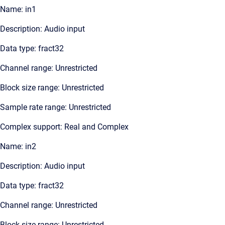
Name: in1
Description: Audio input
Data type: fract32
Channel range: Unrestricted
Block size range: Unrestricted
Sample rate range: Unrestricted
Complex support: Real and Complex
Name: in2
Description: Audio input
Data type: fract32
Channel range: Unrestricted
Block size range: Unrestricted