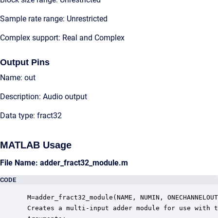
Sample rate range: Unrestricted
Complex support: Real and Complex
Output Pins
Name: out
Description: Audio output
Data type: fract32
MATLAB Usage
File Name: adder_fract32_module.m
CODE
 M=adder_fract32_module(NAME, NUMIN, ONECHANNELOUT
 Creates a multi-input adder module for use with t