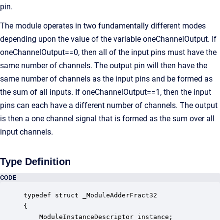
pin.
The module operates in two fundamentally different modes
depending upon the value of the variable oneChannelOutput. If
oneChannelOutput==0, then all of the input pins must have the
same number of channels. The output pin will then have the
same number of channels as the input pins and be formed as
the sum of all inputs. If oneChannelOutput==1, then the input
pins can each have a different number of channels. The output
is then a one channel signal that is formed as the sum over all
input channels.
Type Definition
CODE
typedef struct _ModuleAdderFract32

{

    ModuleInstanceDescriptor instance;            